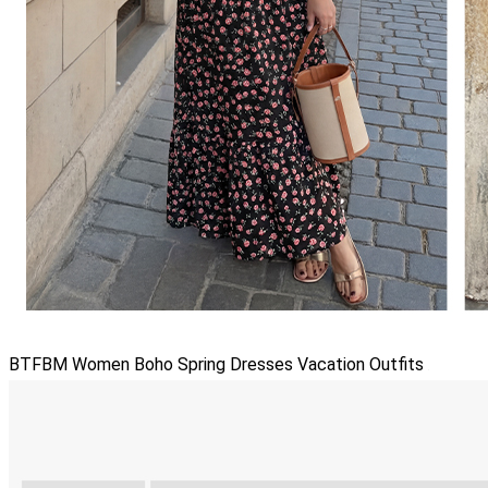
BTFBM Women Boho Spring Dresses Vacation Outfits