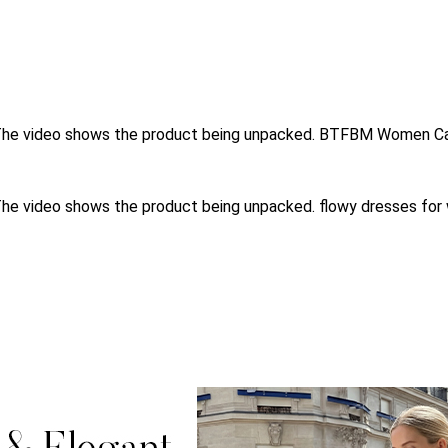
s.The video shows the product being unpacked. BTFBM Women Ca
.The video shows the product being unpacked. flowy dresses f