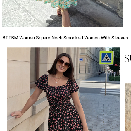
BTFBM Women Square Neck Smocked Women With Sleeves