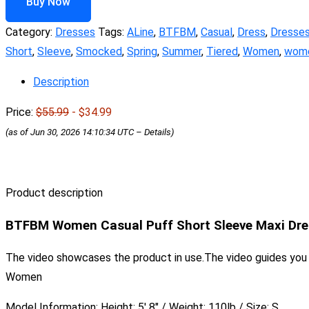
Buy Now
Category:
Dresses
Tags:
ALine
,
BTFBM
,
Casual
,
Dress
,
Dresse
Short
,
Sleeve
,
Smocked
,
Spring
,
Summer
,
Tiered
,
Women
,
wome
Description
Price:
$55.99
- $34.99
(as of Jun 30, 2026 14:10:34 UTC –
Details
)
Product description
BTFBM Women Casual Puff Short Sleeve Maxi Dre
The video showcases the product in use.The video guides yo
Women
Model Information: Height: 5′ 8″ / Weight: 110lb / Size: S