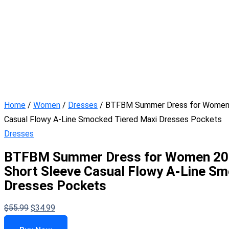
Home
/
Women
/
Dresses
/ BTFBM Summer Dress for Women 2
Casual Flowy A-Line Smocked Tiered Maxi Dresses Pockets
Dresses
BTFBM Summer Dress for Women 2026
Short Sleeve Casual Flowy A-Line Sm
Dresses Pockets
$
55.99
$
34.99