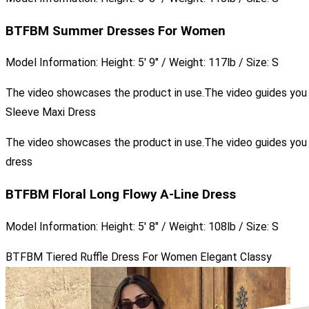
BTFBM Summer Dresses For Women
Model Information: Height: 5′ 9″ / Weight: 117lb / Size: S
The video showcases the product in use.The video guides yo
Sleeve Maxi Dress
The video showcases the product in use.The video guides yo
dress
BTFBM Floral Long Flowy A-Line Dress
Model Information: Height: 5′ 8″ / Weight: 108lb / Size: S
BTFBM Tiered Ruffle Dress For Women Elegant Classy