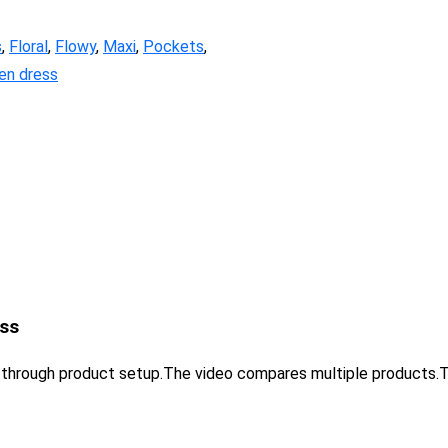
s
,
Floral
,
Flowy
,
Maxi
,
Pockets
,
n dress
ss
u through product setup.The video compares multiple product