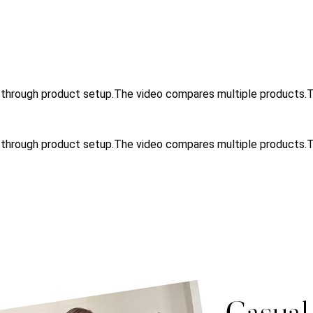
u through product setup.The video compares multiple product
u through product setup.The video compares multiple products