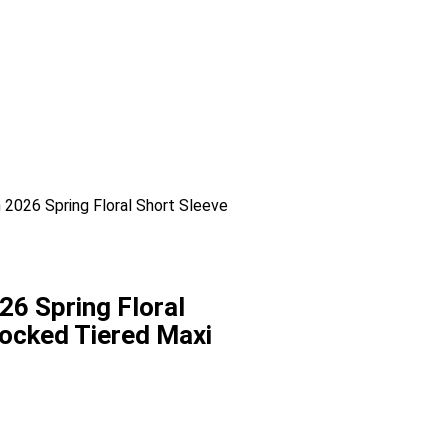
026 Spring Floral Short Sleeve
 Spring Floral
ocked Tiered Maxi