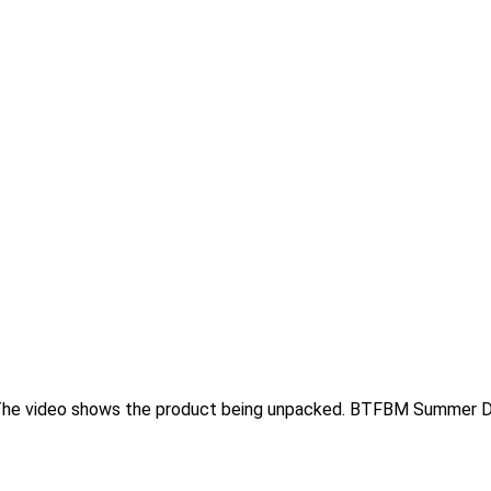
s.The video shows the product being unpacked. BTFBM Summer 