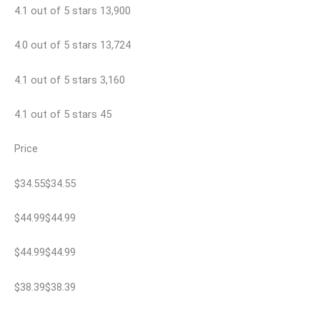
4.1 out of 5 stars 13,900
4.0 out of 5 stars 13,724
4.1 out of 5 stars 3,160
4.1 out of 5 stars 45
Price
$34.55$34.55
$44.99$44.99
$44.99$44.99
$38.39$38.39