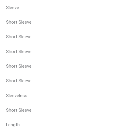
Sleeve
Short Sleeve
Short Sleeve
Short Sleeve
Short Sleeve
Short Sleeve
Sleeveless
Short Sleeve
Length