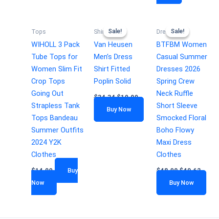
Sale!
Sale!
Sale!
Sale!
Tops
Shirts
Dresses
WIHOLL 3 Pack
Van Heusen
BTFBM Women
Tube Tops for
Men’s Dress
Casual Summer
Women Slim Fit
Shirt Fitted
Dresses 2026
Crop Tops
Poplin Solid
Spring Crew
Going Out
Neck Ruffle
$
34.34
$
19.99
Strapless Tank
Short Sleeve
Buy Now
Tops Bandeau
Smocked Floral
Summer Outfits
Boho Flowy
2024 Y2K
Maxi Dress
Clothes
Clothes
$
14.99
Buy
$
48.99
$
40.62
Now
Buy Now