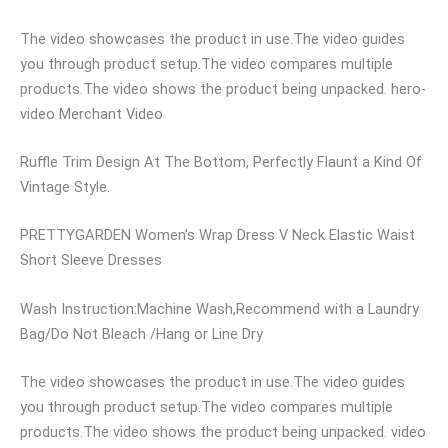
The video showcases the product in use.The video guides
you through product setup.The video compares multiple
products.The video shows the product being unpacked. hero-
video Merchant Video
Ruffle Trim Design At The Bottom, Perfectly Flaunt a Kind Of
Vintage Style.
PRETTYGARDEN Women’s Wrap Dress V Neck Elastic Waist
Short Sleeve Dresses
Wash Instruction:Machine Wash,Recommend with a Laundry
Bag/Do Not Bleach /Hang or Line Dry
The video showcases the product in use.The video guides
you through product setup.The video compares multiple
products.The video shows the product being unpacked. video