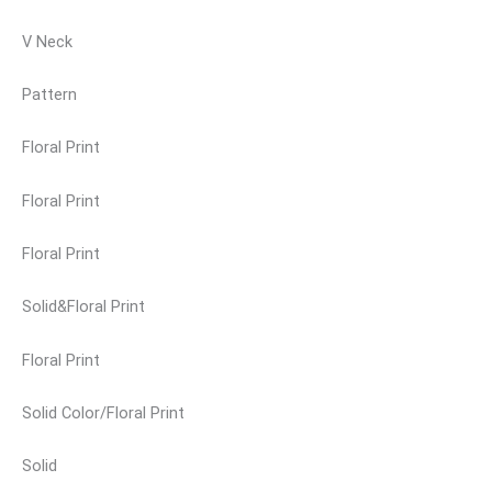
V Neck
Pattern
Floral Print
Floral Print
Floral Print
Solid&Floral Print
Floral Print
Solid Color/Floral Print
Solid