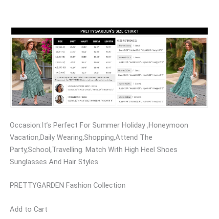
Occasion:It’s Perfect For Summer Holiday ,Honeymoon
Vacation,Daily Wearing,Shopping,Attend The
Party,School,Travelling. Match With High Heel Shoes
Sunglasses And Hair Styles.
PRETTYGARDEN Fashion Collection
Add to Cart