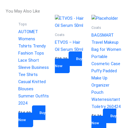
You May Also Like
Tops
Coats
AUTOMET
Coats
BAGSMART
Womens
ETVOS – Hair
Travel Makeup
Tshirts Trendy
Oil Serum 50ml
Bag for Women
Fashion Tops
Portable
$
38.20
Buy
Lace Short
Cosmetic Case
Now
Sleeve Business
Puffy Padded
Tee Shirts
Make Up
Casual Knitted
Organizer
Blouses
Pouch
Summer Outfits
Waterresistant
2024
Toiletry 260424
$
14.99
Buy
$
4.36
Buy
Now
Now