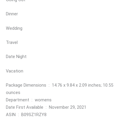
Dinner
Wedding
Travel
Date Night
Vacation
Package Dimensions ‏ : ‎ 14.76 x 9.84 x 2.09 inches; 10.55
ounces
Department ‏ : ‎ womens
Date First Available ‏ : ‎ November 29, 2021
ASIN ‏ : ‎ B09SZ1RZY8