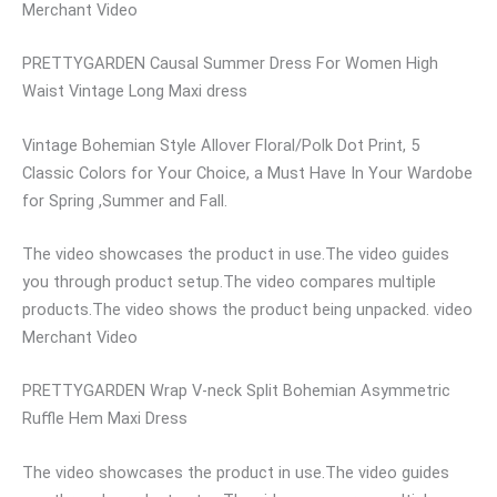
Merchant Video
PRETTYGARDEN Causal Summer Dress For Women High
Waist Vintage Long Maxi dress
Vintage Bohemian Style Allover Floral/Polk Dot Print, 5
Classic Colors for Your Choice, a Must Have In Your Wardobe
for Spring ,Summer and Fall.
The video showcases the product in use.The video guides
you through product setup.The video compares multiple
products.The video shows the product being unpacked. video
Merchant Video
PRETTYGARDEN Wrap V-neck Split Bohemian Asymmetric
Ruffle Hem Maxi Dress
The video showcases the product in use.The video guides