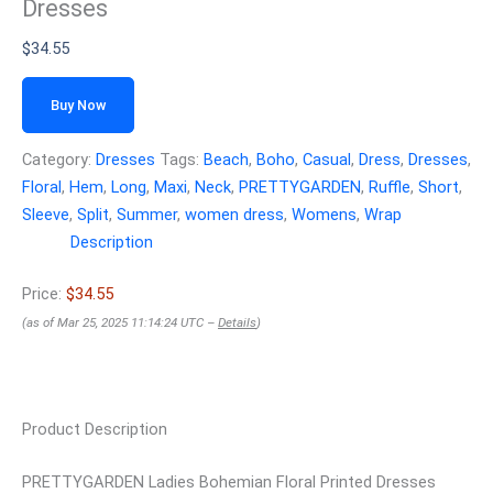
Dresses
$
34.55
Buy Now
Category:
Dresses
Tags:
Beach
,
Boho
,
Casual
,
Dress
,
Dresses
,
Floral
,
Hem
,
Long
,
Maxi
,
Neck
,
PRETTYGARDEN
,
Ruffle
,
Short
,
Sleeve
,
Split
,
Summer
,
women dress
,
Womens
,
Wrap
Description
Price:
$34.55
(as of Mar 25, 2025 11:14:24 UTC –
Details
)
Product Description
PRETTYGARDEN Ladies Bohemian Floral Printed Dresses