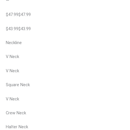
—
$47.99$47.99
$43.99$43.99
Neckline
V Neck
V Neck
Square Neck
V Neck
Crew Neck
Halter Neck