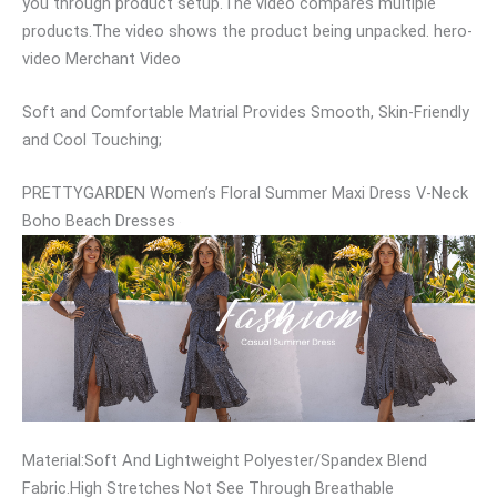
you through product setup.The video compares multiple
products.The video shows the product being unpacked. hero-
video Merchant Video
Soft and Comfortable Matrial Provides Smooth, Skin-Friendly
and Cool Touching;
PRETTYGARDEN Women’s Floral Summer Maxi Dress V-Neck
Boho Beach Dresses
Material:Soft And Lightweight Polyester/Spandex Blend
Fabric.High Stretches Not See Through Breathable