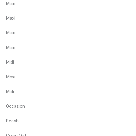
Maxi
Maxi
Maxi
Maxi
Midi
Maxi
Midi
Occasion
Beach
Going Out