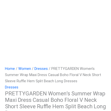
Home
/
Women
/
Dresses
/ PRETTYGARDEN Women’s
Summer Wrap Maxi Dress Casual Boho Floral V Neck Short
Sleeve Ruffle Hem Split Beach Long Dresses
Dresses
PRETTYGARDEN Women’s Summer Wrap
Maxi Dress Casual Boho Floral V Neck
Short Sleeve Ruffle Hem Split Beach Long