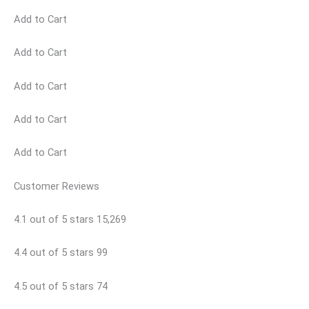
Add to Cart
Add to Cart
Add to Cart
Add to Cart
Add to Cart
Customer Reviews
4.1 out of 5 stars 15,269
4.4 out of 5 stars 99
4.5 out of 5 stars 74