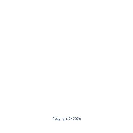
Copyright © 2026