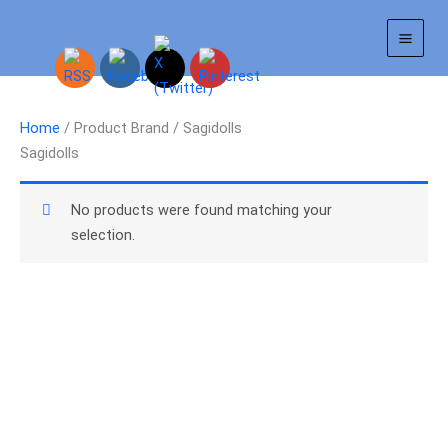
Skip
to
content
Home
/ Product Brand / Sagidolls
Sagidolls
No products were found matching your
selection.