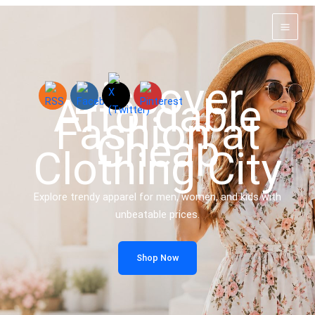
Skip
to
content
Discover
Affordable
Fashion at
Cheap
Clothing City
Explore trendy apparel for men, women, and kids with
unbeatable prices.
Shop Now