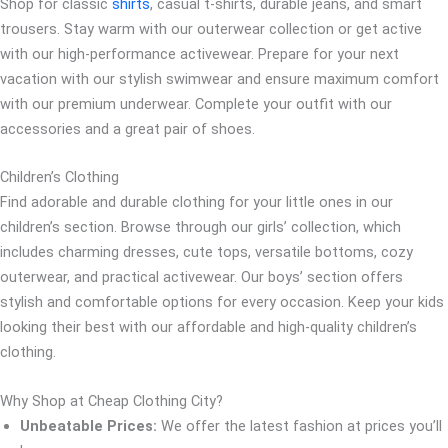
Shop for classic
shirts
, casual t-shirts, durable jeans, and smart
trousers. Stay warm with our outerwear collection or get active
with our high-performance activewear. Prepare for your next
vacation with our stylish swimwear and ensure maximum comfort
with our premium underwear. Complete your outfit with our
accessories and a great pair of shoes.
Children’s Clothing
Find adorable and durable clothing for your little ones in our
children’s section. Browse through our girls’ collection, which
includes charming dresses, cute tops, versatile bottoms, cozy
outerwear, and practical activewear. Our boys’ section offers
stylish and comfortable options for every occasion. Keep your kids
looking their best with our affordable and high-quality children’s
clothing.
Why Shop at Cheap Clothing City?
Unbeatable Prices:
We offer the latest fashion at prices you’ll