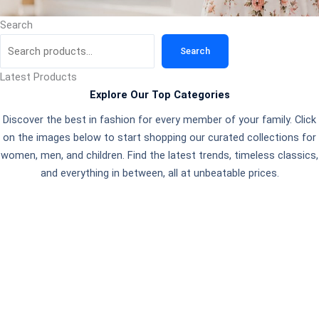
Search
Search
Latest Products
Explore Our Top Categories
Discover the best in fashion for every member of your family. Click
on the images below to start shopping our curated collections for
women, men, and children. Find the latest trends, timeless classics,
and everything in between, all at unbeatable prices.