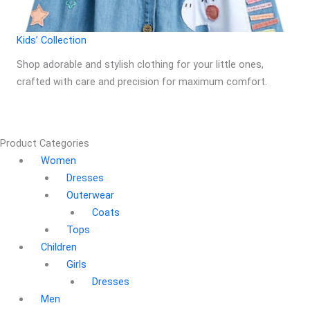
Kids’ Collection
Shop adorable and stylish clothing for your little ones,
crafted with care and precision for maximum comfort.
Product Categories
Women
Dresses
Outerwear
Coats
Tops
Children
Girls
Dresses
Men