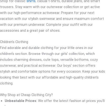
Shop for classic
shirts
, casual t-shirts, durable jeans, and smart
trousers. Stay warm with our outerwear collection or get active
with our high-performance activewear. Prepare for your next
vacation with our stylish swimwear and ensure maximum comfort
with our premium underwear. Complete your outfit with our
accessories and a great pair of shoes.
Children’s Clothing
Find adorable and durable clothing for your little ones in our
children’s section. Browse through our girls’ collection, which
includes charming dresses, cute tops, versatile bottoms, cozy
outerwear, and practical activewear. Our boys’ section offers
stylish and comfortable options for every occasion. Keep your kids
looking their best with our affordable and high-quality children’s
clothing.
Why Shop at Cheap Clothing City?
Unbeatable Prices:
We offer the latest fashion at prices you’ll