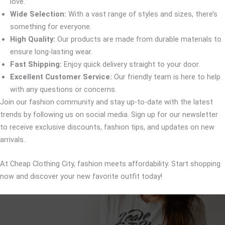
love.
Wide Selection:
With a vast range of styles and sizes, there’s
something for everyone.
High Quality:
Our products are made from durable materials to
ensure long-lasting wear.
Fast Shipping:
Enjoy quick delivery straight to your door.
Excellent Customer Service:
Our friendly team is here to help
with any questions or concerns.
Join our fashion community and stay up-to-date with the latest
trends by following us on social media. Sign up for our newsletter
to receive exclusive discounts, fashion tips, and updates on new
arrivals.
At Cheap Clothing City, fashion meets affordability. Start shopping
now and discover your new favorite outfit today!