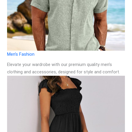
Men’s Fashion
Elevate your wardrobe with our premium quality men’s
clothing and accessories, designed for style and comfort.