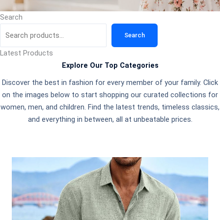
Search
Search
Latest Products
Explore Our Top Categories
Discover the best in fashion for every member of your family. Click
on the images below to start shopping our curated collections for
women, men, and children. Find the latest trends, timeless classics,
and everything in between, all at unbeatable prices.