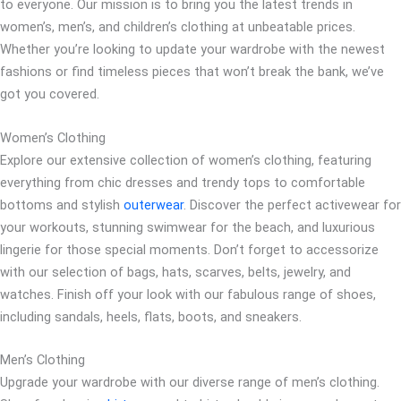
to everyone. Our mission is to bring you the latest trends in
women’s, men’s, and children’s clothing at unbeatable prices.
Whether you’re looking to update your wardrobe with the newest
fashions or find timeless pieces that won’t break the bank, we’ve
got you covered.
Women’s Clothing
Explore our extensive collection of women’s clothing, featuring
everything from chic dresses and trendy tops to comfortable
bottoms and stylish
outerwear
. Discover the perfect activewear for
your workouts, stunning swimwear for the beach, and luxurious
lingerie for those special moments. Don’t forget to accessorize
with our selection of bags, hats, scarves, belts, jewelry, and
watches. Finish off your look with our fabulous range of shoes,
including sandals, heels, flats, boots, and sneakers.
Men’s Clothing
Upgrade your wardrobe with our diverse range of men’s clothing.