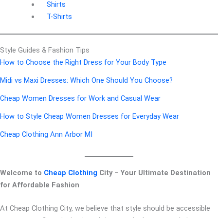
Shirts
T-Shirts
Style Guides & Fashion Tips
How to Choose the Right Dress for Your Body Type
Midi vs Maxi Dresses: Which One Should You Choose?
Cheap Women Dresses for Work and Casual Wear
How to Style Cheap Women Dresses for Everyday Wear
Cheap Clothing Ann Arbor MI
Welcome to
Cheap Clothing
City – Your Ultimate Destination
for Affordable Fashion
At Cheap Clothing City, we believe that style should be accessible