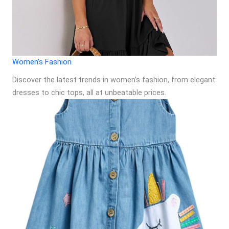
Women’s Fashion
Discover the latest trends in women’s fashion, from elegant
dresses to chic tops, all at unbeatable prices.