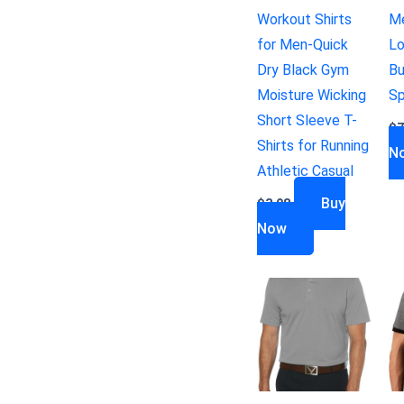
Workout Shirts
Me
for Men-Quick
Lo
Dry Black Gym
Bu
Moisture Wicking
Sp
Short Sleeve T-
$
7
Shirts for Running
N
Athletic Casual
Buy
$
3.98
Now