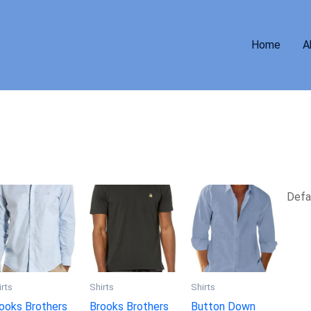
Home
A
irts
Shirts
Shirts
ooks Brothers
Brooks Brothers
Button Down