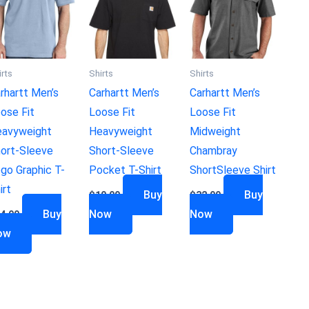
irts
Shirts
Shirts
rhartt Men’s
Carhartt Men’s
Carhartt Men’s
ose Fit
Loose Fit
Loose Fit
avyweight
Heavyweight
Midweight
ort-Sleeve
Short-Sleeve
Chambray
go Graphic T-
Pocket T-Shirt
ShortSleeve Shirt
irt
Buy
Buy
$
19.99
$
32.99
Buy
Now
Now
4.99
ow