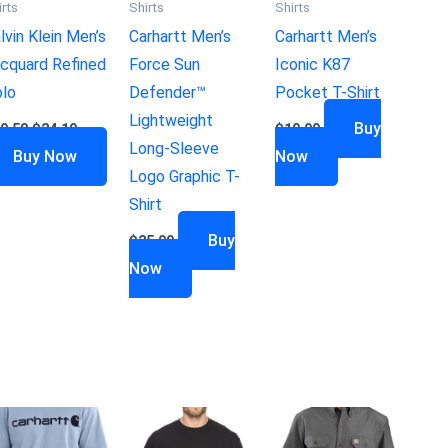
irts
Shirts
Shirts
lvin Klein Men’s
Carhartt Men’s
Carhartt Men’s
cquard Refined
Force Sun
Iconic K87
lo
Defender™
Pocket T-Shirt
Lightweight
Buy
9.50
$
24.19
$
19.99
Long-Sleeve
Buy Now
Now
Logo Graphic T-
Shirt
Buy
$
25.99
Now