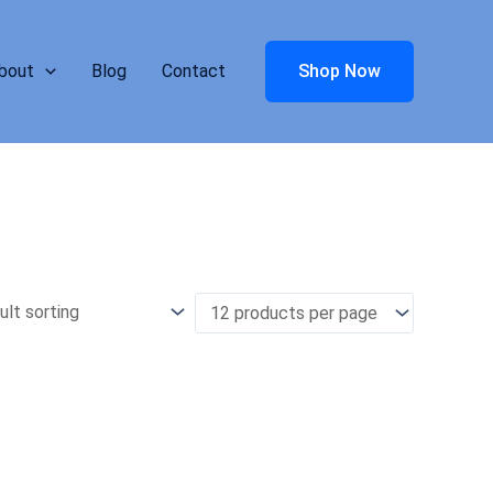
bout
Blog
Contact
Shop Now