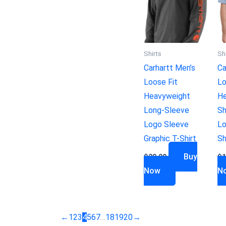
Shirts
Sh
Carhartt Men’s
Ca
Loose Fit
Lo
Heavyweight
He
Long-Sleeve
Sh
Logo Sleeve
Lo
Graphic T-Shirt
Sh
Buy
$
29.99
$
1
Now
N
←
1
2
3
4
5
6
7
…
18
19
20
→