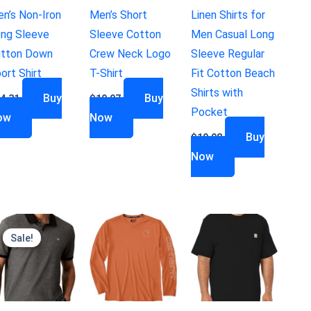
n’s Non-Iron
Men’s Short
Linen Shirts for
ng Sleeve
Sleeve Cotton
Men Casual Long
tton Down
Crew Neck Logo
Sleeve Regular
ort Shirt
T-Shirt
Fit Cotton Beach
Shirts with
Buy
Buy
4.31
$
19.97
Pocket
ow
Now
Buy
$
19.98
Now
Sale!