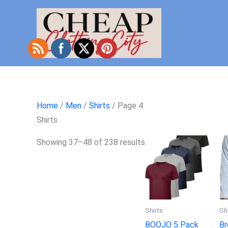
Skip
to
content
Home
/
Men
/
Shirts
/ Page 4
Shirts
Showing 37–48 of 238 results
Shirts
Sh
BOOJO 5 Pack
Br