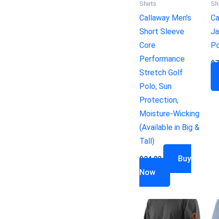
Shirts
Sh
Callaway Men’s
Ca
Short Sleeve
Ja
Core
Po
Performance
$
7
Stretch Golf
Polo, Sun
Protection,
Moisture-Wicking
(Available in Big &
Tall)
Buy
$
24.02
Now