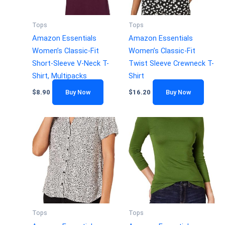
Tops
Tops
Amazon Essentials
Amazon Essentials
Women’s Classic-Fit
Women’s Classic-Fit
Short-Sleeve V-Neck T-
Twist Sleeve Crewneck T-
Shirt, Multipacks
Shirt
$
8.90
Buy Now
$
16.20
Buy Now
Tops
Tops