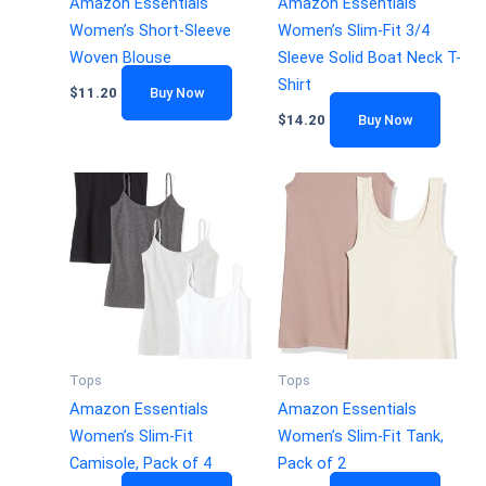
Amazon Essentials
Amazon Essentials
Women’s Short-Sleeve
Women’s Slim-Fit 3/4
Woven Blouse
Sleeve Solid Boat Neck T-
Shirt
$
11.20
Buy Now
$
14.20
Buy Now
Tops
Tops
Amazon Essentials
Amazon Essentials
Women’s Slim-Fit
Women’s Slim-Fit Tank,
Camisole, Pack of 4
Pack of 2