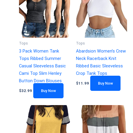
Tops
Tops
3 Pack Women Tank
Abardsion Women’s Crew
Tops Ribbed Summer
Neck Racerback Knit
Casual Sleeveless Basic
Ribbed Basic Sleeveless
Cami Top Slim Henley
Crop Tank Tops
Button Down Blouses
$
11.99
Buy Now
$
32.99
Buy Now