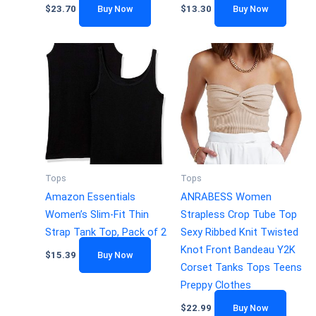
$
23.70
Buy Now
$
13.30
Buy Now
Tops
Tops
Amazon Essentials
ANRABESS Women
Women’s Slim-Fit Thin
Strapless Crop Tube Top
Strap Tank Top, Pack of 2
Sexy Ribbed Knit Twisted
Knot Front Bandeau Y2K
$
15.39
Buy Now
Corset Tanks Tops Teens
Preppy Clothes
$
22.99
Buy Now