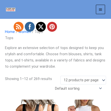
Skip
to
content
Home
/
Women
/ Tops
Tops
Explore an extensive selection of tops designed to keep you
stylish and comfortable. Choose from blouses, shirts, tank
tops, and t-shirts, available in a variety of fabrics and designs
to complement your wardrobe.
Showing 1–12 of 269 results