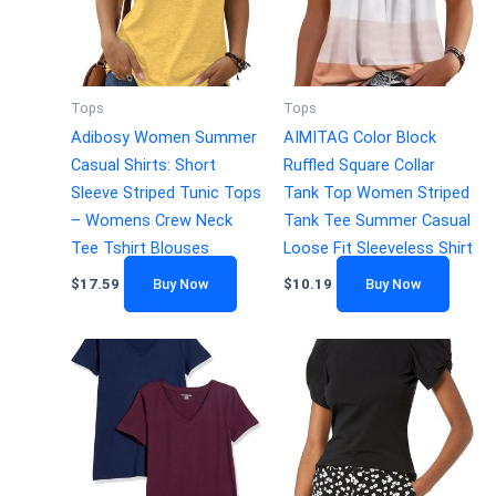
Tops
Tops
Adibosy Women Summer
AIMITAG Color Block
Casual Shirts: Short
Ruffled Square Collar
Sleeve Striped Tunic Tops
Tank Top Women Striped
– Womens Crew Neck
Tank Tee Summer Casual
Tee Tshirt Blouses
Loose Fit Sleeveless Shirt
$
17.59
Buy Now
$
10.19
Buy Now