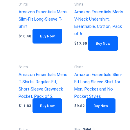
Shirts
Shirts
Amazon Essentials Men’s
Amazon Essentials Men’s
Slim-Fit Long-Sleeve T-
V-Neck Undershirt,
Shirt
Breathable, Cotton, Pack
of 6
$
10.40
Buy Now
$
17.90
Buy Now
Shirts
Shirts
Amazon Essentials Mens
Amazon Essentials Slim-
T-Shirts, Regular-Fit,
Fit Long Sleeve Shirt for
Short-Sleeve Crewneck
Men, Pocket and No
Pocket, Pack of 2
Pocket Styles
$
11.83
Buy Now
$
9.82
Buy Now
Sale!
Shirts
Shirts