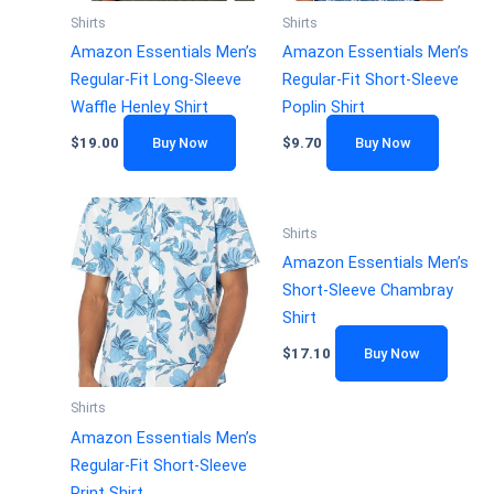
Shirts
Shirts
Amazon Essentials Men’s
Amazon Essentials Men’s
Regular-Fit Long-Sleeve
Regular-Fit Short-Sleeve
Waffle Henley Shirt
Poplin Shirt
$
19.00
Buy Now
$
9.70
Buy Now
Shirts
Amazon Essentials Men’s
Short-Sleeve Chambray
Shirt
$
17.10
Buy Now
Shirts
Amazon Essentials Men’s
Regular-Fit Short-Sleeve
Print Shirt