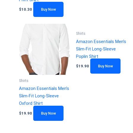
$
10.30
Buy Now
Shirts
Amazon Essentials Men’s
Slim-Fit Long-Sleeve
Poplin Shirt
$
19.90
Buy Now
Shirts
Amazon Essentials Men’s
Slim-Fit Long-Sleeve
Oxford Shirt
$
19.90
Buy Now