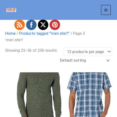
Skip
to
content
Home
/
Products tagged “ʼmen shirtʼ”
/ Page 3
ʼmen shirtʼ
Showing 25–36 of 238 results