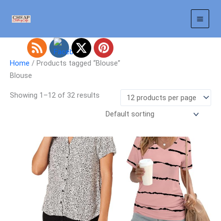
Skip
to
content
Home
/ Products tagged “Blouse”
Blouse
Showing 1–12 of 32 results