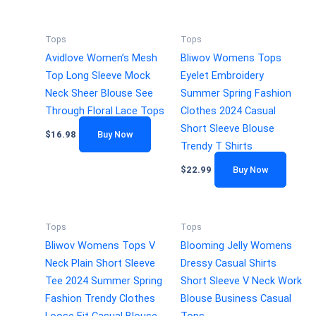
Tops
Tops
Avidlove Women’s Mesh
Bliwov Womens Tops
Top Long Sleeve Mock
Eyelet Embroidery
Neck Sheer Blouse See
Summer Spring Fashion
Through Floral Lace Tops
Clothes 2024 Casual
Short Sleeve Blouse
$
16.98
Buy Now
Trendy T Shirts
$
22.99
Buy Now
Tops
Tops
Bliwov Womens Tops V
Blooming Jelly Womens
Neck Plain Short Sleeve
Dressy Casual Shirts
Tee 2024 Summer Spring
Short Sleeve V Neck Work
Fashion Trendy Clothes
Blouse Business Casual