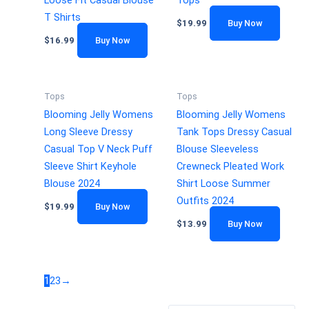
Loose Fit Casual Blouse
Tops
T Shirts
$
19.99
Buy Now
$
16.99
Buy Now
Tops
Tops
Blooming Jelly Womens
Blooming Jelly Womens
Long Sleeve Dressy
Tank Tops Dressy Casual
Casual Top V Neck Puff
Blouse Sleeveless
Sleeve Shirt Keyhole
Crewneck Pleated Work
Blouse 2024
Shirt Loose Summer
Outfits 2024
$
19.99
Buy Now
$
13.99
Buy Now
1
2
3
→