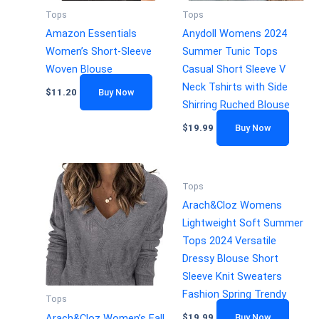
Tops
Tops
Amazon Essentials
Anydoll Womens 2024
Women’s Short-Sleeve
Summer Tunic Tops
Woven Blouse
Casual Short Sleeve V
Neck Tshirts with Side
$
11.20
Buy Now
Shirring Ruched Blouse
$
19.99
Buy Now
Tops
Arach&Cloz Womens
Lightweight Soft Summer
Tops 2024 Versatile
Dressy Blouse Short
Sleeve Knit Sweaters
Fashion Spring Trendy
Tops
Arach&Cloz Women’s Fall
$
19.99
Buy Now