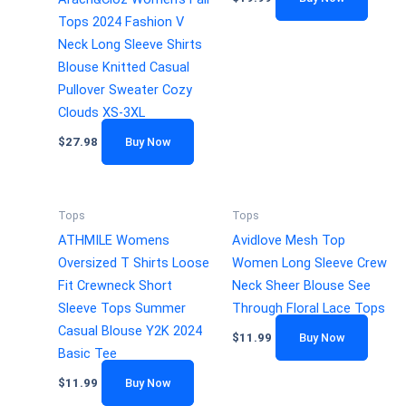
Tops 2024 Fashion V
Neck Long Sleeve Shirts
Blouse Knitted Casual
Pullover Sweater Cozy
Clouds XS-3XL
$
27.98
Buy Now
Tops
Tops
ATHMILE Womens
Avidlove Mesh Top
Oversized T Shirts Loose
Women Long Sleeve Crew
Fit Crewneck Short
Neck Sheer Blouse See
Sleeve Tops Summer
Through Floral Lace Tops
Casual Blouse Y2K 2024
$
11.99
Buy Now
Basic Tee
$
11.99
Buy Now