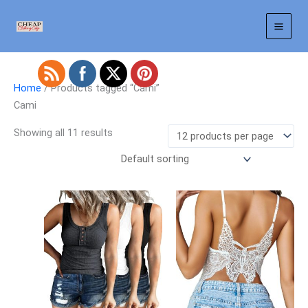
Skip
to
content
Home
/ Products tagged “Cami”
Cami
Showing all 11 results