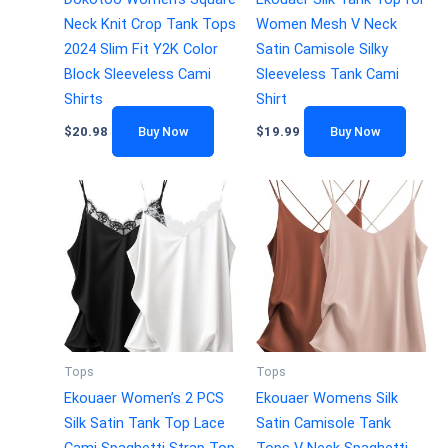
Neck Knit Crop Tank Tops
Women Mesh V Neck
2024 Slim Fit Y2K Color
Satin Camisole Silky
Block Sleeveless Cami
Sleeveless Tank Cami
Shirts
Shirt
$
20.98
Buy Now
$
19.99
Buy Now
Tops
Tops
Ekouaer Women’s 2 PCS
Ekouaer Womens Silk
Silk Satin Tank Top Lace
Satin Camisole Tank