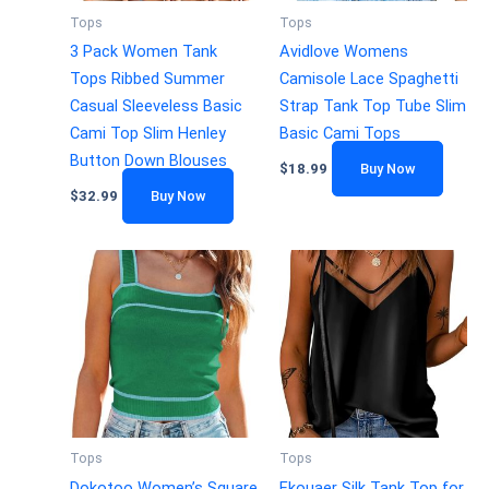
Tops
Tops
3 Pack Women Tank
Avidlove Womens
Tops Ribbed Summer
Camisole Lace Spaghetti
Casual Sleeveless Basic
Strap Tank Top Tube Slim
Cami Top Slim Henley
Basic Cami Tops
Button Down Blouses
$
18.99
Buy Now
$
32.99
Buy Now
Tops
Tops
Dokotoo Women’s Square
Ekouaer Silk Tank Top for