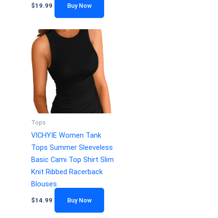
$
19.99
Buy Now
Tops
VICHYIE Women Tank
Tops Summer Sleeveless
Basic Cami Top Shirt Slim
Knit Ribbed Racerback
Blouses
$
14.99
Buy Now