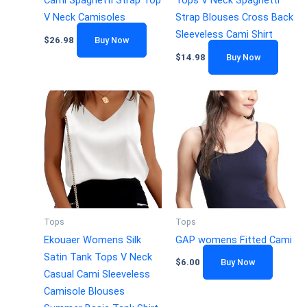
Cami Spaghetti Strap Top
Tops V Neck Spaghetti
V Neck Camisoles
Strap Blouses Cross Back
Sleeveless Cami Shirt
$
26.98
Buy Now
$
14.98
Buy Now
Tops
Tops
Ekouaer Womens Silk
GAP womens Fitted Cami
Satin Tank Tops V Neck
$
6.00
Buy Now
Casual Cami Sleeveless
Camisole Blouses