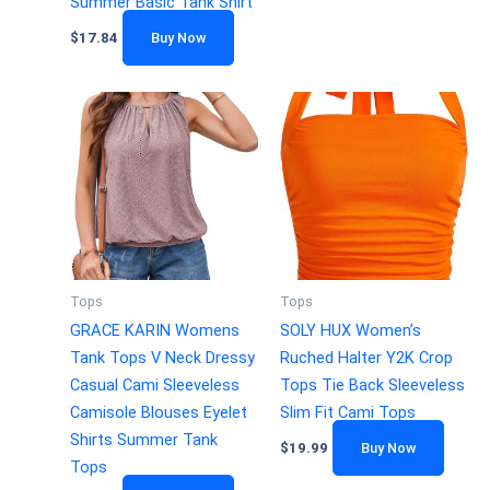
Summer Basic Tank Shirt
$
17.84
Buy Now
Tops
Tops
GRACE KARIN Womens
SOLY HUX Women’s
Tank Tops V Neck Dressy
Ruched Halter Y2K Crop
Casual Cami Sleeveless
Tops Tie Back Sleeveless
Camisole Blouses Eyelet
Slim Fit Cami Tops
Shirts Summer Tank
$
19.99
Buy Now
Tops