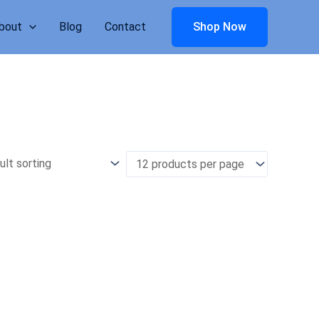
bout
Blog
Contact
Shop Now