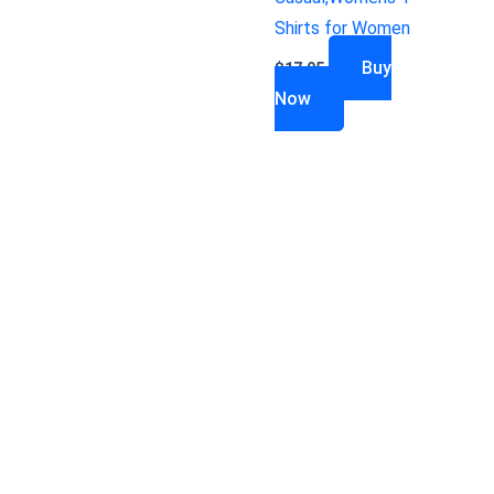
Shirts for Women
Buy
$
17.95
Now