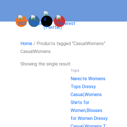
Skip
to
content
Home
/ Products tagged “CasualWomens”
CasualWomens
Showing the single result
Tops
Narecte Womens
Tops Dressy
Casual,Womens
Shirts for
Women,Blouses
for Women Dressy
Casual,Womens T