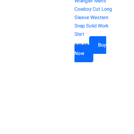
Wrangler Men’s
Cowboy Cut Long
Sleeve Western
Snap Solid Work
Shirt
Buy
$
29.99
Now