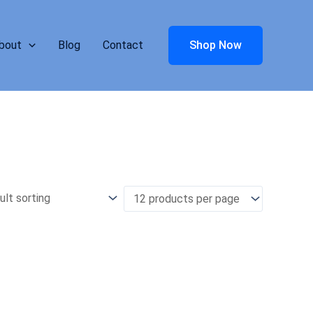
bout
Blog
Contact
Shop Now