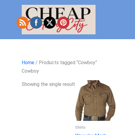
Skip
to
content
Home
/ Products tagged “Cowboy”
Cowboy
Showing the single result
Shirts