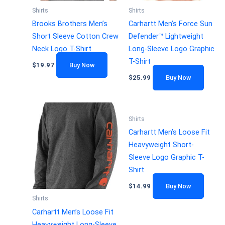
Shirts
Shirts
Brooks Brothers Men’s
Carhartt Men’s Force Sun
Short Sleeve Cotton Crew
Defender™ Lightweight
Neck Logo T-Shirt
Long-Sleeve Logo Graphic
T-Shirt
$
19.97
Buy Now
$
25.99
Buy Now
Shirts
Carhartt Men’s Loose Fit
Heavyweight Short-
Sleeve Logo Graphic T-
Shirt
$
14.99
Buy Now
Shirts
Carhartt Men’s Loose Fit
Heavyweight Long-Sleeve