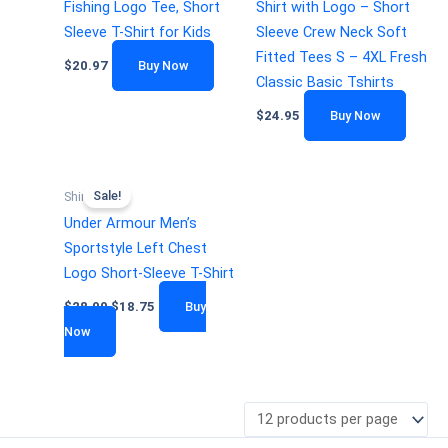
Fishing Logo Tee, Short
Shirt with Logo – Short
Sleeve T-Shirt for Kids
Sleeve Crew Neck Soft
Fitted Tees S – 4XL Fresh
$
20.97
Buy Now
Classic Basic Tshirts
$
24.95
Buy Now
Sale!
Shirts
Under Armour Men’s
Sportstyle Left Chest
Logo Short-Sleeve T-Shirt
$
28.00
$
18.75
Buy
Now