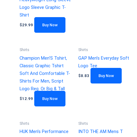
Logo Sleeve Graphic T-
Shirt
$
29.99
Buy Now
Shirts
Shirts
Champion Men’S Tshirt,
GAP Men’s Everyday Soft
Classic Graphic Tshirt
Logo Tee
Soft And Comfortable T-
$
8.83
Buy Now
Shirts For Men, Script
Logo Reg. Or Big & Tall
$
12.99
Buy Now
Shirts
Shirts
HUK Men’s Performance
INTO THE AM Mens T