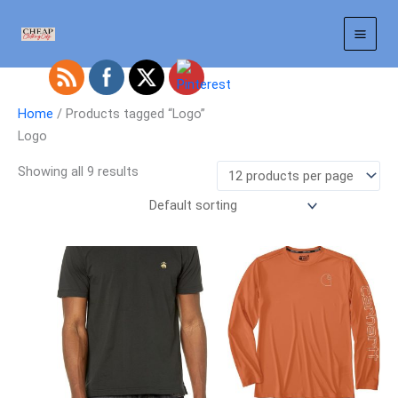
Skip
to
content
Home
/ Products tagged “Logo”
Logo
Showing all 9 results