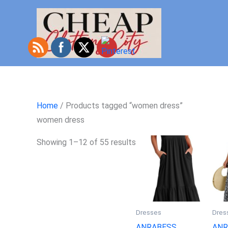
Skip
to
content
Home
/ Products tagged “women dress”
women dress
Showing 1–12 of 55 results
Dresses
Dres
ANRABESS
ANR