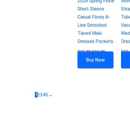
2026 Spring Floral
Wom
Short Sleeve
Str
Casual Flowy A-
Tub
Line Smocked
Vaca
Tiered Maxi
Wed
Dresses Pockets
Dre
$
55.99
$
34.99
$
55.
Buy Now
1
2
3
4
5
→