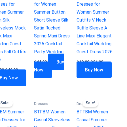
ses for
for Women
Dresses for
en Summer
Summer Button
Women Summer
n Silk
Short Sleeve Silk
Outfits V Neck
eveless Mock
Satin Ruched
Ruffle Sleeve A
k Maxi
Spring Maxi Dress
Line Maxi Elegant
ding Guest
2026 Cocktail
Cocktail Wedding
s Fall Outfits
Party Wedding
Guest Dress 2026
6
Buy
$
44.99
$
49.99
$
24.99
Now
Buy Now
99
$
46.99
Buy Now
Sale!
Sale!
ses
Dresses
Dresses
BM Summer
BTFBM Women
BTFBM Women
 Dresses for
Casual Sleeveless
Casual Summer