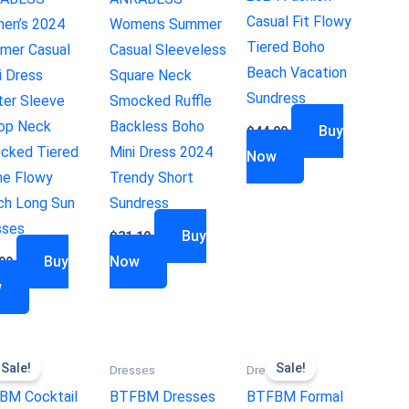
Casual Fit Flowy
en’s 2024
Womens Summer
Tiered Boho
mer Casual
Casual Sleeveless
Beach Vacation
i Dress
Square Neck
Sundress
ter Sleeve
Smocked Ruffle
op Neck
Backless Boho
Buy
$
44.99
cked Tiered
Mini Dress 2024
Now
ne Flowy
Trendy Short
ch Long Sun
Sundress
sses
Buy
$
31.19
Buy
Now
99
w
Sale!
Sale!
ses
Dresses
Dresses
BM Cocktail
BTFBM Dresses
BTFBM Formal