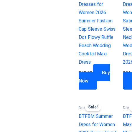
Dresses for
Dres
Women 2026
Wom
Summer Fashion
Sati
Cap Sleeve Swiss
Sle
Dot Flowy Ruffle
Nec
Beach Wedding
Wed
Cocktail Maxi
Dres
Dress
202
Buy
$
49.99
$
54.
Now
Sale!
Dresses
Dres
BTFBM Summer
BTF
Dress for Women
Maxi