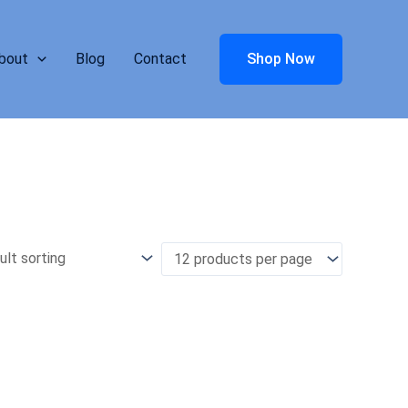
bout
Blog
Contact
Shop Now