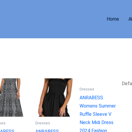
Home
A
Dresses
ANRABESS
Womens Summer
Ruffle Sleeve V
Neck Midi Dress
ses
Dresses
2024 Fashion
ABESS
ANRABESS