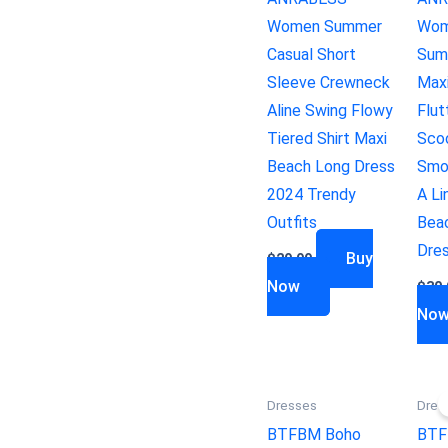
Women Summer
Wom
Casual Short
Sum
Sleeve Crewneck
Max
Aline Swing Flowy
Flut
Tiered Shirt Maxi
Sco
Beach Long Dress
Smo
2024 Trendy
A Li
Outfits
Bea
Dre
Buy
$
29.99
Now
$
30.
No
Dresses
Dres
BTFBM Boho
BTF