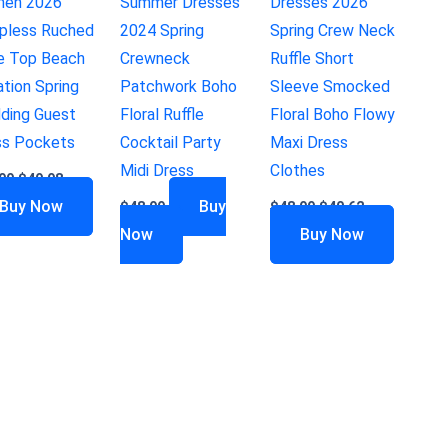
en 2026
Summer Dresses
Dresses 2026
apless Ruched
2024 Spring
Spring Crew Neck
e Top Beach
Crewneck
Ruffle Short
tion Spring
Patchwork Boho
Sleeve Smocked
ding Guest
Floral Ruffle
Floral Boho Flowy
ss Pockets
Cocktail Party
Maxi Dress
Midi Dress
Clothes
99
$
49.98
Buy Now
Buy
$
48.99
$
48.99
$
40.62
Now
Buy Now