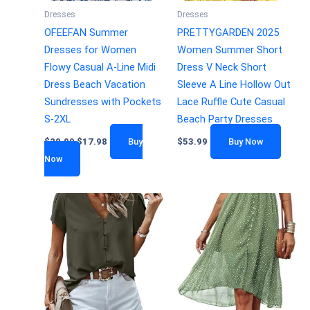
Dresses
Dresses
OFEEFAN Summer
PRETTYGARDEN 2025
Dresses for Women
Women Summer Short
Flowy Casual A-Line Midi
Dress V Neck Short
Dress Beach Vacation
Sleeve A Line Hollow Out
Sundresses with Pockets
Lace Ruffle Cute Casual
S-2XL
Beach Party Dresses
$
29.99
$
17.98
Buy
$
53.99
Buy Now
Now