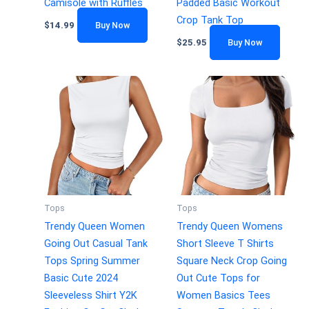
Camisole with Ruffles
Padded Basic Workout
Crop Tank Top
$
14.99
Buy Now
$
25.95
Buy Now
Tops
Tops
Trendy Queen Women
Trendy Queen Womens
Going Out Casual Tank
Short Sleeve T Shirts
Tops Spring Summer
Square Neck Crop Going
Basic Cute 2024
Out Cute Tops for
Sleeveless Shirt Y2K
Women Basics Tees