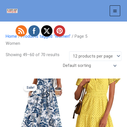
Skip
to
content
Home
/
Products tagged “Women”
/ Page 5
Women
Showing 49–60 of 70 results
Sale!