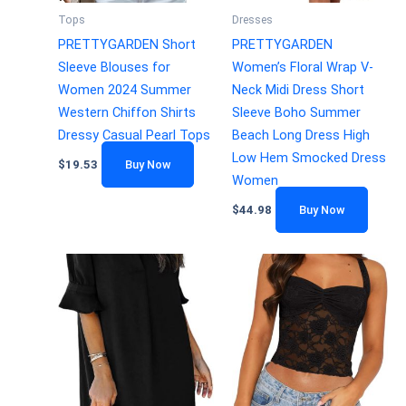
Tops
Dresses
PRETTYGARDEN Short
PRETTYGARDEN
Sleeve Blouses for
Women’s Floral Wrap V-
Women 2024 Summer
Neck Midi Dress Short
Western Chiffon Shirts
Sleeve Boho Summer
Dressy Casual Pearl Tops
Beach Long Dress High
Low Hem Smocked Dress
$
19.53
Buy Now
Women
$
44.98
Buy Now