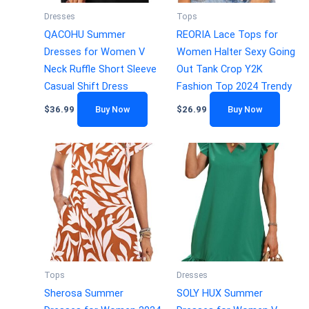
Dresses
Tops
QACOHU Summer
REORIA Lace Tops for
Dresses for Women V
Women Halter Sexy Going
Neck Ruffle Short Sleeve
Out Tank Crop Y2K
Casual Shift Dress
Fashion Top 2024 Trendy
$
36.99
Buy Now
$
26.99
Buy Now
Tops
Dresses
Sherosa Summer
SOLY HUX Summer