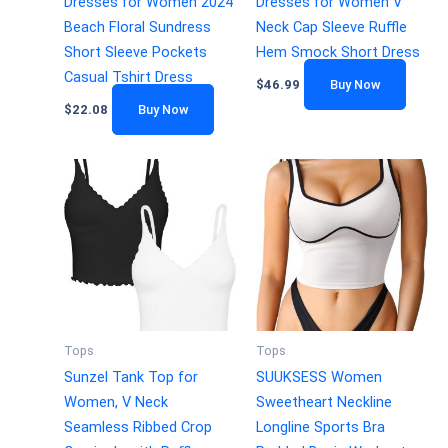
Dresses for Women 2024
Dresses for Women V
Beach Floral Sundress
Neck Cap Sleeve Ruffle
Short Sleeve Pockets
Hem Smock Short Dress
Casual Tshirt Dress
$
46.99
Buy Now
$
22.08
Buy Now
Tops
Tops
Sunzel Tank Top for
SUUKSESS Women
Women, V Neck
Sweetheart Neckline
Seamless Ribbed Crop
Longline Sports Bra