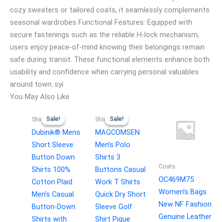
cozy sweaters or tailored coats, it seamlessly complements
seasonal wardrobes Functional Features: Equipped with
secure fastenings such as the reliable H-lock mechanism,
users enjoy peace-of-mind knowing their belongings remain
safe during transit. These functional elements enhance both
usability and confidence when carrying personal valuables
around town..syi
You May Also Like
Sale!
Sale!
Sale!
Sale!
Shirts
Shirts
Dubinik® Mens
MAGCOMSEN
Short Sleeve
Men’s Polo
Button Down
Shirts 3
Coats
Shirts 100%
Buttons Casual
OC469M75
Cotton Plaid
Work T Shirts
Women’s Bags
Men’s Casual
Quick Dry Short
New NF Fashion
Button-Down
Sleeve Golf
Genuine Leather
Shirts with
Shirt Pique