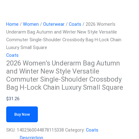
Home
/
Women
/
Outerwear
/
Coats
/ 2026 Women’s
Underarm Bag Autumn and Winter New Style Versatile
Commuter Single-Shoulder Crossbody Bag H-Lock Chain
Luxury Small Square
Coats
2026 Women’s Underarm Bag Autumn
and Winter New Style Versatile
Commuter Single-Shoulder Crossbody
Bag H-Lock Chain Luxury Small Square
$
31.26
Buy Now
SKU:
1402560044878115338
Category:
Coats
Description