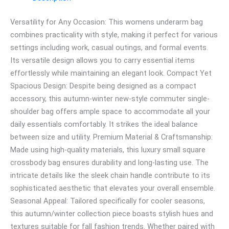
Versatility for Any Occasion: This womens underarm bag
combines practicality with style, making it perfect for various
settings including work, casual outings, and formal events.
Its versatile design allows you to carry essential items
effortlessly while maintaining an elegant look. Compact Yet
Spacious Design: Despite being designed as a compact
accessory, this autumn-winter new-style commuter single-
shoulder bag offers ample space to accommodate all your
daily essentials comfortably. It strikes the ideal balance
between size and utility. Premium Material & Craftsmanship:
Made using high-quality materials, this luxury small square
crossbody bag ensures durability and long-lasting use. The
intricate details like the sleek chain handle contribute to its
sophisticated aesthetic that elevates your overall ensemble.
Seasonal Appeal: Tailored specifically for cooler seasons,
this autumn/winter collection piece boasts stylish hues and
textures suitable for fall fashion trends. Whether paired with