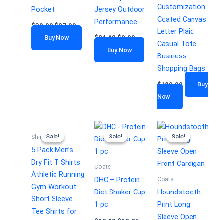
Customization
Pocket
Jersey Outdoor
Coated Canvas
Performance
$
30.99
$
27.99
Letter Plaid
Buy Now
$
24.98
$
9.99
Casual Tote
Buy Now
Business
Shopping Bags
$
180.00
Buy
Now
Sale!
Sale!
Sale!
Sale!
Sale!
Sale!
Shirts
5 Pack Men’s
Dry Fit T Shirts
Coats
Athletic Running
Coats
DHC – Protein
Gym Workout
Diet Shaker Cup
Houndstooth
Short Sleeve
1 pc
Print Long
Tee Shirts for
Sleeve Open