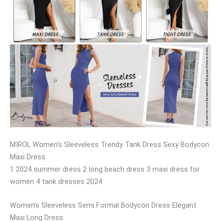
MIROL Women’s Sleeveless Trendy Tank Dress Sexy Bodycon
Maxi Dress
1 2024 summer dress 2 long beach dress 3 maxi dress for
women 4 tank dresses 2024
Women’s Sleeveless Semi Formal Bodycon Dress Elegant
Maxi Long Dress