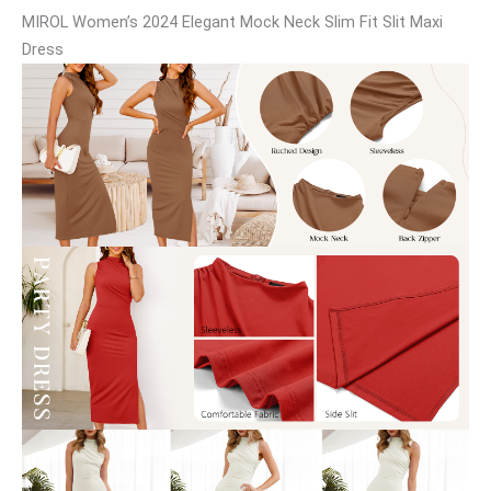
MIROL Women’s 2024 Elegant Mock Neck Slim Fit Slit Maxi
Dress