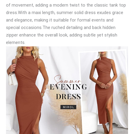
of movement, adding a modern twist to the classic tank top
dress.With a maxi length, summer solid dress exudes grace
and elegance, making it suitable for formal events and
special occasions.The ruched detailing and back hidden
zipper enhance the overall look, adding subtle yet stylish
elements.