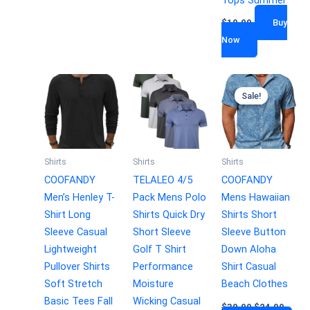
$
19.99
Buy
Now
Sale!
Sale!
Shirts
Shirts
Shirts
COOFANDY
TELALEO 4/5
COOFANDY
Men’s Henley T-
Pack Mens Polo
Mens Hawaiian
Shirt Long
Shirts Quick Dry
Shirts Short
Sleeve Casual
Short Sleeve
Sleeve Button
Lightweight
Golf T Shirt
Down Aloha
Pullover Shirts
Performance
Shirt Casual
Soft Stretch
Moisture
Beach Clothes
Basic Tees Fall
Wicking Casual
$
30.99
$
24.99