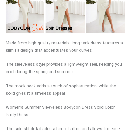
Made from high-quality materials, long tank dress features a
slim fit design that accentuates your curves.
The sleeveless style provides a lightweight feel, keeping you
cool during the spring and summer.
The mock neck adds a touch of sophistication, while the
solid gives it a timeless appeal.
Women’s Summer Sleeveless Bodycon Dress Solid Color
Party Dress
The side slit detail adds a hint of allure and allows for ease