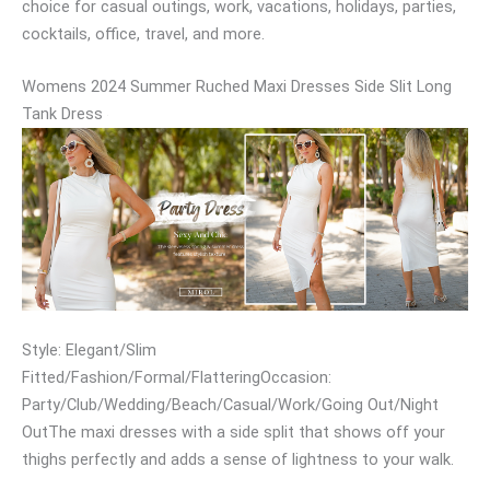
choice for casual outings, work, vacations, holidays, parties,
cocktails, office, travel, and more.
Womens 2024 Summer Ruched Maxi Dresses Side Slit Long
Tank Dress
Style: Elegant/Slim
Fitted/Fashion/Formal/FlatteringOccasion:
Party/Club/Wedding/Beach/Casual/Work/Going Out/Night
OutThe maxi dresses with a side split that shows off your
thighs perfectly and adds a sense of lightness to your walk.