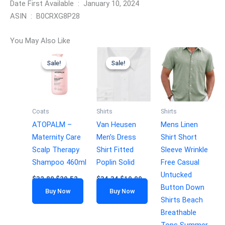
Date First Available ‏ : ‎ January 10, 2024
ASIN ‏ : ‎ B0CRXG8P28
You May Also Like
Sale!
Sale!
Sale!
Sale!
Coats
Shirts
Shirts
ATOPALM –
Van Heusen
Mens Linen
Maternity Care
Men’s Dress
Shirt Short
Scalp Therapy
Shirt Fitted
Sleeve Wrinkle
Shampoo 460ml
Poplin Solid
Free Casual
Untucked
$
32.80
$
29.52
$
34.34
$
19.99
Button Down
Buy Now
Buy Now
Shirts Beach
Breathable
Tops Summer