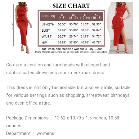
Capture attention and turn heads with elegant and
sophisticated sleeveless mock neck maxi dress.
This dress is not only fashionable but also versatile, suitable
for various settings such as shopping, streetwear, birthdays,
and even office attire.
Package Dimensions ‏ : ‎ 13.62 x 10.79 x 1.5 inches; 10.58
ounces
Department ‏ : ‎ womens