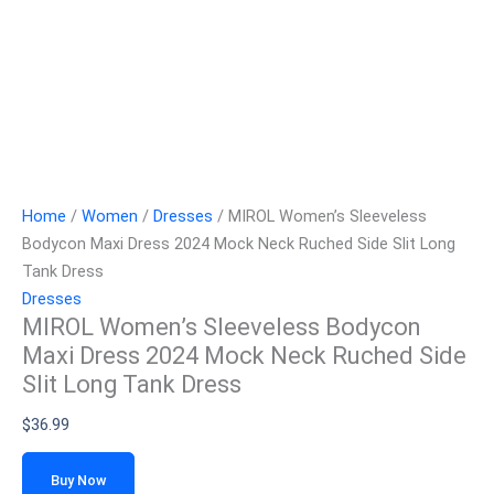
Home
/
Women
/
Dresses
/ MIROL Women’s Sleeveless
Bodycon Maxi Dress 2024 Mock Neck Ruched Side Slit Long
Tank Dress
Dresses
MIROL Women’s Sleeveless Bodycon
Maxi Dress 2024 Mock Neck Ruched Side
Slit Long Tank Dress
$
36.99
Buy Now