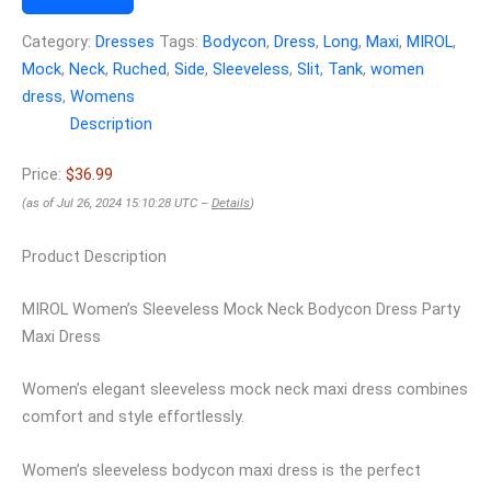
Category:
Dresses
Tags:
Bodycon
,
Dress
,
Long
,
Maxi
,
MIROL
,
Mock
,
Neck
,
Ruched
,
Side
,
Sleeveless
,
Slit
,
Tank
,
women
dress
,
Womens
Description
Price:
$36.99
(as of Jul 26, 2024 15:10:28 UTC –
Details
)
Product Description
MIROL Women’s Sleeveless Mock Neck Bodycon Dress Party
Maxi Dress
Women’s elegant sleeveless mock neck maxi dress combines
comfort and style effortlessly.
Women’s sleeveless bodycon maxi dress is the perfect