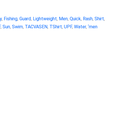
y
,
Fishing
,
Guard
,
Lightweight
,
Men
,
Quick
,
Rash
,
Shirt
,
F
,
Sun
,
Swim
,
TACVASEN
,
TShirt
,
UPF
,
Water
,
ʼmen