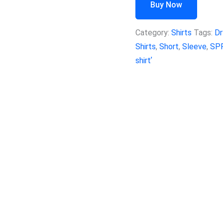
Buy Now
Category:
Shirts
Tags:
Dr
Shirts
,
Short
,
Sleeve
,
SP
shirtʼ