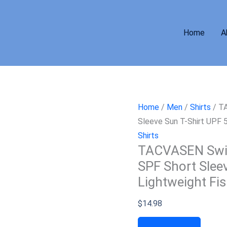
Home
A
Home
/
Men
/
Shirts
/ TA
Sleeve Sun T-Shirt UPF 5
Shirts
TACVASEN Swim
SPF Short Slee
Lightweight Fis
$
14.98