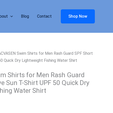
bout
Blog
Contact
Shop Now
CVASEN Swim Shirts for Men Rash Guard SPF Short
0 Quick Dry Lightweight Fishing Water Shirt
 Shirts for Men Rash Guard
ve Sun T-Shirt UPF 50 Quick Dry
hing Water Shirt