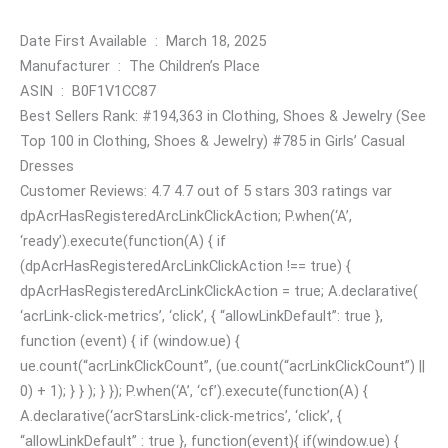
Date First Available ‏ : ‎ March 18, 2025
Manufacturer ‏ : ‎ The Children’s Place
ASIN ‏ : ‎ B0F1V1CC87
Best Sellers Rank: #194,363 in Clothing, Shoes & Jewelry (See
Top 100 in Clothing, Shoes & Jewelry) #785 in Girls’ Casual
Dresses
Customer Reviews: 4.7 4.7 out of 5 stars 303 ratings var
dpAcrHasRegisteredArcLinkClickAction; P.when(‘A’,
‘ready’).execute(function(A) { if
(dpAcrHasRegisteredArcLinkClickAction !== true) {
dpAcrHasRegisteredArcLinkClickAction = true; A.declarative(
‘acrLink-click-metrics’, ‘click’, { “allowLinkDefault”: true },
function (event) { if (window.ue) {
ue.count(“acrLinkClickCount”, (ue.count(“acrLinkClickCount”) ||
0) + 1); } } ); } }); P.when(‘A’, ‘cf’).execute(function(A) {
A.declarative(‘acrStarsLink-click-metrics’, ‘click’, {
“allowLinkDefault” : true }, function(event){ if(window.ue) {