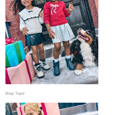
Shop Tops!