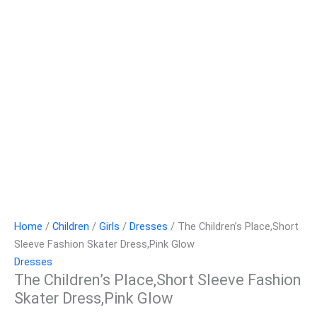
Home
/
Children
/
Girls
/
Dresses
/ The Children’s Place,Short
Sleeve Fashion Skater Dress,Pink Glow
Dresses
The Children’s Place,Short Sleeve Fashion
Skater Dress,Pink Glow