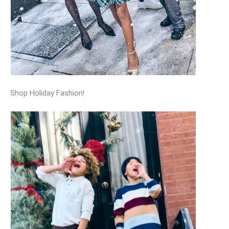
Shop Holiday Fashion!