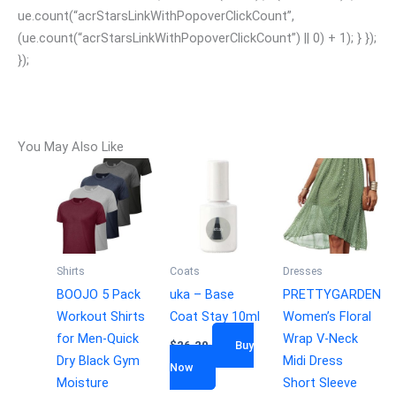
ue.count(“acrStarsLinkWithPopoverClickCount”,
(ue.count(“acrStarsLinkWithPopoverClickCount”) || 0) + 1); } });
});
You May Also Like
Shirts
Coats
Dresses
BOOJO 5 Pack
uka – Base
PRETTYGARDEN
Workout Shirts
Coat Stay 10ml
Women’s Floral
for Men-Quick
Wrap V-Neck
$
26.20
Buy
Dry Black Gym
Midi Dress
Now
Moisture
Short Sleeve