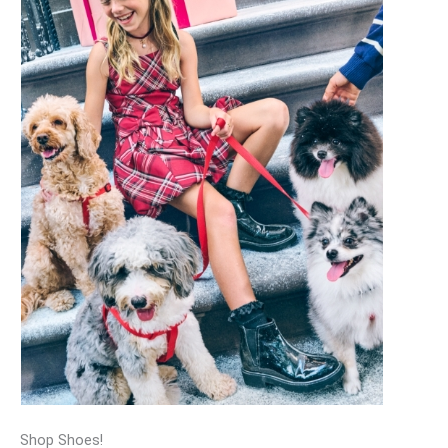
Shop Shoes!