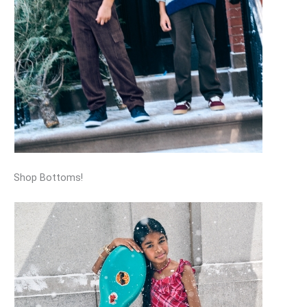
Shop Bottoms!