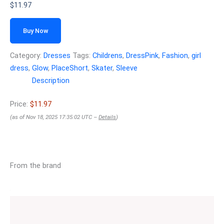
$
11.97
Buy Now
Category:
Dresses
Tags:
Childrens
,
DressPink
,
Fashion
,
girl
dress
,
Glow
,
PlaceShort
,
Skater
,
Sleeve
Description
Price:
$11.97
(as of Nov 18, 2025 17:35:02 UTC –
Details
)
From the brand