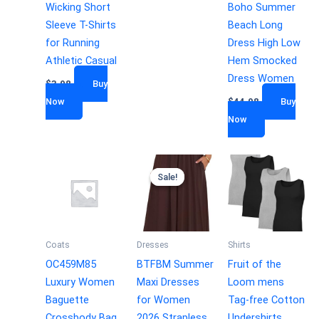
Wicking Short
Boho Summer
Sleeve T-Shirts
Beach Long
for Running
Dress High Low
Athletic Casual
Hem Smocked
Dress Women
$
3.98
Buy
Now
$
44.98
Buy
Now
Sale!
Sale!
Coats
Dresses
Shirts
OC459M85
BTFBM Summer
Fruit of the
Luxury Women
Maxi Dresses
Loom mens
Baguette
for Women
Tag-free Cotton
Crossbody Bag
2026 Strapless
Undershirts