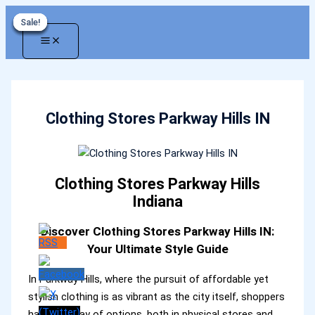
Skip
Sale!
Sale!
Sale!
Sale!
Sale!
Sale!
to
content
Clothing Stores Parkway Hills IN
Clothing Stores Parkway Hills
Indiana
Discover Clothing Stores Parkway Hills IN:
Your Ultimate Style Guide
In Parkway Hills, where the pursuit of affordable yet
stylish clothing is as vibrant as the city itself, shoppers
have an array of options, both in physical stores and