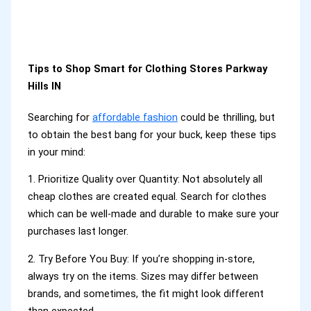
Tips to Shop Smart for Clothing Stores Parkway
Hills IN
Searching for
affordable fashion
could be thrilling, but
to obtain the best bang for your buck, keep these tips
in your mind:
1. Prioritize Quality over Quantity: Not absolutely all
cheap clothes are created equal. Search for clothes
which can be well-made and durable to make sure your
purchases last longer.
2. Try Before You Buy: If you’re shopping in-store,
always try on the items. Sizes may differ between
brands, and sometimes, the fit might look different
than expected.