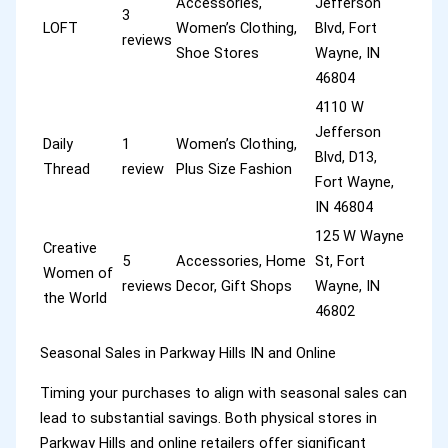
Accessories,
Jefferson
3
LOFT
Women’s Clothing,
Blvd, Fort
reviews
Shoe Stores
Wayne, IN
46804
4110 W
Jefferson
Daily
1
Women’s Clothing,
Blvd, D13,
Thread
review
Plus Size Fashion
Fort Wayne,
IN 46804
125 W Wayne
Creative
5
Accessories, Home
St, Fort
Women of
reviews
Decor, Gift Shops
Wayne, IN
the World
46802
Seasonal Sales in Parkway Hills IN and Online
Timing your purchases to align with seasonal sales can
lead to substantial savings. Both physical stores in
Parkway Hills and online retailers offer significant