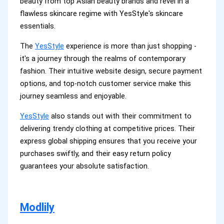
beauty from top Asian beauty brands and revel in a
flawless skincare regime with YesStyle's skincare
essentials.
The
YesStyle
experience is more than just shopping -
it's a journey through the realms of contemporary
fashion. Their intuitive website design, secure payment
options, and top-notch customer service make this
journey seamless and enjoyable.
YesStyle
also stands out with their commitment to
delivering trendy clothing at competitive prices. Their
express global shipping ensures that you receive your
purchases swiftly, and their easy return policy
guarantees your absolute satisfaction.
Modlily