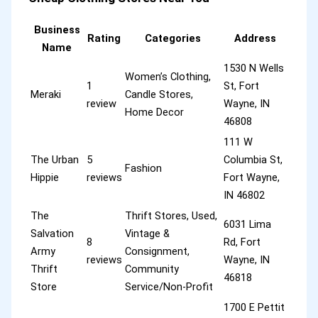
Business
Rating
Categories
Address
Name
1530 N Wells
Women’s Clothing,
1
St, Fort
Meraki
Candle Stores,
review
Wayne, IN
Home Decor
46808
111 W
The Urban
5
Columbia St,
Fashion
Hippie
reviews
Fort Wayne,
IN 46802
The
Thrift Stores, Used,
6031 Lima
Salvation
Vintage &
8
Rd, Fort
Army
Consignment,
reviews
Wayne, IN
Thrift
Community
46818
Store
Service/Non-Profit
1700 E Pettit