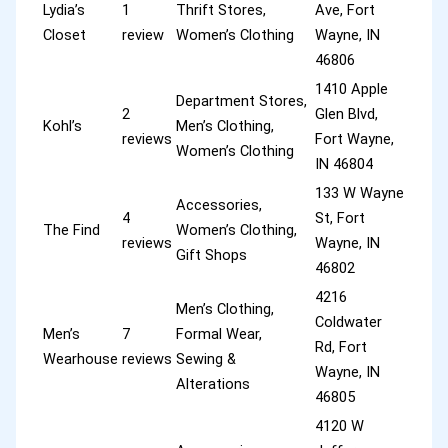
Lydia’s
1
Thrift Stores,
Ave, Fort
Closet
review
Women’s Clothing
Wayne, IN
46806
1410 Apple
Department Stores,
2
Glen Blvd,
Kohl’s
Men’s Clothing,
reviews
Fort Wayne,
Women’s Clothing
IN 46804
133 W Wayne
Accessories,
4
St, Fort
The Find
Women’s Clothing,
reviews
Wayne, IN
Gift Shops
46802
4216
Men’s Clothing,
Coldwater
Men’s
7
Formal Wear,
Rd, Fort
Wearhouse
reviews
Sewing &
Wayne, IN
Alterations
46805
4120 W