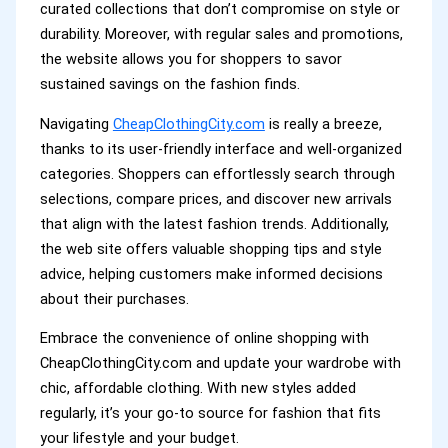
curated collections that don’t compromise on style or
durability. Moreover, with regular sales and promotions,
the website allows you for shoppers to savor
sustained savings on the fashion finds.
Navigating
CheapClothingCity.com
is really a breeze,
thanks to its user-friendly interface and well-organized
categories. Shoppers can effortlessly search through
selections, compare prices, and discover new arrivals
that align with the latest fashion trends. Additionally,
the web site offers valuable shopping tips and style
advice, helping customers make informed decisions
about their purchases.
Embrace the convenience of online shopping with
CheapClothingCity.com and update your wardrobe with
chic, affordable clothing. With new styles added
regularly, it’s your go-to source for fashion that fits
your lifestyle and your budget.