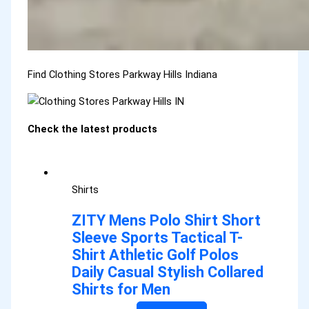
Find Clothing Stores Parkway Hills Indiana
Check the latest products
Shirts
ZITY Mens Polo Shirt Short
Sleeve Sports Tactical T-
Shirt Athletic Golf Polos
Daily Casual Stylish Collared
Shirts for Men