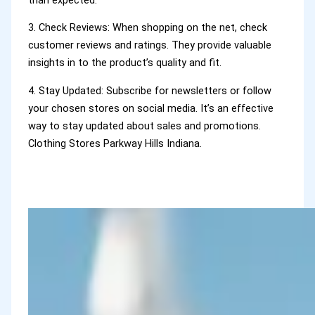
3. Check Reviews: When shopping on the net, check
customer reviews and ratings. They provide valuable
insights in to the product’s quality and fit.
4. Stay Updated: Subscribe for newsletters or follow
your chosen stores on social media. It’s an effective
way to stay updated about sales and promotions.
Clothing Stores Parkway Hills Indiana.