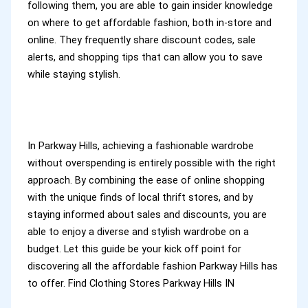
following them, you are able to gain insider knowledge
on where to get affordable fashion, both in-store and
online. They frequently share discount codes, sale
alerts, and shopping tips that can allow you to save
while staying stylish.
In Parkway Hills, achieving a fashionable wardrobe
without overspending is entirely possible with the right
approach. By combining the ease of online shopping
with the unique finds of local thrift stores, and by
staying informed about sales and discounts, you are
able to enjoy a diverse and stylish wardrobe on a
budget. Let this guide be your kick off point for
discovering all the affordable fashion Parkway Hills has
to offer. Find Clothing Stores Parkway Hills IN