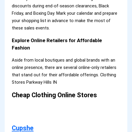
discounts during end-of-season clearances, Black
Friday, and Boxing Day. Mark your calendar and prepare
your shopping list in advance to make the most of
these sales events.
Explore Online Retailers for Affordable
Fashion
Aside from local boutiques and global brands with an
online presence, there are several online-only retailers
that stand out for their affordable offerings. Clothing
Stores Parkway Hills IN
Cheap Clothing Online Stores
Cupshe