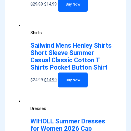
$
29.99
$
14.99
Buy Now
Shirts
Sailwind Mens Henley Shirts
Short Sleeve Summer
Casual Classic Cotton T
Shirts Pocket Button Shirt
$
24.99
$
14.99
Buy Now
Dresses
WIHOLL Summer Dresses
for Women 2026 Cap