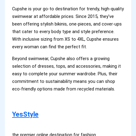
Cupshe is your go-to destination for trendy, high-quality
swimwear at affordable prices. Since 2015, they've
been offering stylish bikinis, one-pieces, and cover-ups
that cater to every body type and style preference.
With inclusive sizing from XS to 4XL, Cupshe ensures
every woman can find the perfect fit.
Beyond swimwear, Cupshe also offers a growing
selection of dresses, tops, and accessories, making it
easy to complete your summer wardrobe. Plus, their
commitment to sustainability means you can shop
eco-friendly options made from recycled materials.
YesStyle
the premier online destination for fashion