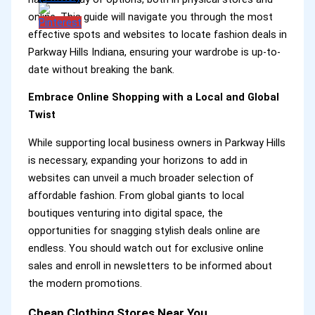
online. This guide will navigate you through the most
effective spots and websites to locate fashion deals in
Parkway Hills Indiana, ensuring your wardrobe is up-to-
date without breaking the bank.
Embrace Online Shopping with a Local and Global
Twist
While supporting local business owners in Parkway Hills
is necessary, expanding your horizons to add in
websites can unveil a much broader selection of
affordable fashion. From global giants to local
boutiques venturing into digital space, the
opportunities for snagging stylish deals online are
endless. You should watch out for exclusive online
sales and enroll in newsletters to be informed about
the modern promotions.
Cheap Clothing Stores Near You