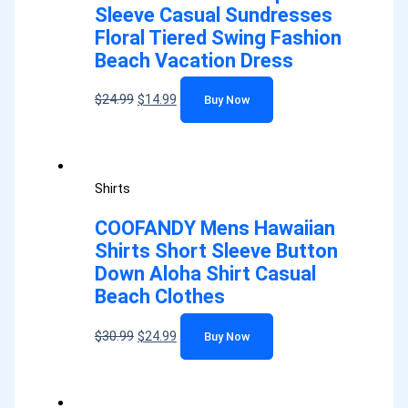
Sleeve Casual Sundresses
Floral Tiered Swing Fashion
Beach Vacation Dress
$
24.99
$
14.99
Buy Now
Shirts
COOFANDY Mens Hawaiian
Shirts Short Sleeve Button
Down Aloha Shirt Casual
Beach Clothes
$
30.99
$
24.99
Buy Now