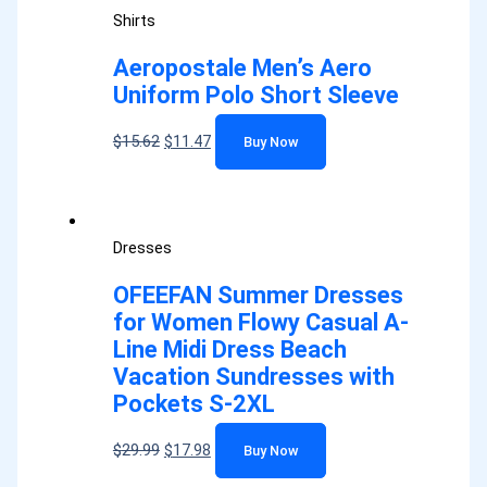
Shirts
Aeropostale Men’s Aero
Uniform Polo Short Sleeve
$
15.62
$
11.47
Buy Now
Dresses
OFEEFAN Summer Dresses
for Women Flowy Casual A-
Line Midi Dress Beach
Vacation Sundresses with
Pockets S-2XL
$
29.99
$
17.98
Buy Now