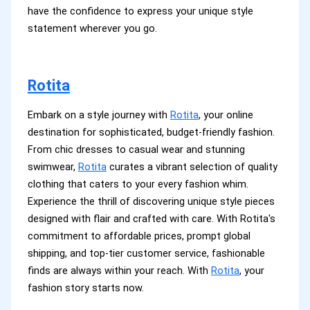
have the confidence to express your unique style
statement wherever you go.
Rotita
Embark on a style journey with
Rotita
, your online
destination for sophisticated, budget-friendly fashion.
From chic dresses to casual wear and stunning
swimwear,
Rotita
curates a vibrant selection of quality
clothing that caters to your every fashion whim.
Experience the thrill of discovering unique style pieces
designed with flair and crafted with care. With Rotita's
commitment to affordable prices, prompt global
shipping, and top-tier customer service, fashionable
finds are always within your reach. With
Rotita
, your
fashion story starts now.