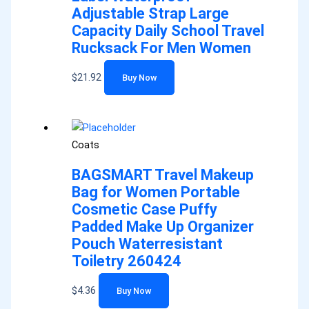
Adjustable Strap Large
Capacity Daily School Travel
Rucksack For Men Women
$
21.92
Buy Now
Coats
BAGSMART Travel Makeup
Bag for Women Portable
Cosmetic Case Puffy
Padded Make Up Organizer
Pouch Waterresistant
Toiletry 260424
$
4.36
Buy Now