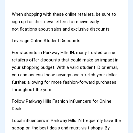
When shopping with these online retailers, be sure to
sign up for their newsletters to receive early
notifications about sales and exclusive discounts.
Leverage Online Student Discounts
For students in Parkway Hills IN, many trusted online
retailers offer discounts that could make an impact in
your shopping budget. With a valid student ID or email,
you can access these savings and stretch your dollar
further, allowing for more fashion-forward purchases
throughout the year.
Follow Parkway Hills Fashion Influencers for Online
Deals
Local influencers in Parkway Hills IN frequently have the
scoop on the best deals and must-visit shops. By