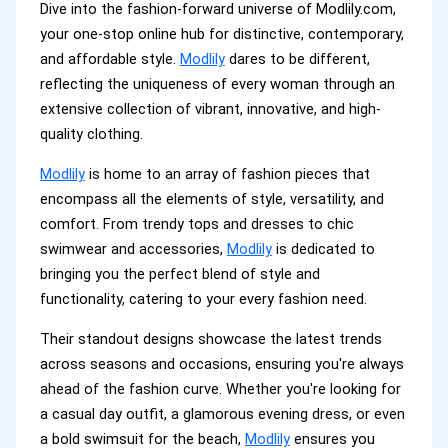
Dive into the fashion-forward universe of Modlily.com,
your one-stop online hub for distinctive, contemporary,
and affordable style.
Modlily
dares to be different,
reflecting the uniqueness of every woman through an
extensive collection of vibrant, innovative, and high-
quality clothing.
Modlily
is home to an array of fashion pieces that
encompass all the elements of style, versatility, and
comfort. From trendy tops and dresses to chic
swimwear and accessories,
Modlily
is dedicated to
bringing you the perfect blend of style and
functionality, catering to your every fashion need.
Their standout designs showcase the latest trends
across seasons and occasions, ensuring you're always
ahead of the fashion curve. Whether you're looking for
a casual day outfit, a glamorous evening dress, or even
a bold swimsuit for the beach,
Modlily
ensures you