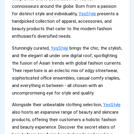
connoisseurs around the globe. Born from a passion
for distinct style and individuality,
YesStyle
presents a
handpicked collection of apparel, accessories, and
beauty products that cater to the modern fashion
enthusiast's diversified needs.
Stunningly curated,
YesStyle
brings the chic, the stylish,
and the elegant all under one digital roof, spotlighting
the fusion of Asian trends with global fashion currents.
Their repertoire is an eclectic mix of edgy streetwear,
sophisticated office ensembles, casual comfy staples,
and everything in between - all chosen with an
uncompromising eye for style and quality.
Alongside their unbeatable clothing selection,
YesStyle
also hosts an expansive range of beauty and skincare
products, offering their customers a holistic fashion
and beauty experience. Discover the secret elixirs of