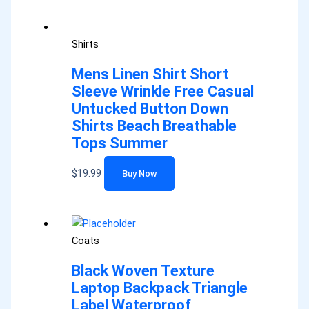
Shirts
Mens Linen Shirt Short
Sleeve Wrinkle Free Casual
Untucked Button Down
Shirts Beach Breathable
Tops Summer
$
19.99
Buy Now
Coats
Black Woven Texture
Laptop Backpack Triangle
Label Waterproof