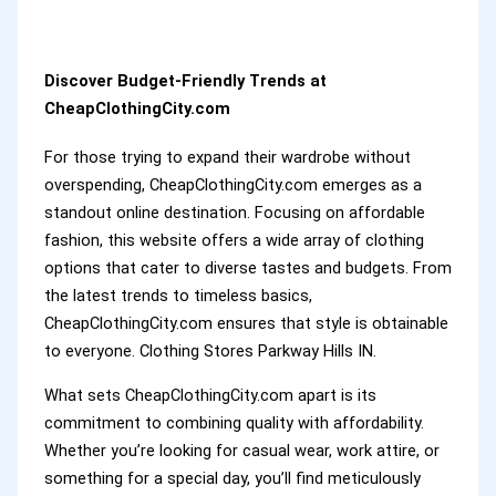
Discover Budget-Friendly Trends at
CheapClothingCity.com
For those trying to expand their wardrobe without
overspending, CheapClothingCity.com emerges as a
standout online destination. Focusing on affordable
fashion, this website offers a wide array of clothing
options that cater to diverse tastes and budgets. From
the latest trends to timeless basics,
CheapClothingCity.com ensures that style is obtainable
to everyone. Clothing Stores Parkway Hills IN.
What sets CheapClothingCity.com apart is its
commitment to combining quality with affordability.
Whether you’re looking for casual wear, work attire, or
something for a special day, you’ll find meticulously