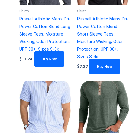
Shirts
Shirts
Russell Athletic Men’s Dri-
Russell Athletic Men’s Dri-
Power Cotton Blend Long
Power Cotton Blend
Sleeve Tees, Moisture
Short Sleeve Tees,
Wicking, Odor Protection,
Moisture Wicking, Odor
UPF 30+, Sizes S-3x
Protection, UPF 30+,
Sizes S-4x
$
11.24
Buy Now
$
7.37
Buy Now