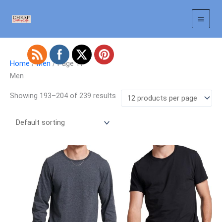
Skip
to
content
Home
/
Men
/ Page 17
Men
Showing 193–204 of 239 results