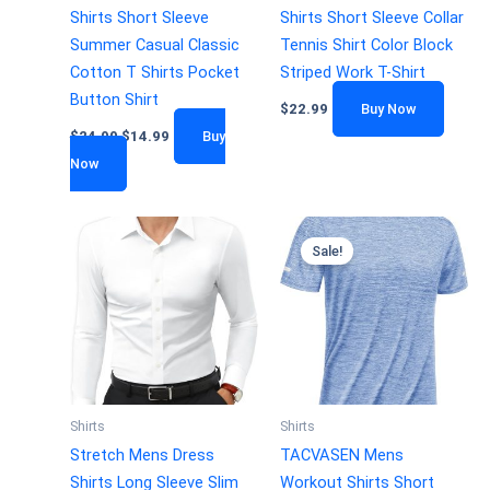
Shirts Short Sleeve
Shirts Short Sleeve Collar
Summer Casual Classic
Tennis Shirt Color Block
Cotton T Shirts Pocket
Striped Work T-Shirt
Button Shirt
$
22.99
Buy Now
$
24.99
$
14.99
Buy
Now
Sale!
Shirts
Shirts
Stretch Mens Dress
TACVASEN Mens
Shirts Long Sleeve Slim
Workout Shirts Short