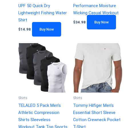
UPF 50 Quick Dry
Performance Moisture
Lightweight Fishing Water
Wicking Casual Workout
Shirt
$
34.98
Buy Now
$
14.98
Buy Now
Shirts
Shirts
TELALEO 5 Pack Men’s
Tommy Hilfiger Men’s
Athletic Compression
Essential Short Sleeve
Shirts Sleeveless
Cotton Crewneck Pocket
Workout Tank Top Sports
T-Shirt