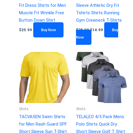
Fit Dress Shirts for Men
Sleeve Athletic Dry Fit
Muscle Fit Wrinkle Free
Tshirts Shirts Running
Button Down Shirt
Gym Crewneck T-Shirts
$
25.99
Buy Now
$
25.99
$
14.99
Buy
Now
Shirts
Shirts
TACVASEN Swim Shirts
TELALEO 4/5 Pack Mens
for Men Rash Guard SPF
Polo Shirts Quick Dry
Short Sleeve Sun T-Shirt
Short Sleeve Golf T Shirt