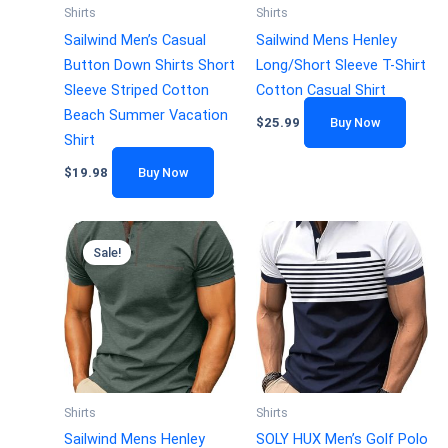
Shirts
Shirts
Sailwind Men’s Casual
Sailwind Mens Henley
Button Down Shirts Short
Long/Short Sleeve T-Shirt
Sleeve Striped Cotton
Cotton Casual Shirt
Beach Summer Vacation
$
25.99
Buy Now
Shirt
$
19.98
Buy Now
Sale!
Shirts
Shirts
Sailwind Mens Henley
SOLY HUX Men’s Golf Polo