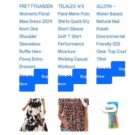
PRETTYGARDEN
TELALEO 4/5
ALLOYA –
Women’s Floral
Pack Mens Polo
Water-Based
Maxi Dress 2024
Shirts Quick Dry
Natural Nail
Knot One
Short Sleeve
Polish
Shoulder
Golf T Shirt
Environmental
Sleeveless
Performance
Friendly 025
Ruffle Hem
Moisture
Clear Top Coat
Flowy Boho
Wicking Casual
10ml
Dresses
Workout
$
19.90
Buy
$
50.99
Buy
$
34.98
Buy
Now
Now
Now
Sale!
Sale!