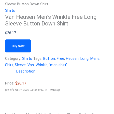
Sleeve Button Down Shirt
Shirts
Van Heusen Men’s Wrinkle Free Long
Sleeve Button Down Shirt
$
26.17
Buy Now
Category:
Shirts
Tags:
Button
,
Free
,
Heusen
,
Long
,
Mens
,
Shirt
,
Sleeve
,
Van
,
Wrinkle
,
ʼmen shirtʼ
Description
Price:
$26.17
(as of Feb 24, 2025 23:28:49 UTC –
Details
)