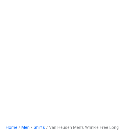
Home
/
Men
/
Shirts
/ Van Heusen Men’s Wrinkle Free Long