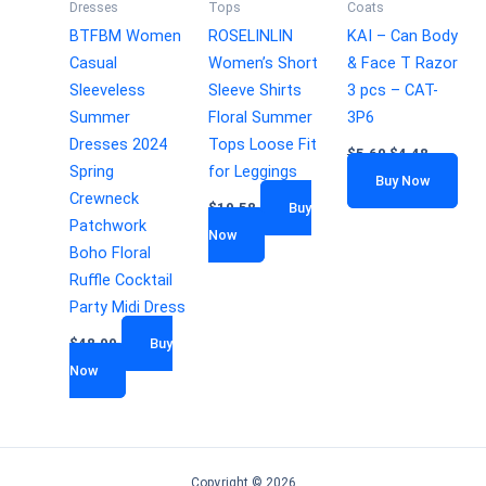
Dresses
Tops
Coats
BTFBM Women
ROSELINLIN
KAI – Can Body
Casual
Women’s Short
& Face T Razor
Sleeveless
Sleeve Shirts
3 pcs – CAT-
Summer
Floral Summer
3P6
Dresses 2024
Tops Loose Fit
$
5.60
$
4.48
Spring
for Leggings
Buy Now
Crewneck
$
19.58
Buy
Patchwork
Now
Boho Floral
Ruffle Cocktail
Party Midi Dress
$
48.99
Buy
Now
Copyright © 2026