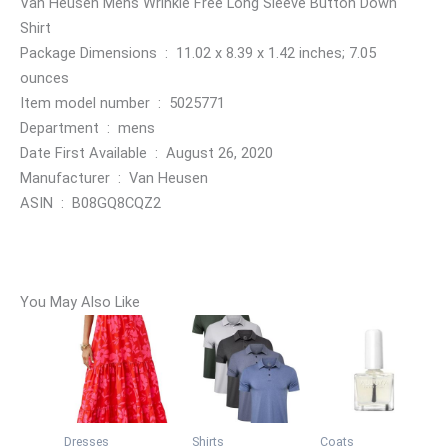
Van Heusen Mens Wrinkle Free Long Sleeve Button Down
Shirt
Package Dimensions ‏ : ‎ 11.02 x 8.39 x 1.42 inches; 7.05
ounces
Item model number ‏ : ‎ 5025771
Department ‏ : ‎ mens
Date First Available ‏ : ‎ August 26, 2020
Manufacturer ‏ : ‎ Van Heusen
ASIN ‏ : ‎ B08GQ8CQZ2
You May Also Like
Dresses
Shirts
Coats