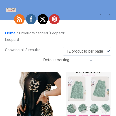
Skip
to
content
Home
/ Products tagged “Leopard”
Leopard
Showing all 3 results