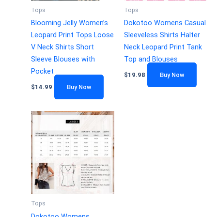
Tops
Tops
Blooming Jelly Women’s
Dokotoo Womens Casual
Leopard Print Tops Loose
Sleeveless Shirts Halter
V Neck Shirts Short
Neck Leopard Print Tank
Sleeve Blouses with
Top and Blouses
Pocket
$
19.98
Buy Now
$
14.99
Buy Now
Tops
Dokotoo Womens