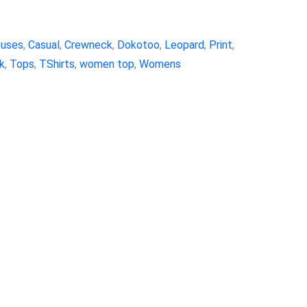
ouses
,
Casual
,
Crewneck
,
Dokotoo
,
Leopard
,
Print
,
k
,
Tops
,
TShirts
,
women top
,
Womens