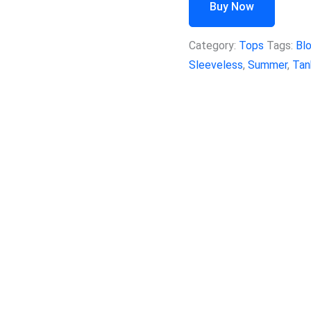
Buy Now
Category:
Tops
Tags:
Bl
Sleeveless
,
Summer
,
Tan