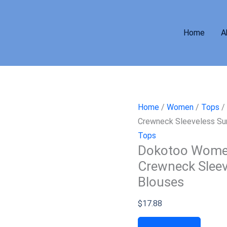
Home
A
Home
/
Women
/
Tops
/
Crewneck Sleeveless Su
Tops
Dokotoo Women
Crewneck Sleev
Blouses
$
17.88