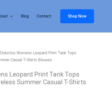
bout
Blog
Contact
Shop Now
 Dokotoo Womens Leopard Print Tank Tops
mmer Casual T-Shirts Blouses
s Leopard Print Tank Tops
eless Summer Casual T-Shirts