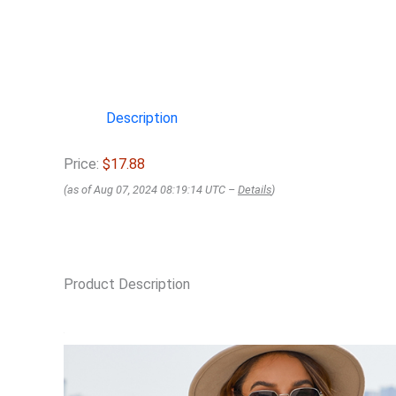
Description
Price:
$17.88
(as of Aug 07, 2024 08:19:14 UTC –
Details
)
Product Description