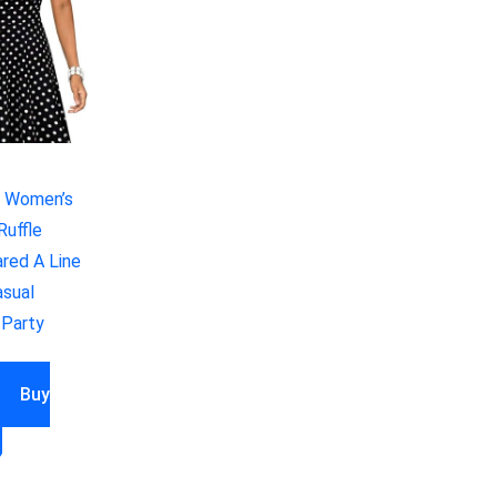
 Women’s
Ruffle
ared A Line
sual
 Party
Buy