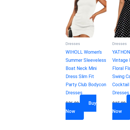
Dresses
Dresses
WIHOLL Women’s
YATHON
Summer Sleeveless
Vintage 
Boat Neck Mini
Floral Fl
Dress Slim Fit
Swing Ca
Party Club Bodycon
Cocktail
Dresses
Dresses
Buy
$
26.99
$
15.98
Now
Now