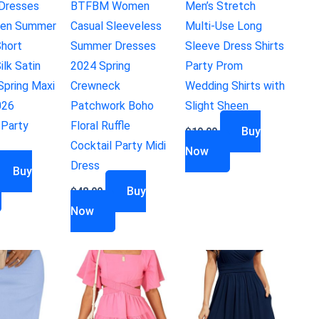
Dresses
BTFBM Women
Men’s Stretch
en Summer
Casual Sleeveless
Multi-Use Long
hort
Summer Dresses
Sleeve Dress Shirts
ilk Satin
2024 Spring
Party Prom
pring Maxi
Crewneck
Wedding Shirts with
026
Patchwork Boho
Slight Sheen
 Party
Floral Ruffle
Buy
$
19.99
Cocktail Party Midi
Now
Dress
Buy
Buy
$
48.99
Now