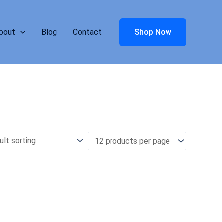
bout
Blog
Contact
Shop Now