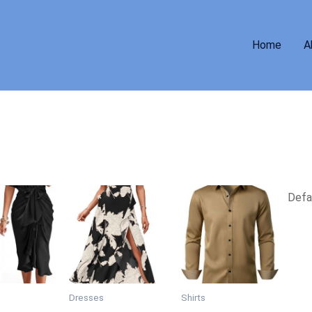
Home
A
Dresses
Shirts