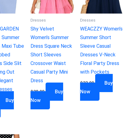
Dresses
Dresses
GARDEN
Shy Velvet
WEACZZY Women’s
s Summer
Women’s Summer
Summer Short
 Maxi Tube
Dress Square Neck
Sleeve Casual
ibbed
Short Sleeves
Dresses V-Neck
s Side Slit
Crossover Waist
Floral Party Dress
ing Out
Casual Party Mini
with Pockets
legant
Dress
Buy
$
33.99
resses
Buy
Now
$
38.99
Buy
Now