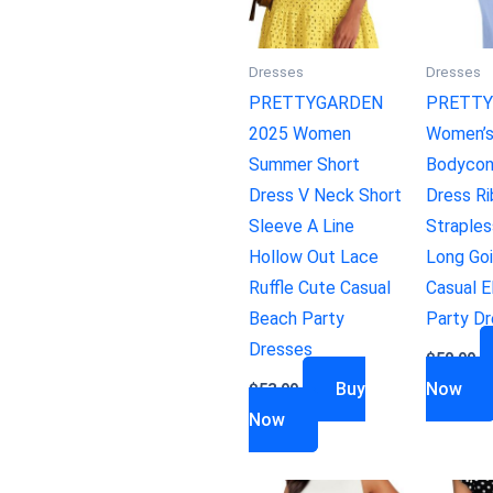
Dresses
Dresses
PRETTYGARDEN
PRETTY
2025 Women
Women’
Summer Short
Bodycon
Dress V Neck Short
Dress R
Sleeve A Line
Straples
Hollow Out Lace
Long Go
Ruffle Cute Casual
Casual E
Beach Party
Party D
Dresses
$
50.99
Buy
Now
$
53.99
Now