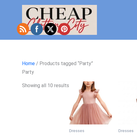
Skip
to
content
Home
/ Products tagged “Party”
Party
Showing all 10 results
Dresses
Dresses