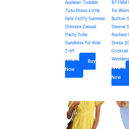
Arshiner Toddler
BTFBM 
Tutu Dress Little
for Wom
Girls Fluffy Summer
Button S
Dresses Casual
Sleeve S
Party Tulle
Ruched S
Sundress for Kids
Dress 2
2-6Y
Cocktail
Wedding
Buy
$
13.49
Now
$
44.99
Now