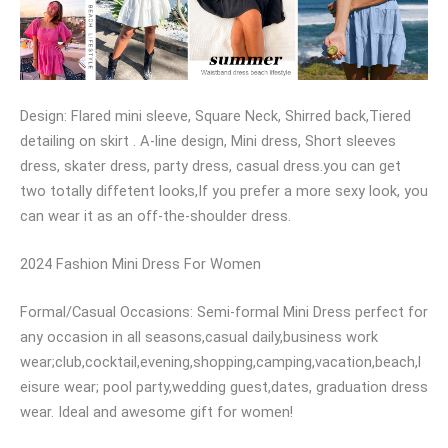
Design: Flared mini sleeve, Square Neck, Shirred back,Tiered
detailing on skirt . A-line design, Mini dress, Short sleeves
dress, skater dress, party dress, casual dress.you can get
two totally diffetent looks,If you prefer a more sexy look, you
can wear it as an off-the-shoulder dress.
2024 Fashion Mini Dress For Women
Formal/Casual Occasions: Semi-formal Mini Dress perfect for
any occasion in all seasons,casual daily,business work
wear;club,cocktail,evening,shopping,camping,vacation,beach,l
eisure wear; pool party,wedding guest,dates, graduation dress
wear. Ideal and awesome gift for women!