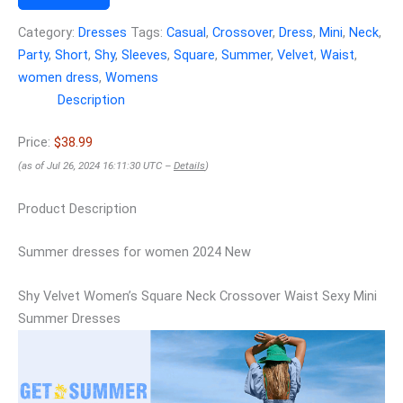
Category:
Dresses
Tags:
Casual
,
Crossover
,
Dress
,
Mini
,
Neck
,
Party
,
Short
,
Shy
,
Sleeves
,
Square
,
Summer
,
Velvet
,
Waist
,
women dress
,
Womens
Description
Price:
$38.99
(as of Jul 26, 2024 16:11:30 UTC –
Details
)
Product Description
Summer dresses for women 2024 New
Shy Velvet Women’s Square Neck Crossover Waist Sexy Mini
Summer Dresses