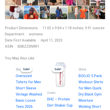
Product Dimensions ‏ : ‎ 11.02 x 9.84 x 1.18 inches; 9.91 ounces
Department ‏ : ‎ womens
Date First Available ‏ : ‎ April 11, 2023
ASIN ‏ : ‎ B0BZZSN9R1
You May Also Like
Sale!
Sale!
Sale!
Sale!
Shirts
Shirts
Oversized
BOOJO 5 Pack
Tshirts for Men
Workout Shirts
Short Sleeve
for Men-Quick
Coats
Vintage Washed
Dry Black Gym
DHC – Protein
Basic Loose
Moisture
Diet Shaker Cup
Tees 2026
Wicking Short