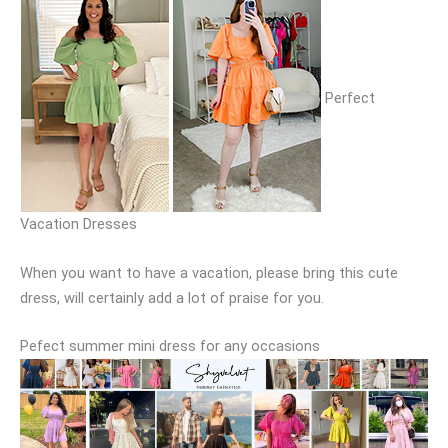
Perfect
Vacation Dresses
When you want to have a vacation, please bring this cute
dress, will certainly add a lot of praise for you.
Pefect summer mini dress for any occasions