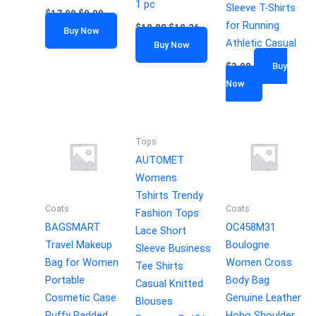
1 pc
Sleeve T-Shirts
$
17.99
$
9.99
for Running
$
10.80
$
10.26
Buy Now
Athletic Casual
Buy Now
$
3.98
Buy
Now
Tops
AUTOMET
Womens
Tshirts Trendy
Coats
Coats
Fashion Tops
BAGSMART
OC458M31
Lace Short
Travel Makeup
Boulogne
Sleeve Business
Bag for Women
Women Cross
Tee Shirts
Portable
Body Bag
Casual Knitted
Cosmetic Case
Genuine Leather
Blouses
Puffy Padded
Hobo Shoulder