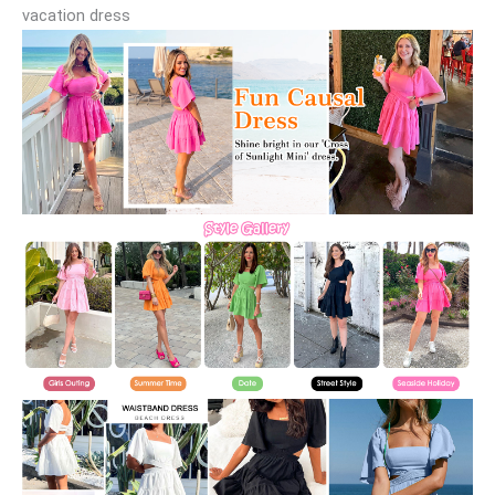
vacation dress