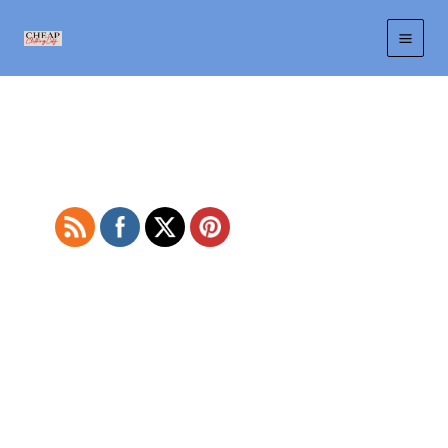
Skip
to
content