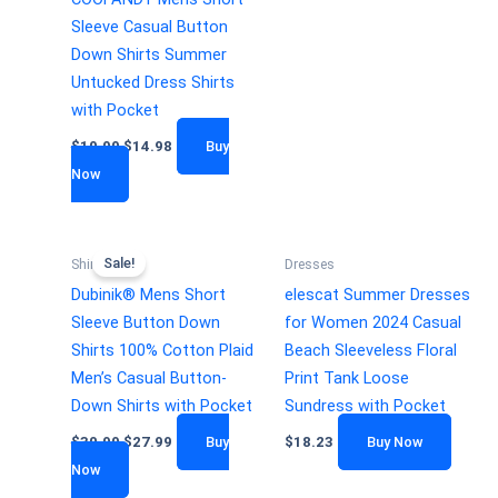
Sleeve Casual Button
Down Shirts Summer
Untucked Dress Shirts
with Pocket
$
19.99
$
14.98
Buy
Now
Sale!
Shirts
Dresses
Dubinik® Mens Short
elescat Summer Dresses
Sleeve Button Down
for Women 2024 Casual
Shirts 100% Cotton Plaid
Beach Sleeveless Floral
Men’s Casual Button-
Print Tank Loose
Down Shirts with Pocket
Sundress with Pocket
$
30.99
$
27.99
Buy
$
18.23
Buy Now
Now