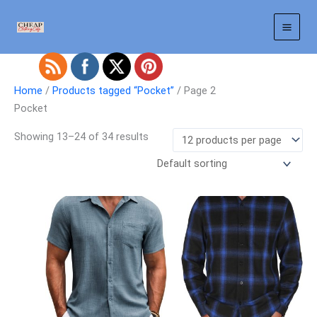
Skip
to
content
Home
/
Products tagged “Pocket”
/ Page 2
Pocket
Showing 13–24 of 34 results