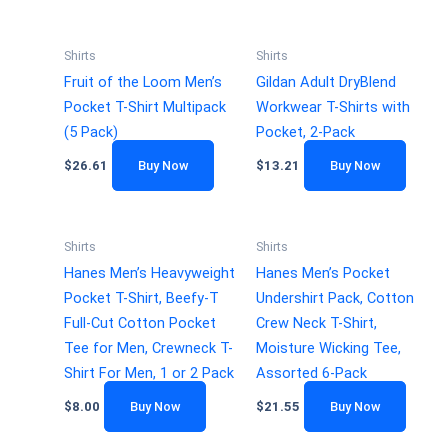
Shirts
Shirts
Fruit of the Loom Men’s
Gildan Adult DryBlend
Pocket T-Shirt Multipack
Workwear T-Shirts with
(5 Pack)
Pocket, 2-Pack
$
26.61
Buy Now
$
13.21
Buy Now
Shirts
Shirts
Hanes Men’s Heavyweight
Hanes Men’s Pocket
Pocket T-Shirt, Beefy-T
Undershirt Pack, Cotton
Full-Cut Cotton Pocket
Crew Neck T-Shirt,
Tee for Men, Crewneck T-
Moisture Wicking Tee,
Shirt For Men, 1 or 2 Pack
Assorted 6-Pack
$
8.00
Buy Now
$
21.55
Buy Now