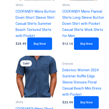
Shirts
Shirts
COOFANDY Mens Button
COOFANDY Mens Flannel
Down Short Sleeve Shirt
Shirts Long Sleeve Button
Casual Shirts Summer
Down Shirt with Pocket
Beach Textured Shirts
Casual Shirts Work Shirts
with Pocket
for Men
$
25.99
Buy Now
$
12.14
Buy Now
Sale!
Dresses
Dokotoo Women 2024
Summer Ruffle Edge
Sleeve Dresses Floral
Casual Beach Mini Dress
with Pocket
Shirts
$
23.99
Buy Now
COOFANDY Mens Short