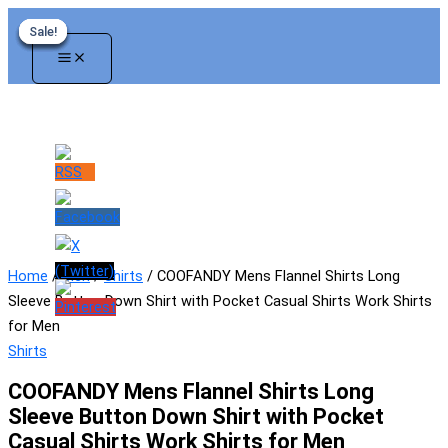
Skip
Sale!
Sale!
Sale!
Sale!
Sale!
Sale!
to
content
Home
/
Men
/
Shirts
/ COOFANDY Mens Flannel Shirts Long
Sleeve Button Down Shirt with Pocket Casual Shirts Work Shirts
for Men
Shirts
COOFANDY Mens Flannel Shirts Long
Sleeve Button Down Shirt with Pocket
Casual Shirts Work Shirts for Men