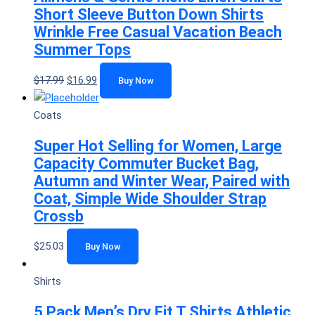
Short Sleeve Button Down Shirts
Wrinkle Free Casual Vacation Beach
Summer Tops
$
17.99
$
16.99
Buy Now
Coats
Super Hot Selling for Women, Large
Capacity Commuter Bucket Bag,
Autumn and Winter Wear, Paired with
Coat, Simple Wide Shoulder Strap
Crossb
$
25.03
Buy Now
Shirts
5 Pack Men’s Dry Fit T Shirts Athletic