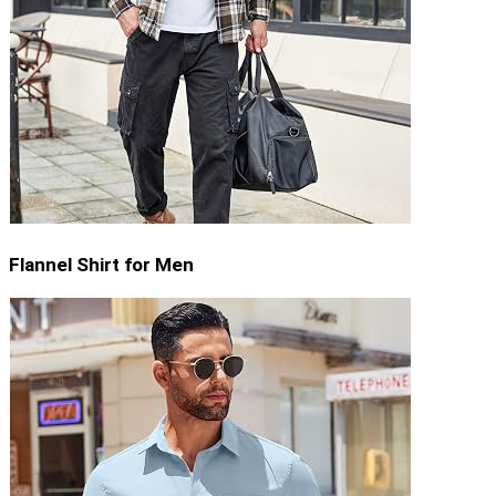
Flannel Shirt for Men