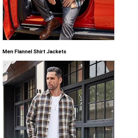
Men Flannel Shirt Jackets