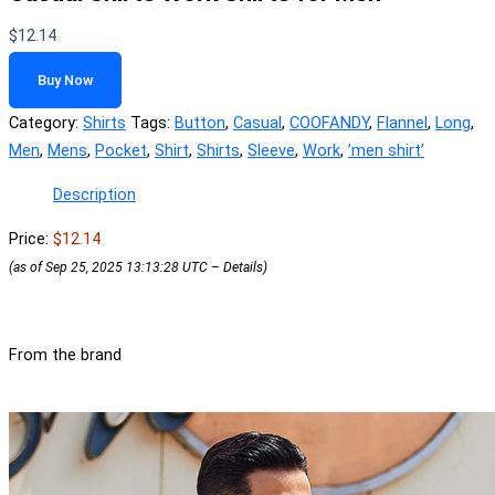
$
12.14
Buy Now
Category:
Shirts
Tags:
Button
,
Casual
,
COOFANDY
,
Flannel
,
Long
,
Men
,
Mens
,
Pocket
,
Shirt
,
Shirts
,
Sleeve
,
Work
,
ʼmen shirtʼ
Description
Price:
$12.14
(as of Sep 25, 2025 13:13:28 UTC –
Details
)
From the brand