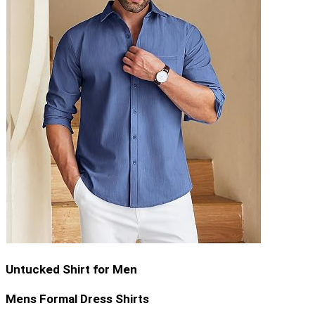
Untucked Shirt for Men
Mens Formal Dress Shirts