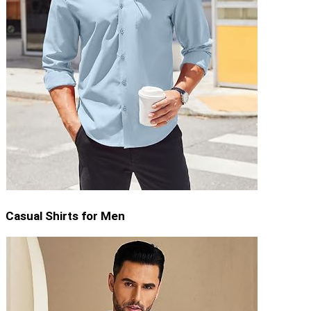
Casual Shirts for Men