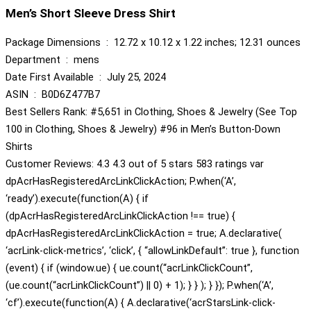
Men’s Short Sleeve Dress Shirt
Package Dimensions ‏ : ‎ 12.72 x 10.12 x 1.22 inches; 12.31 ounces
Department ‏ : ‎ mens
Date First Available ‏ : ‎ July 25, 2024
ASIN ‏ : ‎ B0D6Z477B7
Best Sellers Rank: #5,651 in Clothing, Shoes & Jewelry (See Top
100 in Clothing, Shoes & Jewelry) #96 in Men’s Button-Down
Shirts
Customer Reviews: 4.3 4.3 out of 5 stars 583 ratings var
dpAcrHasRegisteredArcLinkClickAction; P.when(‘A’,
‘ready’).execute(function(A) { if
(dpAcrHasRegisteredArcLinkClickAction !== true) {
dpAcrHasRegisteredArcLinkClickAction = true; A.declarative(
‘acrLink-click-metrics’, ‘click’, { “allowLinkDefault”: true }, function
(event) { if (window.ue) { ue.count(“acrLinkClickCount”,
(ue.count(“acrLinkClickCount”) || 0) + 1); } } ); } }); P.when(‘A’,
‘cf’).execute(function(A) { A.declarative(‘acrStarsLink-click-