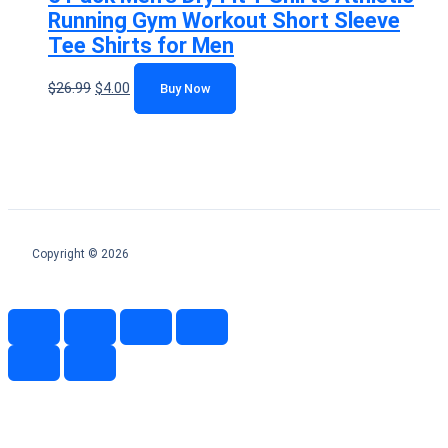
Running Gym Workout Short Sleeve
Tee Shirts for Men
$
26.99
$
4.00
Buy Now
Copyright © 2026