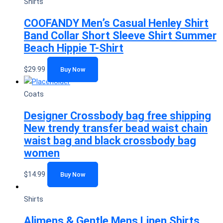
Shirts
COOFANDY Men’s Casual Henley Shirt
Band Collar Short Sleeve Shirt Summer
Beach Hippie T-Shirt
$
29.99
Buy Now
Coats
Designer Crossbody bag free shipping
New trendy transfer bead waist chain
waist bag and black crossbody bag
women
$
14.99
Buy Now
Shirts
Alimens & Gentle Mens Linen Shirts