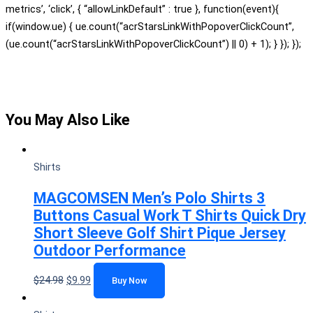
metrics’, ‘click’, { “allowLinkDefault” : true }, function(event){
if(window.ue) { ue.count(“acrStarsLinkWithPopoverClickCount”,
(ue.count(“acrStarsLinkWithPopoverClickCount”) || 0) + 1); } }); });
You May Also Like
Shirts
MAGCOMSEN Men’s Polo Shirts 3
Buttons Casual Work T Shirts Quick Dry
Short Sleeve Golf Shirt Pique Jersey
Outdoor Performance
$
24.98
$
9.99
Buy Now