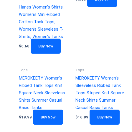
Hanes Women’s Shirts,
Women’s Mini-Ribbed
Cotton Tank Tops,
Women’s Sleeveless T-
Shirts, Women’s Tanks
$
6.60
Buy Now
Tops
Tops
MEROKEETY Women’s
MEROKEETY Women’s
Ribbed Tank Tops Knit
Sleeveless Ribbed Tank
Square Neck Sleeveless
Tops Striped Knit Square
Shirts Summer Casual
Neck Shirts Summer
Basic Tanks
Casual Basic Tanks
$
19.99
Buy Now
$
16.99
Buy Now