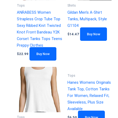
Tops
Shirts
ANRABESS Women
Gildan Men’s A-Shirt
Strapless Crop Tube Top
Tanks, Multipack, Style
Sexy Ribbed Knit Twisted
G1104
Knot Front Bandeau Y2K
$
14.47
Buy Now
Corset Tanks Tops Teens
Preppy Clothes
$
22.99
Buy Now
Tops
Hanes Womens Originals
Tank Top, Cotton Tanks
For Women, Relaxed Fit,
Sleeveless, Plus Size
Available
Tops
$
6.50
Buy Now