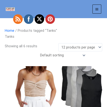
Skip
to
content
Home
/ Products tagged “Tanks”
Tanks
Showing all 6 results