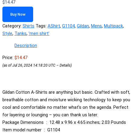
$
14.47
Buy Now
Category:
Shirts
Tags:
AShirt
,
G1104
,
Gildan
,
Mens
,
Multipack
,
Style
,
Tanks
,
ʼmen shirtʼ
Description
Price:
$14.47
(as of Jul 26, 2024 14:18:20 UTC –
Details
)
Gildan Cotton A-Shirts are anything but basic. Crafted with soft,
breathable cotton and moisture wicking technology to keep you
cool and comfortable no matter what’s on the agenda. Perfect
for layering or lounging – you can thank us later.
Package Dimensions ‏ : ‎ 12.48 x 9.96 x 4.65 inches; 2.03 Pounds
Item model number ‏ : ‎ G1104