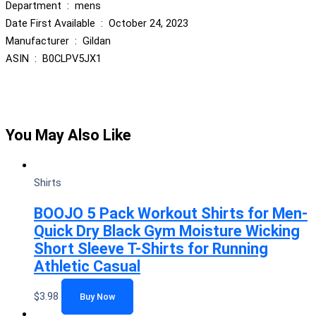
Department ‏ : ‎ mens
Date First Available ‏ : ‎ October 24, 2023
Manufacturer ‏ : ‎ Gildan
ASIN ‏ : ‎ B0CLPV5JX1
You May Also Like
Shirts
BOOJO 5 Pack Workout Shirts for Men-
Quick Dry Black Gym Moisture Wicking
Short Sleeve T-Shirts for Running
Athletic Casual
$
3.98
Buy Now