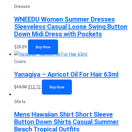
Dresses
WNEEDU Women Summer Dresses
Sleeveless Casual Loose Swing Button
Down Midi Dress with Pockets
$
28.89
Buy Now
Coats
Yanagiya – Apricot Oil For Hair 63ml
$
15.90
$
12.72
Buy Now
Shirts
Mens Hawaiian Shirt Short Sleeve
Button Down Shirts Casual Summer
Beach Tropical Outfits