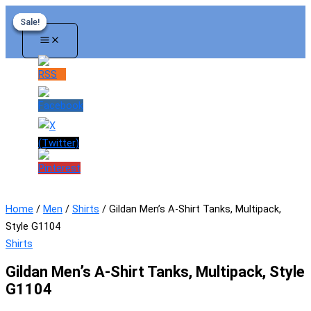
Skip
Sale!
Sale!
Sale!
Sale!
to
content
Home
/
Men
/
Shirts
/ Gildan Men’s A-Shirt Tanks, Multipack,
Style G1104
Shirts
Gildan Men’s A-Shirt Tanks, Multipack, Style
G1104