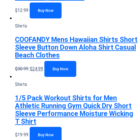
$
12.99
Buy Now
Shirts
COOFANDY Mens Hawaiian Shirts Short
Sleeve Button Down Aloha Shirt Casual
Beach Clothes
$
30.99
$
24.99
Buy Now
Shirts
1/5 Pack Workout Shirts for Men
Athletic Running Gym Quick Dry Short
Sleeve Performance Moisture Wicking
T Shirt
$
19.99
Buy Now