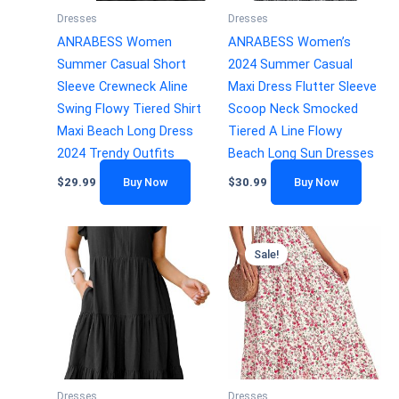
Dresses
Dresses
ANRABESS Women
ANRABESS Women’s
Summer Casual Short
2024 Summer Casual
Sleeve Crewneck Aline
Maxi Dress Flutter Sleeve
Swing Flowy Tiered Shirt
Scoop Neck Smocked
Maxi Beach Long Dress
Tiered A Line Flowy
2024 Trendy Outfits
Beach Long Sun Dresses
$
29.99
Buy Now
$
30.99
Buy Now
Sale!
Dresses
Dresses