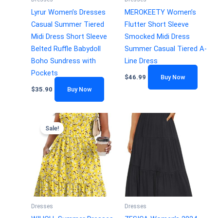
Lyrur Women’s Dresses
MEROKEETY Women’s
Casual Summer Tiered
Flutter Short Sleeve
Midi Dress Short Sleeve
Smocked Midi Dress
Belted Ruffle Babydoll
Summer Casual Tiered A-
Boho Sundress with
Line Dress
Pockets
$
46.99
Buy Now
$
35.90
Buy Now
Sale!
Dresses
Dresses