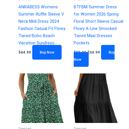
ANRABESS Womens
BTFBM Summer Dress
Summer Ruffle Sleeve V
for Women 2026 Spring
Neck Midi Dress 2024
Floral Short Sleeve Casual
Fashion Casual Fit Flowy
Flowy A-Line Smocked
Tiered Boho Beach
Tiered Maxi Dresses
Vacation Sundress
Pockets
$
44.99
Buy Now
$
55.99
$
34.99
Buy
Now
Dresses
Dresses