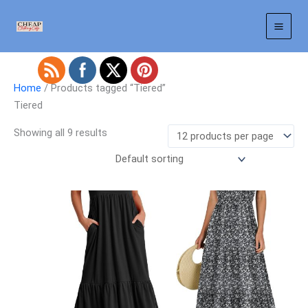
Skip
to
content
Home
/ Products tagged “Tiered”
Tiered
Showing all 9 results