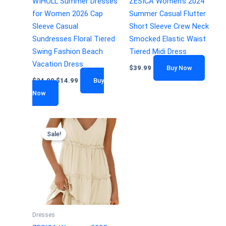
WIHOLL Summer Dresses
ZESICA Women’s 2024
for Women 2026 Cap
Summer Casual Flutter
Sleeve Casual
Short Sleeve Crew Neck
Sundresses Floral Tiered
Smocked Elastic Waist
Swing Fashion Beach
Tiered Midi Dress
Vacation Dress
$
39.99
Buy Now
$
24.99
$
14.99
Buy
Now
Sale!
Dresses