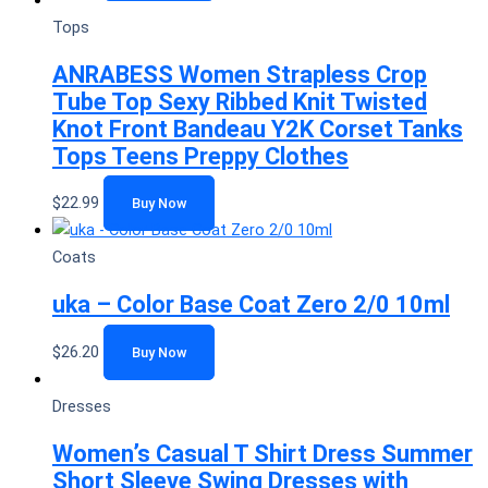
Tops
ANRABESS Women Strapless Crop
Tube Top Sexy Ribbed Knit Twisted
Knot Front Bandeau Y2K Corset Tanks
Tops Teens Preppy Clothes
$
22.99
Buy Now
Coats
uka – Color Base Coat Zero 2/0 10ml
$
26.20
Buy Now
Dresses
Women’s Casual T Shirt Dress Summer
Short Sleeve Swing Dresses with