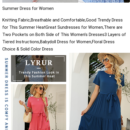
Summer Dress for Women
Knitting Fabric,Breathable and Comfortable,Good Trendy Dress
for This Summer HeatGreat Sundresses for Women,There are
Two Pockets on Both Side of This Women’s Dresses3 Layers of
Tiered Instructions,Babydoll Dress for Women,Floral Dress
Choice & Solid Color Dress