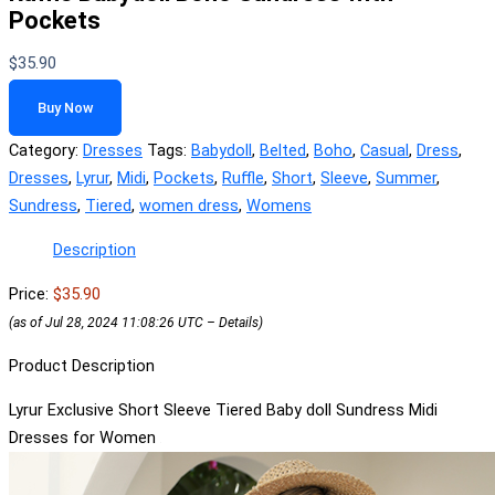
Pockets
$
35.90
Buy Now
Category:
Dresses
Tags:
Babydoll
,
Belted
,
Boho
,
Casual
,
Dress
,
Dresses
,
Lyrur
,
Midi
,
Pockets
,
Ruffle
,
Short
,
Sleeve
,
Summer
,
Sundress
,
Tiered
,
women dress
,
Womens
Description
Price:
$35.90
(as of Jul 28, 2024 11:08:26 UTC –
Details
)
Product Description
Lyrur Exclusive Short Sleeve Tiered Baby doll Sundress Midi
Dresses for Women