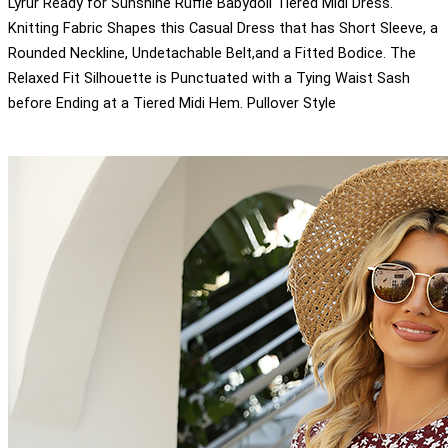
Lyrur Ready for Sunshine Ruffle Babydoll Tiered Midi Dress.
Knitting Fabric Shapes this Casual Dress that has Short Sleeve, a
Rounded Neckline, Undetachable Belt,and a Fitted Bodice. The
Relaxed Fit Silhouette is Punctuated with a Tying Waist Sash
before Ending at a Tiered Midi Hem. Pullover Style