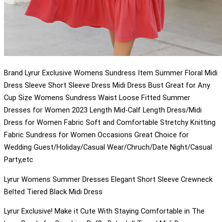
Brand Lyrur Exclusive Womens Sundress Item Summer Floral Midi
Dress Sleeve Short Sleeve Dress Midi Dress Bust Great for Any
Cup Size Womens Sundress Waist Loose Fitted Summer
Dresses for Women 2023 Length Mid-Calf Length Dress/Midi
Dress for Women Fabric Soft and Comfortable Stretchy Knitting
Fabric Sundress for Women Occasions Great Choice for
Wedding Guest/Holiday/Casual Wear/Chruch/Date Night/Casual
Party,etc
Lyrur Womens Summer Dresses Elegant Short Sleeve Crewneck
Belted Tiered Black Midi Dress
Lyrur Exclusive! Make it Cute With Staying Comfortable in The