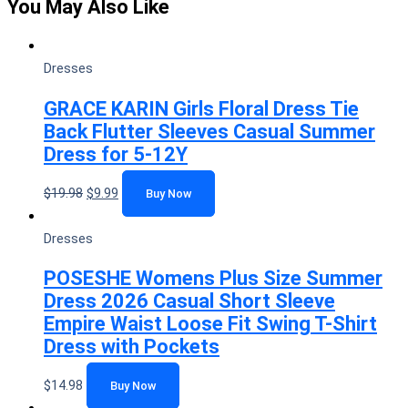
You May Also Like
Dresses
GRACE KARIN Girls Floral Dress Tie
Back Flutter Sleeves Casual Summer
Dress for 5-12Y
$
19.98
$
9.99
Buy Now
Dresses
POSESHE Womens Plus Size Summer
Dress 2026 Casual Short Sleeve
Empire Waist Loose Fit Swing T-Shirt
Dress with Pockets
$
14.98
Buy Now