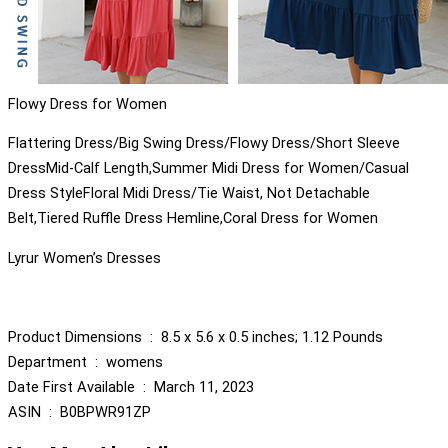
Flowy Dress for Women
Flattering Dress/Big Swing Dress/Flowy Dress/Short Sleeve
DressMid-Calf Length,Summer Midi Dress for Women/Casual
Dress StyleFloral Midi Dress/Tie Waist, Not Detachable
Belt,Tiered Ruffle Dress Hemline,Coral Dress for Women
Lyrur Women’s Dresses
Product Dimensions ‏ : ‎ 8.5 x 5.6 x 0.5 inches; 1.12 Pounds
Department ‏ : ‎ womens
Date First Available ‏ : ‎ March 11, 2023
ASIN ‏ : ‎ B0BPWR91ZP