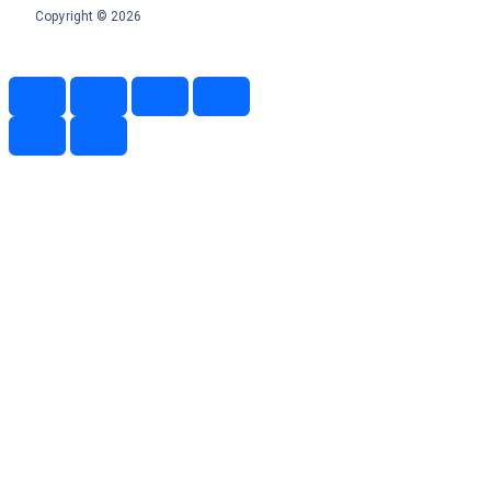
Copyright © 2026