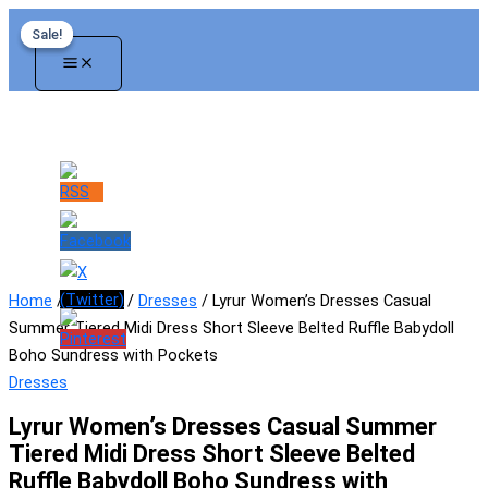
Skip
Sale!
Sale!
to
content
Home
/
Women
/
Dresses
/ Lyrur Women’s Dresses Casual
Summer Tiered Midi Dress Short Sleeve Belted Ruffle Babydoll
Boho Sundress with Pockets
Dresses
Lyrur Women’s Dresses Casual Summer
Tiered Midi Dress Short Sleeve Belted
Ruffle Babydoll Boho Sundress with