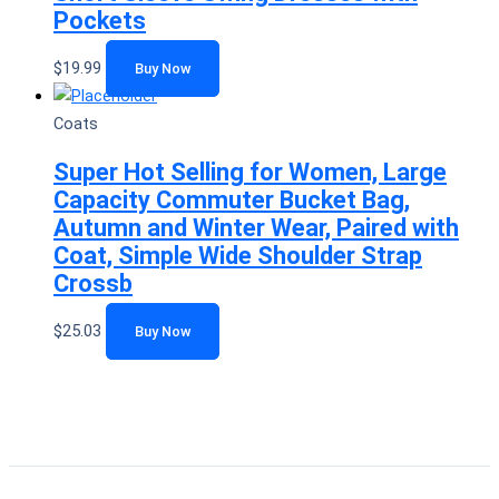
Pockets
$
19.99
Buy Now
Coats
Super Hot Selling for Women, Large
Capacity Commuter Bucket Bag,
Autumn and Winter Wear, Paired with
Coat, Simple Wide Shoulder Strap
Crossb
$
25.03
Buy Now