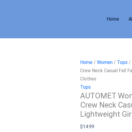
Home
A
Home
/
Women
/
Tops
/
Crew Neck Casual Fall Fa
Clothes
Tops
AUTOMET Women
Crew Neck Casu
Lightweight Gir
$
14.99