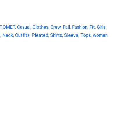
TOMET
,
Casual
,
Clothes
,
Crew
,
Fall
,
Fashion
,
Fit
,
Girls
,
e
,
Neck
,
Outfits
,
Pleated
,
Shirts
,
Sleeve
,
Tops
,
women