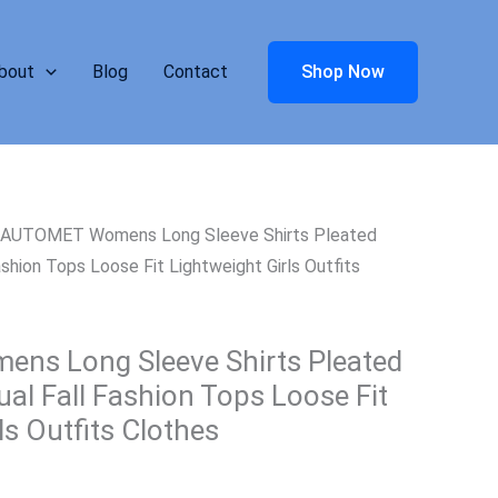
bout
Blog
Contact
Shop Now
 AUTOMET Womens Long Sleeve Shirts Pleated
shion Tops Loose Fit Lightweight Girls Outfits
s Long Sleeve Shirts Pleated
al Fall Fashion Tops Loose Fit
ls Outfits Clothes