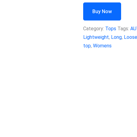
Buy Now
Category:
Tops
Tags:
AU
Lightweight
,
Long
,
Loos
top
,
Womens