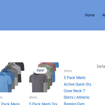
Home
A
Sale!
Shirts
5 Pack Men’s
Active Quick Dry
Crew Neck T
Shirts | Athletic
ts
Shirts
Running Gym
5 Pack Mens
5 Pack Men’s Dry