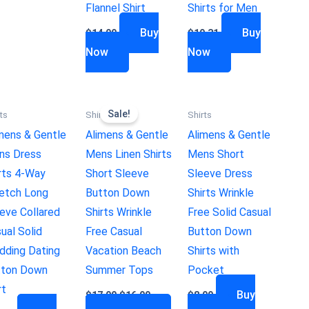
Flannel Shirt
Shirts for Men
Buy
Buy
$
14.99
$
19.31
Now
Now
Sale!
ts
Shirts
Shirts
mens & Gentle
Alimens & Gentle
Alimens & Gentle
ns Dress
Mens Linen Shirts
Mens Short
rts 4-Way
Short Sleeve
Sleeve Dress
etch Long
Button Down
Shirts Wrinkle
eve Collared
Shirts Wrinkle
Free Solid Casual
ual Solid
Free Casual
Button Down
ding Dating
Vacation Beach
Shirts with
tton Down
Summer Tops
Pocket
rt
Buy
$
17.99
$
16.99
$
8.99