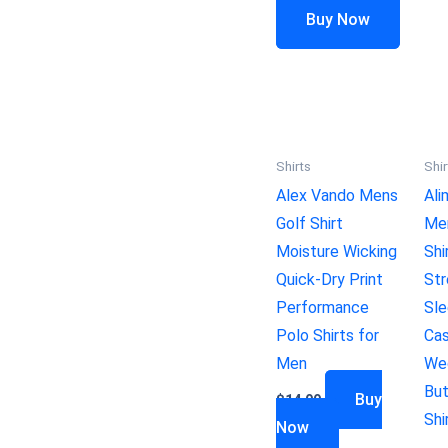
Buy Now
Shirts
Shir
Alex Vando Mens
Ali
Golf Shirt
Me
Moisture Wicking
Shi
Quick-Dry Print
Str
Performance
Sle
Polo Shirts for
Cas
Men
Wed
Bu
Buy
$
14.99
Shi
Now