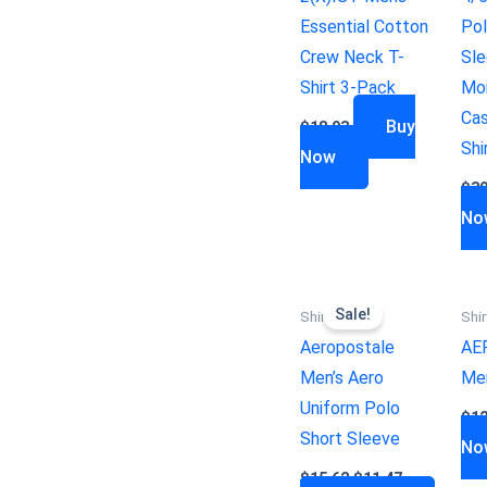
Essential Cotton
Pol
Crew Neck T-
Sle
Shirt 3-Pack
Moi
Cas
Buy
$
18.93
Shi
Now
$
39
No
Sale!
Shirts
Shir
Aeropostale
AE
Men’s Aero
Men
Uniform Polo
$
12
Short Sleeve
No
$
15.62
$
11.47