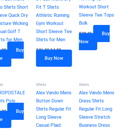
Workout Short
o Shirts Short
Fit T Shirts
Sleeve Tee Tops
eve Quick Dry
Athletic Running
Bulk
sture Wicking
Gym Workout
ual Golf T
Short Sleeve Tee
Buy
$
39.95
rts for Men
Shirts for Men
Now
Buy
.99
$
26.99
$
4.00
w
Buy Now
ts
Shirts
Shirts
ROPOSTALE
Alex Vando Mens
Alex Vando Mens
’s Polo
Button Down
Dress Shirts
Shirts Regular Fit
Regular Fit Long
Buy
.00
Long Sleeve
Sleeve Stretch
w
Casual Plaid
Business Dress