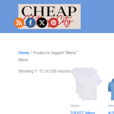
Skip
to
content
Home
/ Products tagged “Mens”
Mens
Showing 1–12 of 206 results
Shirts
Shir
2(X)IST Mens
4/