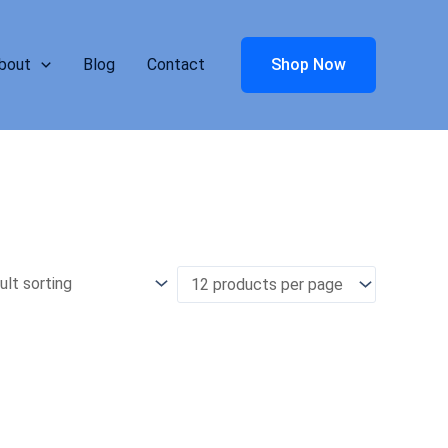
bout
Blog
Contact
Shop Now