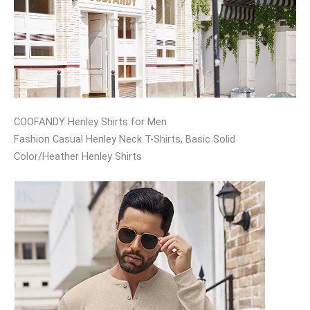
COOFANDY Henley Shirts for Men
Fashion Casual Henley Neck T-Shirts, Basic Solid
Color/Heather Henley Shirts