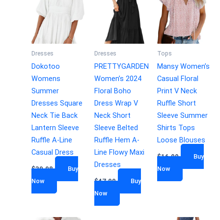
Dresses
Dresses
Tops
Dokotoo
PRETTYGARDEN
Mansy Women’s
Womens
Women’s 2024
Casual Floral
Summer
Floral Boho
Print V Neck
Dresses Square
Dress Wrap V
Ruffle Short
Neck Tie Back
Neck Short
Sleeve Summer
Lantern Sleeve
Sleeve Belted
Shirts Tops
Ruffle A-Line
Ruffle Hem A-
Loose Blouses
Casual Dress
Line Flowy Maxi
$
16.99
Buy
Dresses
$
39.98
Buy
Now
Now
$
47.99
Buy
Now