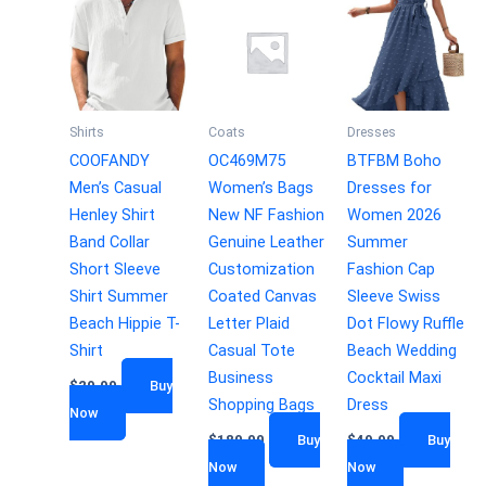
Shirts
Coats
Dresses
COOFANDY
OC469M75
BTFBM Boho
Men’s Casual
Women’s Bags
Dresses for
Henley Shirt
New NF Fashion
Women 2026
Band Collar
Genuine Leather
Summer
Short Sleeve
Customization
Fashion Cap
Shirt Summer
Coated Canvas
Sleeve Swiss
Beach Hippie T-
Letter Plaid
Dot Flowy Ruffle
Shirt
Casual Tote
Beach Wedding
Business
Cocktail Maxi
$
29.99
Buy
Shopping Bags
Dress
Now
$
180.00
Buy
$
49.99
Buy
Now
Now