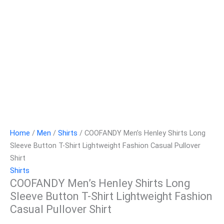
Home
/
Men
/
Shirts
/ COOFANDY Men’s Henley Shirts Long
Sleeve Button T-Shirt Lightweight Fashion Casual Pullover
Shirt
Shirts
COOFANDY Men’s Henley Shirts Long
Sleeve Button T-Shirt Lightweight Fashion
Casual Pullover Shirt