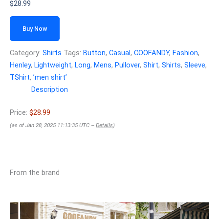
$
28.99
Buy Now
Category:
Shirts
Tags:
Button
,
Casual
,
COOFANDY
,
Fashion
,
Henley
,
Lightweight
,
Long
,
Mens
,
Pullover
,
Shirt
,
Shirts
,
Sleeve
,
TShirt
,
ʼmen shirtʼ
Description
Price:
$28.99
(as of Jan 28, 2025 11:13:35 UTC –
Details
)
From the brand