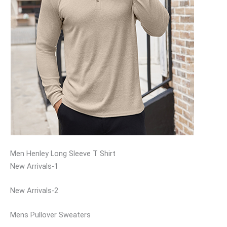
Men Henley Long Sleeve T Shirt
New Arrivals-1
New Arrivals-2
Mens Pullover Sweaters