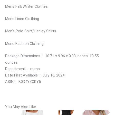
Mens Fall/Winter Clothes
Mens Linen Clothing
Men’s Polo Shirt/Henley Shirts
Mens Fashion Clothing
Package Dimensions ‏ : ‎ 10.71 x 9.96 x 0.83 inches; 10.55
ounces
Department ‏ : ‎ mens
Date First Available ‏ : ‎ July 16, 2024
ASIN ‏ : ‎ B0D4YZXKY5
You May Also Like