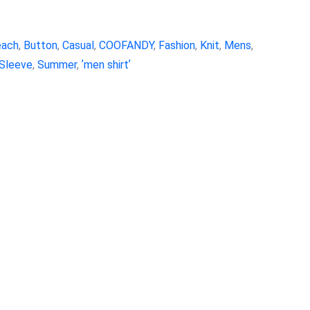
each
,
Button
,
Casual
,
COOFANDY
,
Fashion
,
Knit
,
Mens
,
Sleeve
,
Summer
,
ʼmen shirtʼ