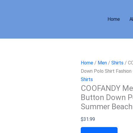
Home
A
Home
/
Men
/
Shirts
/ CO
Down Polo Shirt Fashion
Shirts
COOFANDY Men’s
Button Down Po
Summer Beach 
$
31.99