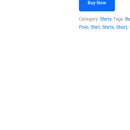
Buy Now
Category:
Shirts
Tags:
B
Polo
,
Shirt
,
Shirts
,
Short
,