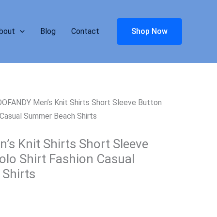
bout
Blog
Contact
Shop Now
OFANDY Men’s Knit Shirts Short Sleeve Button
 Casual Summer Beach Shirts
 Knit Shirts Short Sleeve
lo Shirt Fashion Casual
Shirts