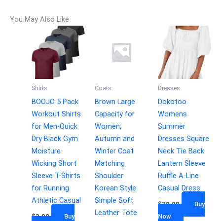
You May Also Like
Shirts
Coats
Dresses
BOOJO 5 Pack
Brown Large
Dokotoo
Workout Shirts
Capacity for
Womens
for Men-Quick
Women,
Summer
Dry Black Gym
Autumn and
Dresses Square
Moisture
Winter Coat
Neck Tie Back
Wicking Short
Matching
Lantern Sleeve
Sleeve T-Shirts
Shoulder
Ruffle A-Line
for Running
Korean Style
Casual Dress
Athletic Casual
Simple Soft
$
39.98
Buy
Leather Tote
$
3.98
Buy
Now