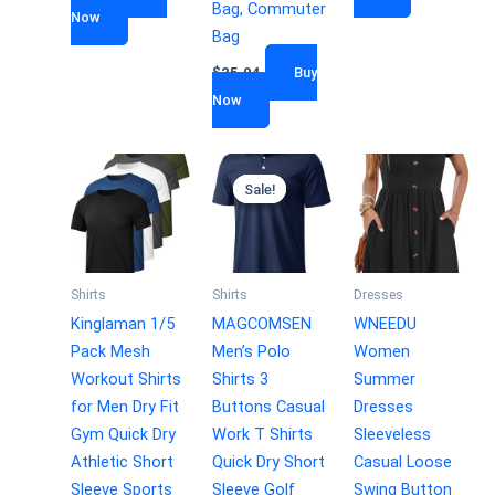
Bag, Commuter
Now
Bag
$
25.04
Buy
Now
Sale!
Sale!
Shirts
Shirts
Dresses
Kinglaman 1/5
MAGCOMSEN
WNEEDU
Pack Mesh
Men’s Polo
Women
Workout Shirts
Shirts 3
Summer
for Men Dry Fit
Buttons Casual
Dresses
Gym Quick Dry
Work T Shirts
Sleeveless
Athletic Short
Quick Dry Short
Casual Loose
Sleeve Sports
Sleeve Golf
Swing Button