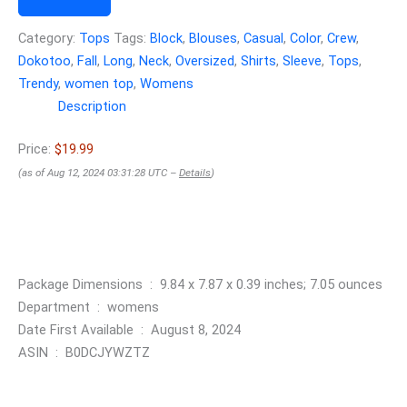
Category:
Tops
Tags:
Block
,
Blouses
,
Casual
,
Color
,
Crew
,
Dokotoo
,
Fall
,
Long
,
Neck
,
Oversized
,
Shirts
,
Sleeve
,
Tops
,
Trendy
,
women top
,
Womens
Description
Price:
$19.99
(as of Aug 12, 2024 03:31:28 UTC –
Details
)
Package Dimensions ‏ : ‎ 9.84 x 7.87 x 0.39 inches; 7.05 ounces
Department ‏ : ‎ womens
Date First Available ‏ : ‎ August 8, 2024
ASIN ‏ : ‎ B0DCJYWZTZ