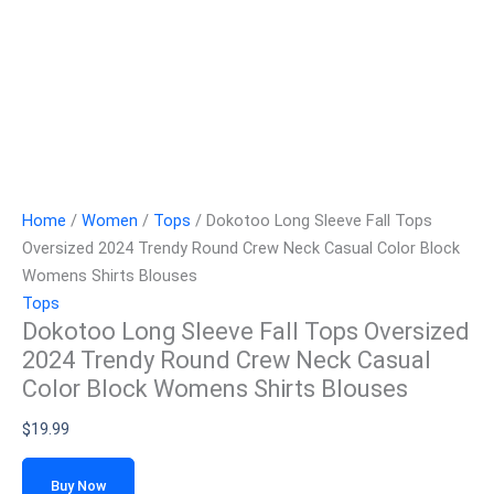
Home
/
Women
/
Tops
/ Dokotoo Long Sleeve Fall Tops
Oversized 2024 Trendy Round Crew Neck Casual Color Block
Womens Shirts Blouses
Tops
Dokotoo Long Sleeve Fall Tops Oversized
2024 Trendy Round Crew Neck Casual
Color Block Womens Shirts Blouses
$
19.99
Buy Now