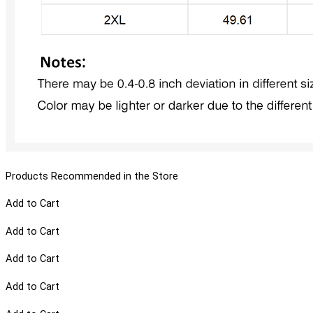
Products Recommended in the Store
Add to Cart
Add to Cart
Add to Cart
Add to Cart