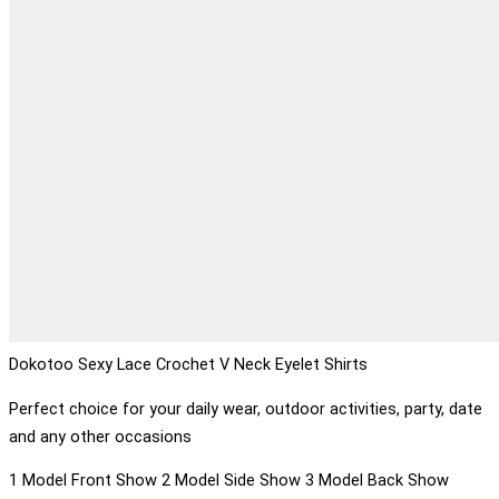
Dokotoo Sexy Lace Crochet V Neck Eyelet Shirts
Perfect choice for your daily wear, outdoor activities, party, date
and any other occasions
1 Model Front Show 2 Model Side Show 3 Model Back Show