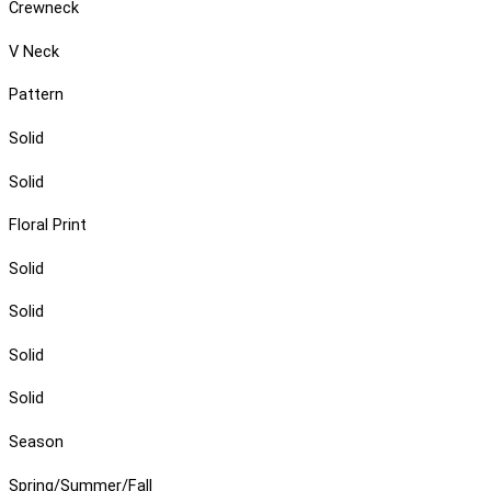
Crewneck
V Neck
Pattern
Solid
Solid
Floral Print
Solid
Solid
Solid
Solid
Season
Spring/Summer/Fall