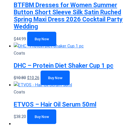
BTFBM Dresses for Women Summer
Button Short Sleeve Silk Satin Ruched
Spring Maxi Dress 2026 Cocktail Party
Wedding
$
44.99
Buy Now
Coats
DHC – Protein Diet Shaker Cup 1 pc
$
10.80
$
10.26
Buy Now
Coats
ETVOS – Hair Oil Serum 50ml
$
38.20
Buy Now