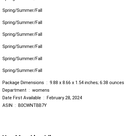
Spring/Summer/Fall
Spring/Summer/Fall
Spring/Summer/Fall
Spring/Summer/Fall
Spring/Summer/Fall
Spring/Summer/Fall
Package Dimensions ‏ : ‎ 9.88 x 8.66 x 1.54 inches; 6.38 ounces
Department ‏ : ‎ womens
Date First Available ‏ : ‎ February 28, 2024
ASIN ‏ : ‎ B0CWNTBB7Y