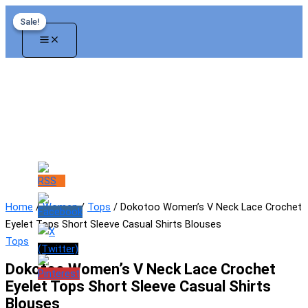
Skip
Sale!
Sale!
to
content
Home
/
Women
/
Tops
/ Dokotoo Women’s V Neck Lace Crochet
Eyelet Tops Short Sleeve Casual Shirts Blouses
Tops
Dokotoo Women’s V Neck Lace Crochet
Eyelet Tops Short Sleeve Casual Shirts
Blouses