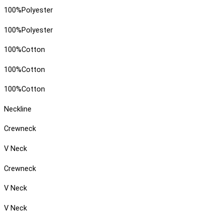
100%Polyester
100%Polyester
100%Cotton
100%Cotton
100%Cotton
Neckline
Crewneck
V Neck
Crewneck
V Neck
V Neck