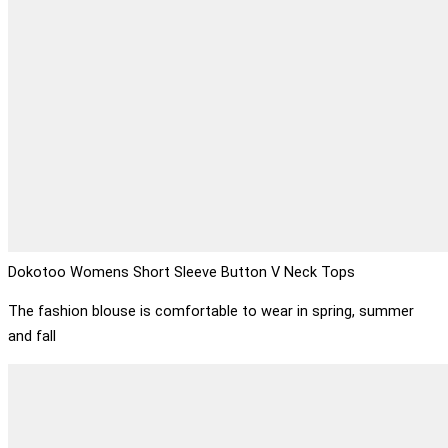
Dokotoo Womens Short Sleeve Button V Neck Tops
The fashion blouse is comfortable to wear in spring, summer
and fall