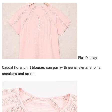
Flat Display
Casual floral print blouses can pair with jeans, skirts, shorts,
sneakers and so on