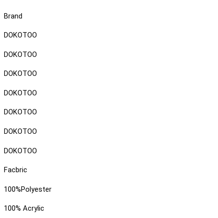
Brand
DOKOTOO
DOKOTOO
DOKOTOO
DOKOTOO
DOKOTOO
DOKOTOO
DOKOTOO
Facbric
100%Polyester
100% Acrylic