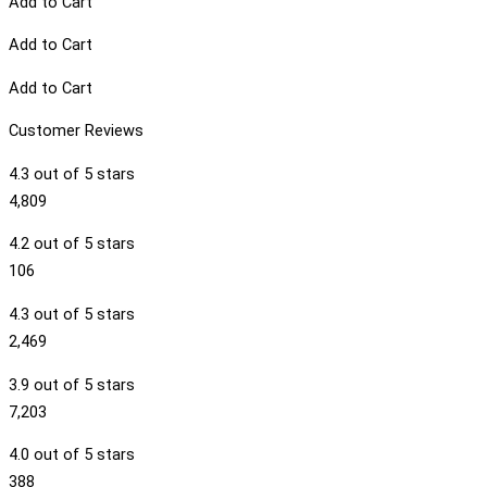
Add to Cart
Add to Cart
Add to Cart
Customer Reviews
4.3 out of 5 stars
4,809
4.2 out of 5 stars
106
4.3 out of 5 stars
2,469
3.9 out of 5 stars
7,203
4.0 out of 5 stars
388