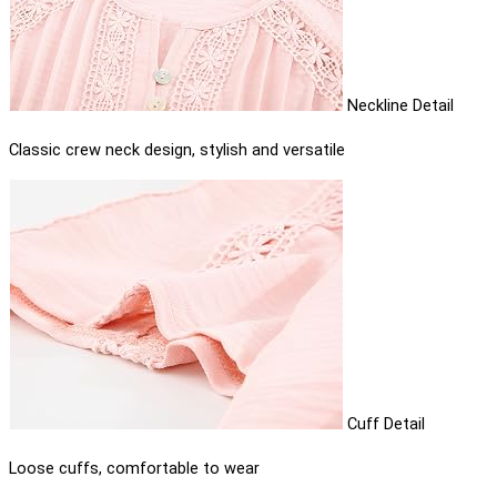
Neckline Detail
Classic crew neck design, stylish and versatile
Cuff Detail
Loose cuffs, comfortable to wear