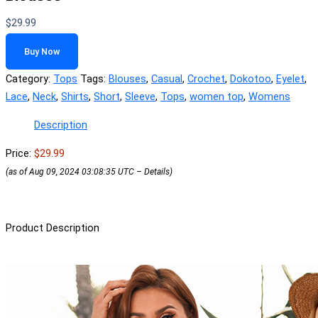
$
29.99
Buy Now
Category:
Tops
Tags:
Blouses
,
Casual
,
Crochet
,
Dokotoo
,
Eyelet
,
Lace
,
Neck
,
Shirts
,
Short
,
Sleeve
,
Tops
,
women top
,
Womens
Description
Price:
$29.99
(as of Aug 09, 2024 03:08:35 UTC –
Details
)
Product Description