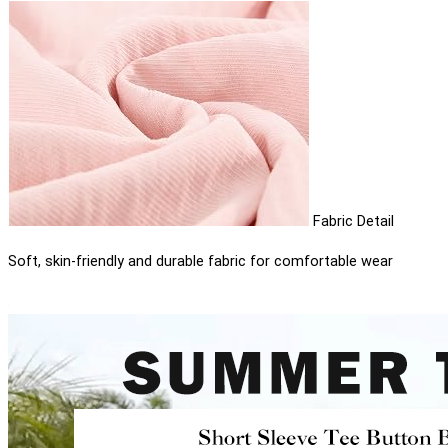
Fabric Detail
Soft, skin-friendly and durable fabric for comfortable wear