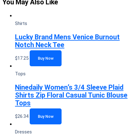
You May Also Like
Shirts
Lucky Brand Mens Venice Burnout
Notch Neck Tee
$
17.25
Buy Now
Tops
Ninedaily Women’s 3/4 Sleeve Plaid
Shirts Zip Floral Casual Tunic Blouse
Tops
$
26.34
Buy Now
Dresses