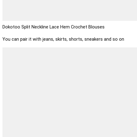
Dokotoo Split Neckline Lace Hem Crochet Blouses
You can pair it with jeans, skirts, shorts, sneakers and so on