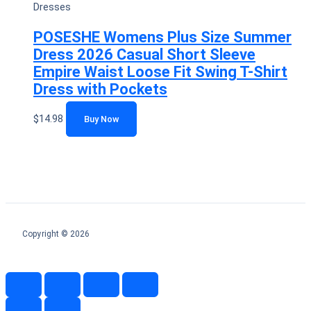
Dresses
POSESHE Womens Plus Size Summer
Dress 2026 Casual Short Sleeve
Empire Waist Loose Fit Swing T-Shirt
Dress with Pockets
$
14.98
Buy Now
Copyright © 2026