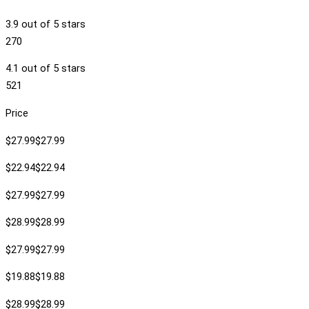
3.9 out of 5 stars
270
4.1 out of 5 stars
521
Price
$27.99$27.99
$22.94$22.94
$27.99$27.99
$28.99$28.99
$27.99$27.99
$19.88$19.88
$28.99$28.99