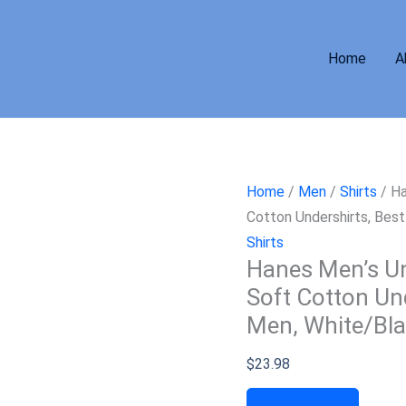
Home
A
Home
/
Men
/
Shirts
/ Ha
Cotton Undershirts, Bes
Shirts
Hanes Men’s Un
Soft Cotton Und
Men, White/Bla
$
23.98