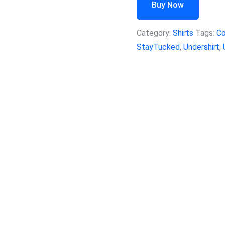
Buy Now
Category:
Shirts
Tags:
Co
StayTucked
,
Undershirt
,