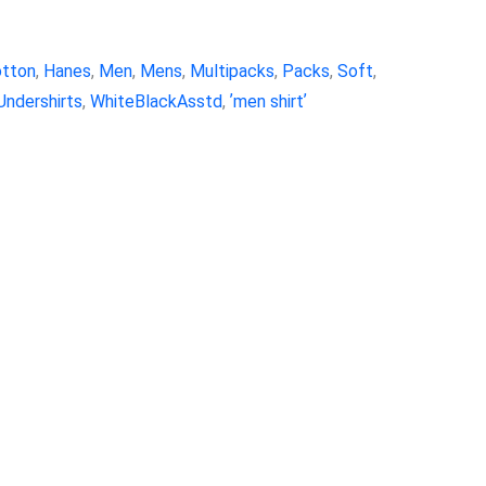
tton
,
Hanes
,
Men
,
Mens
,
Multipacks
,
Packs
,
Soft
,
Undershirts
,
WhiteBlackAsstd
,
ʼmen shirtʼ