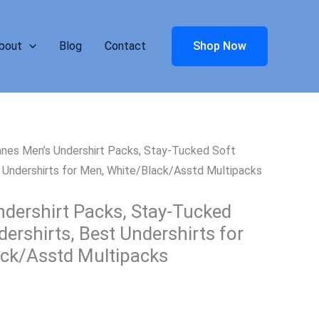
bout
Blog
Contact
Shop Now
nes Men’s Undershirt Packs, Stay-Tucked Soft
t Undershirts for Men, White/Black/Asstd Multipacks
dershirt Packs, Stay-Tucked
ershirts, Best Undershirts for
ck/Asstd Multipacks