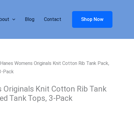
bout
Blog
Contact
Shop Now
Hanes Womens Originals Knit Cotton Rib Tank Pack,
 3-Pack
riginals Knit Cotton Rib Tank
bed Tank Tops, 3-Pack