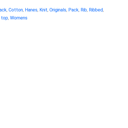
ack
,
Cotton
,
Hanes
,
Knit
,
Originals
,
Pack
,
Rib
,
Ribbed
,
 top
,
Womens