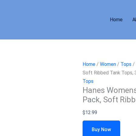
Home
A
Home
/
Women
/
Tops
/ 
Soft Ribbed Tank Tops,
Tops
Hanes Womens O
Pack, Soft Rib
$
12.99
Buy Now