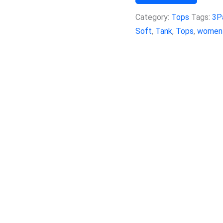
Category:
Tops
Tags:
3P
Soft
,
Tank
,
Tops
,
women