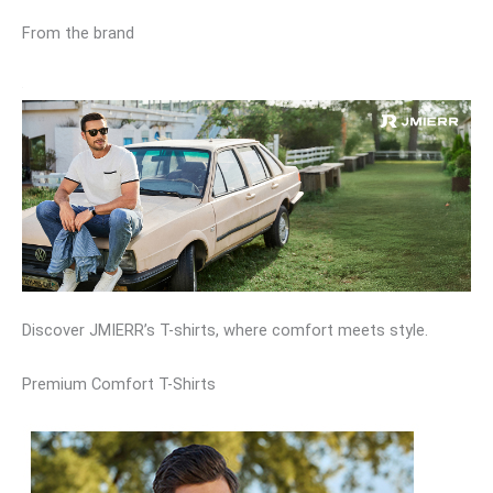
From the brand
Discover JMIERR’s T-shirts, where comfort meets style.
Premium Comfort T-Shirts