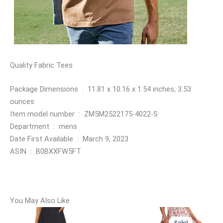
Quality Fabric Tees
Package Dimensions ‏ : ‎ 11.81 x 10.16 x 1.54 inches; 3.53
ounces
Item model number ‏ : ‎ ZM5M2522175-4022-S
Department ‏ : ‎ mens
Date First Available ‏ : ‎ March 9, 2023
ASIN ‏ : ‎ B0BXXFW5FT
You May Also Like
Sale!
Sale!