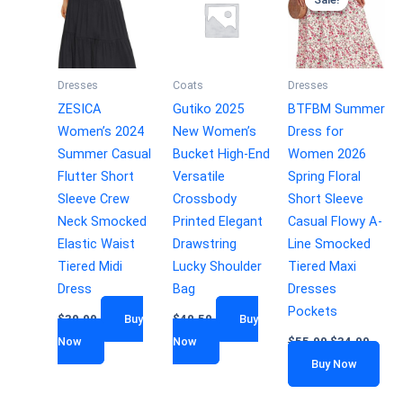
Dresses
Coats
Dresses
ZESICA
Gutiko 2025
BTFBM Summer
Women’s 2024
New Women’s
Dress for
Summer Casual
Bucket High-End
Women 2026
Flutter Short
Versatile
Spring Floral
Sleeve Crew
Crossbody
Short Sleeve
Neck Smocked
Printed Elegant
Casual Flowy A-
Elastic Waist
Drawstring
Line Smocked
Tiered Midi
Lucky Shoulder
Tiered Maxi
Dress
Bag
Dresses
Pockets
$
39.99
Buy
$
40.50
Buy
Now
Now
$
55.99
$
34.99
Buy Now