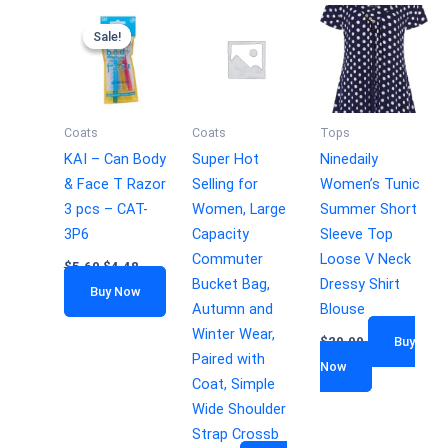
Sale!
Sale!
Coats
Coats
Tops
KAI – Can Body
Super Hot
Ninedaily
& Face T Razor
Selling for
Women’s Tunic
3 pcs – CAT-
Women, Large
Summer Short
3P6
Capacity
Sleeve Top
Commuter
Loose V Neck
$
5.60
$
4.48
Bucket Bag,
Dressy Shirt
Buy Now
Autumn and
Blouse
Winter Wear,
$
29.99
Buy
Paired with
Now
Coat, Simple
Wide Shoulder
Strap Crossb