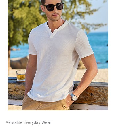
Versatile Everyday Wear