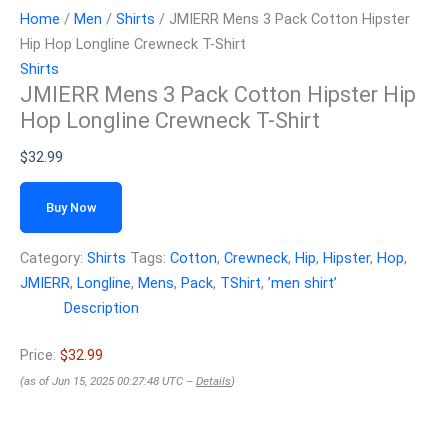
Home
/
Men
/
Shirts
/ JMIERR Mens 3 Pack Cotton Hipster
Hip Hop Longline Crewneck T-Shirt
Shirts
JMIERR Mens 3 Pack Cotton Hipster Hip
Hop Longline Crewneck T-Shirt
$
32.99
Buy Now
Category:
Shirts
Tags:
Cotton
,
Crewneck
,
Hip
,
Hipster
,
Hop
,
JMIERR
,
Longline
,
Mens
,
Pack
,
TShirt
,
ʼmen shirtʼ
Description
Price:
$32.99
(as of Jun 15, 2025 00:27:48 UTC –
Details
)