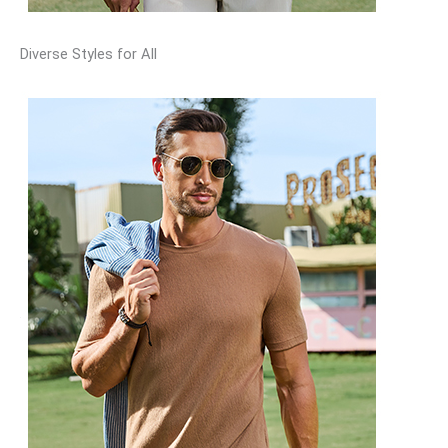
Diverse Styles for All