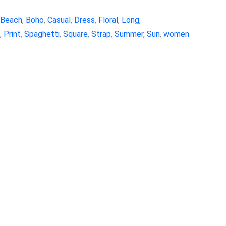
Beach
,
Boho
,
Casual
,
Dress
,
Floral
,
Long
,
,
Print
,
Spaghetti
,
Square
,
Strap
,
Summer
,
Sun
,
women