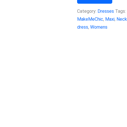
Category:
Dresses
Tags:
MakeMeChic
,
Maxi
,
Neck
dress
,
Womens