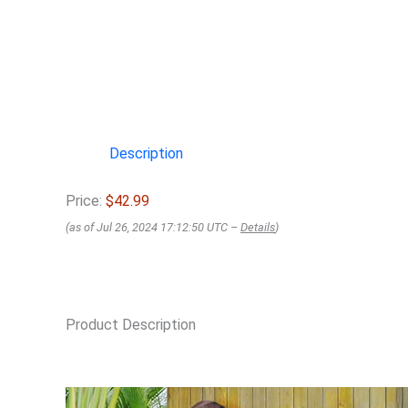
Description
Price:
$42.99
(as of Jul 26, 2024 17:12:50 UTC –
Details
)
Product Description