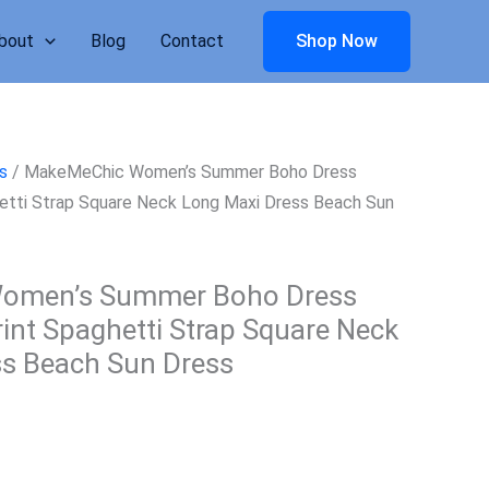
bout
Blog
Contact
Shop Now
s
/ MakeMeChic Women’s Summer Boho Dress
ghetti Strap Square Neck Long Maxi Dress Beach Sun
omen’s Summer Boho Dress
rint Spaghetti Strap Square Neck
ss Beach Sun Dress