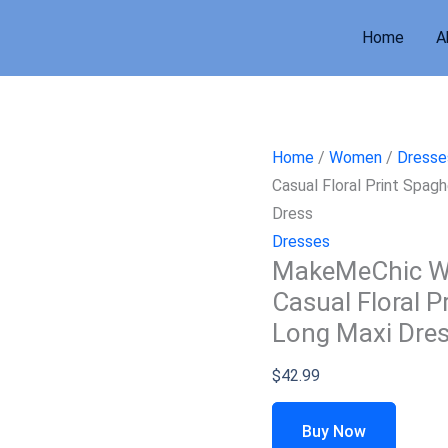
Home
A
Home
/
Women
/
Dresse
Casual Floral Print Spa
Dress
Dresses
MakeMeChic W
Casual Floral P
Long Maxi Dre
$
42.99
Buy Now