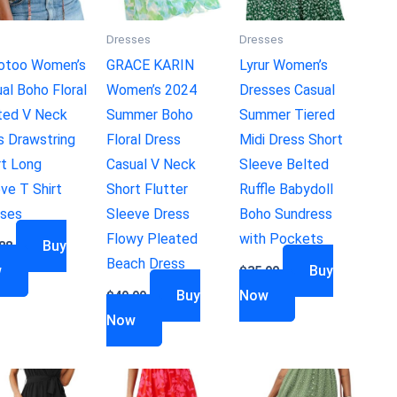
s
Dresses
Dresses
otoo Women’s
GRACE KARIN
Lyrur Women’s
al Boho Floral
Women’s 2024
Dresses Casual
ted V Neck
Summer Boho
Summer Tiered
s Drawstring
Floral Dress
Midi Dress Short
rt Long
Casual V Neck
Sleeve Belted
ve T Shirt
Short Flutter
Ruffle Babydoll
uses
Sleeve Dress
Boho Sundress
Flowy Pleated
with Pockets
Buy
88
Beach Dress
w
Buy
$
35.90
Buy
Now
$
49.99
Now