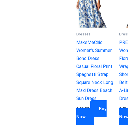
Dresses
Dres
MakeMeChic
PRE
Women’s Summer
Wom
Boho Dress
Flor
Casual Floral Print
Wra
Spaghetti Strap
Sho
Square Neck Long
Belt
Maxi Dress Beach
A-Li
Sun Dress
Dre
Buy
$
42.99
$
47.
Now
No