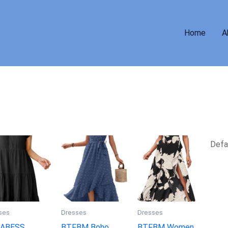
Home
A
ses
Dresses
Dresses
ABESS
BTFBM Boho
BTFBM Women