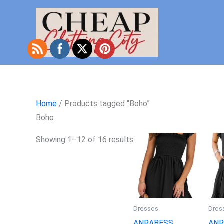
Skip
to
content
Home
/ Products tagged “Boho”
Boho
Showing 1–12 of 16 results
Dresses
Dres
ANRABESS
ANR