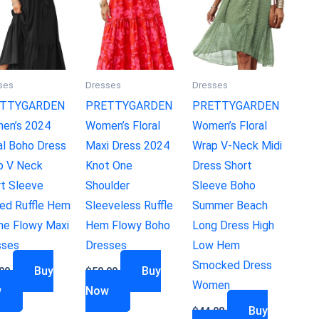
ses
Dresses
Dresses
TTYGARDEN
PRETTYGARDEN
PRETTYGARDEN
en’s 2024
Women’s Floral
Women’s Floral
al Boho Dress
Maxi Dress 2024
Wrap V-Neck Midi
p V Neck
Knot One
Dress Short
rt Sleeve
Shoulder
Sleeve Boho
ed Ruffle Hem
Sleeveless Ruffle
Summer Beach
ne Flowy Maxi
Hem Flowy Boho
Long Dress High
sses
Dresses
Low Hem
Smocked Dress
Buy
Buy
99
$
50.99
Women
w
Now
Buy
$
44.98