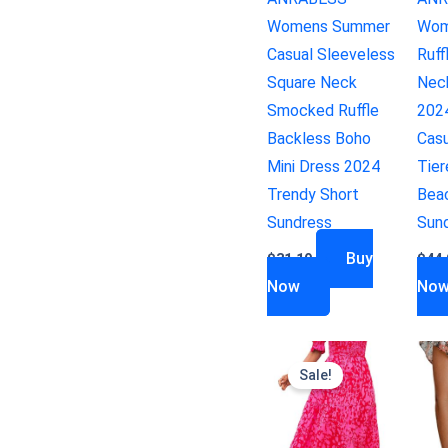
Womens Summer
Wom
Casual Sleeveless
Ruff
Square Neck
Nec
Smocked Ruffle
202
Backless Boho
Casu
Mini Dress 2024
Tie
Trendy Short
Bea
Sundress
Sun
Buy
$
31.19
$
44.
Now
No
Sale!