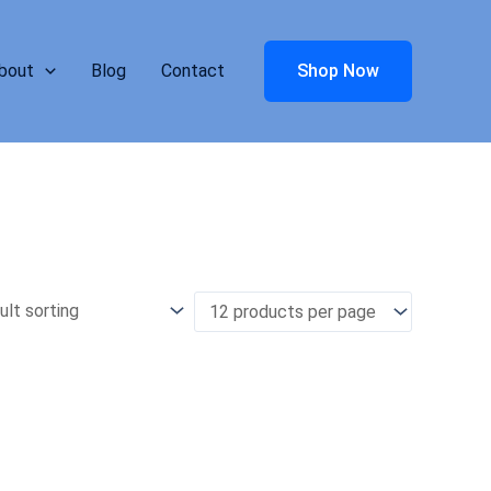
bout
Blog
Contact
Shop Now