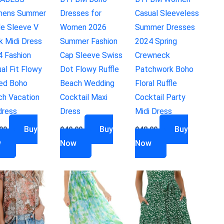
ens Summer
Dresses for
Casual Sleeveless
le Sleeve V
Women 2026
Summer Dresses
k Midi Dress
Summer Fashion
2024 Spring
4 Fashion
Cap Sleeve Swiss
Crewneck
al Fit Flowy
Dot Flowy Ruffle
Patchwork Boho
red Boho
Beach Wedding
Floral Ruffle
ch Vacation
Cocktail Maxi
Cocktail Party
dress
Dress
Midi Dress
Buy
Buy
Buy
99
$
49.99
$
48.99
w
Now
Now