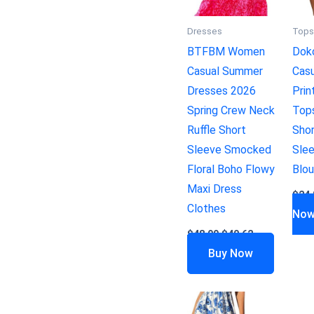
Dresses
Top
BTFBM Women
Dok
Casual Summer
Casu
Dresses 2026
Prin
Spring Crew Neck
Top
Ruffle Short
Sho
Sleeve Smocked
Slee
Floral Boho Flowy
Blo
Maxi Dress
$
24.
Clothes
No
$
48.99
$
40.62
Buy Now