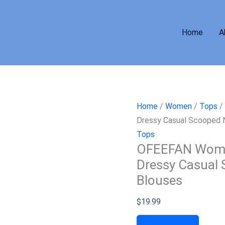
Home
A
Home
/
Women
/
Tops
/
Dressy Casual Scooped
Tops
OFEEFAN Womens
Dressy Casual
Blouses
$
19.99