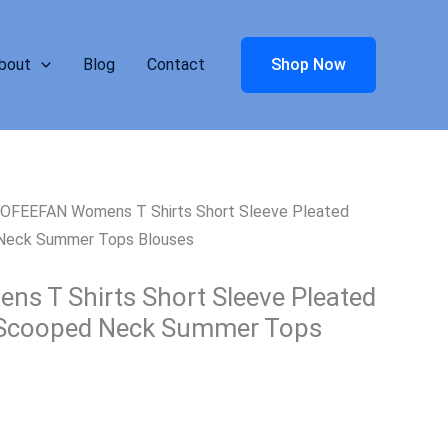
bout
Blog
Contact
Shop Now
 OFEEFAN Womens T Shirts Short Sleeve Pleated
 Neck Summer Tops Blouses
 T Shirts Short Sleeve Pleated
 Scooped Neck Summer Tops