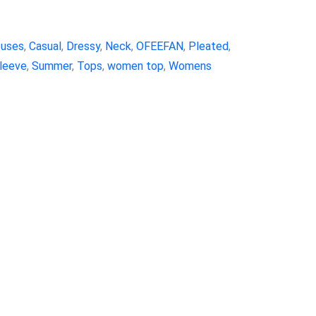
ouses
,
Casual
,
Dressy
,
Neck
,
OFEEFAN
,
Pleated
,
leeve
,
Summer
,
Tops
,
women top
,
Womens