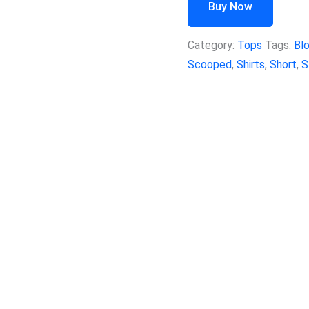
Buy Now
Category:
Tops
Tags:
Bl
Scooped
,
Shirts
,
Short
,
S