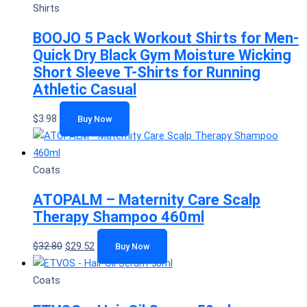
Shirts
BOOJO 5 Pack Workout Shirts for Men-
Quick Dry Black Gym Moisture Wicking
Short Sleeve T-Shirts for Running
Athletic Casual
$
3.98
Buy Now
Coats
ATOPALM – Maternity Care Scalp
Therapy Shampoo 460ml
$
32.80
$
29.52
Buy Now
Coats