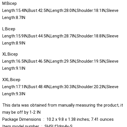
M:Bicep
Length:15.4IN,Bust:42.5IN,Length:28.0IN,Shoulder:18.1IN,Sleeve
Length:8.7IN
L:Bicep
Length:15.9IN,Bust:44.5IN,Length:28.7IN,Shoulder:18.8IN,Sleeve
Length:8.9IN
XL:Bicep
Length:16.5IN,Bust:46.5IN,Length:29.5IN,Shoulder:19.5IN,Sleeve
Length:9.1IN
XXL:Bicep
Length:17.1IN,Bust:48.4IN,Length:30.3IN,Shoulder:20.2IN,Sleeve
Length:9.3IN
This data was obtained from manually measuring the product, it
may be off by 1-2 IN
Package Dimensions ‏ : ‎ 10.2 x 9.8 x 1.38 inches; 7.41 ounces
Item model number ‏ : ‎ SHSLf2dm4y-S