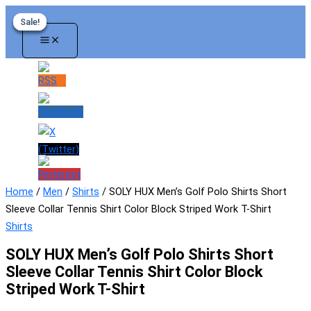
Skip
Sale!
Sale!
Sale!
Sale!
to
content
Home
/
Men
/
Shirts
/ SOLY HUX Men’s Golf Polo Shirts Short
Sleeve Collar Tennis Shirt Color Block Striped Work T-Shirt
Shirts
SOLY HUX Men’s Golf Polo Shirts Short
Sleeve Collar Tennis Shirt Color Block
Striped Work T-Shirt