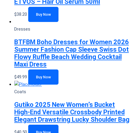
ETVOS – Hair Oil Serum 50ml
$
38.20
Buy Now
Dresses
BTFBM Boho Dresses for Women 2026
Summer Fashion Cap Sleeve Swiss Dot
Flowy Ruffle Beach Wedding Cocktail
Maxi Dress
$
49.99
Buy Now
Coats
Gutiko 2025 New Women’s Bucket
High-End Versatile Crossbody Printed
Elegant Drawstring Lucky Shoulder Bag
$
40.50
Buy Now