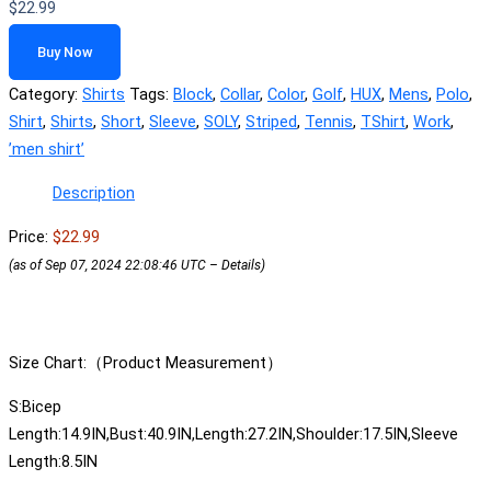
$
22.99
Buy Now
Category:
Shirts
Tags:
Block
,
Collar
,
Color
,
Golf
,
HUX
,
Mens
,
Polo
,
Shirt
,
Shirts
,
Short
,
Sleeve
,
SOLY
,
Striped
,
Tennis
,
TShirt
,
Work
,
ʼmen shirtʼ
Description
Price:
$22.99
(as of Sep 07, 2024 22:08:46 UTC –
Details
)
Size Chart:（Product Measurement）
S:Bicep
Length:14.9IN,Bust:40.9IN,Length:27.2IN,Shoulder:17.5IN,Sleeve
Length:8.5IN