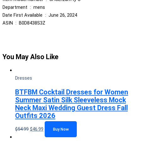
Department ‏ : ‎ mens
Date First Available ‏ : ‎ June 26, 2024
ASIN ‏ : ‎ B0D8438S3Z
You May Also Like
Dresses
BTFBM Cocktail Dresses for Women
Summer Satin Silk Sleeveless Mock
Neck Maxi Wedding Guest Dress Fall
Outfits 2026
$
54.99
$
46.99
Buy Now