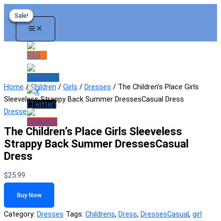
Skip
Sale!
Sale!
Sale!
Sale!
to
content
Home
/
Children
/
Girls
/
Dresses
/ The Children’s Place Girls
Sleeveless Strappy Back Summer DressesCasual Dress
Dresses
The Children’s Place Girls Sleeveless
Strappy Back Summer DressesCasual
Dress
$
25.99
Buy Now
Category:
Dresses
Tags:
Childrens
,
Dress
,
DressesCasual
,
girl