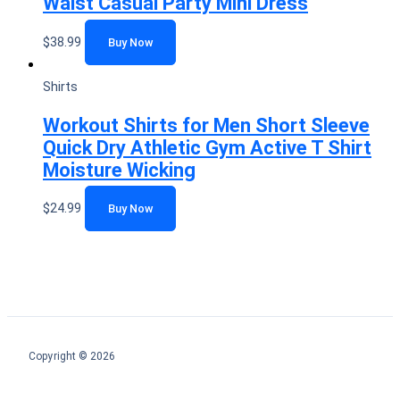
Waist Casual Party Mini Dress
$
38.99
Buy Now
Shirts
Workout Shirts for Men Short Sleeve
Quick Dry Athletic Gym Active T Shirt
Moisture Wicking
$
24.99
Buy Now
Copyright © 2026