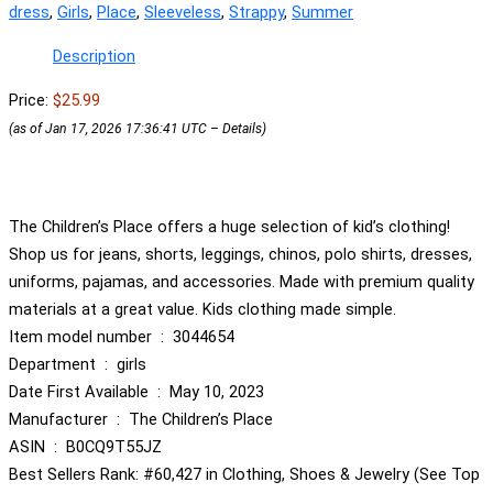
dress
,
Girls
,
Place
,
Sleeveless
,
Strappy
,
Summer
Description
Price:
$25.99
(as of Jan 17, 2026 17:36:41 UTC –
Details
)
The Children’s Place offers a huge selection of kid’s clothing!
Shop us for jeans, shorts, leggings, chinos, polo shirts, dresses,
uniforms, pajamas, and accessories. Made with premium quality
materials at a great value. Kids clothing made simple.
Item model number ‏ : ‎ 3044654
Department ‏ : ‎ girls
Date First Available ‏ : ‎ May 10, 2023
Manufacturer ‏ : ‎ The Children’s Place
ASIN ‏ : ‎ B0CQ9T55JZ
Best Sellers Rank: #60,427 in Clothing, Shoes & Jewelry (See Top