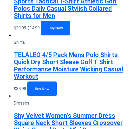
Sports Tactical T-Shirt Athletic Golf
Polos Daily Casual Stylish Collared
Shirts for Men
$
29.99
$
14.99
Buy Now
Shirts
TELALEO 4/5 Pack Mens Polo Shirts
Quick Dry Short Sleeve Golf T Shirt
Performance Moisture Wicking Casual
Workout
$
34.98
Buy Now
Dresses
Shy Velvet Women’s Summer Dress
Square Neck Short Sleeves Crossover