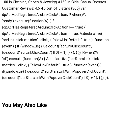
100 in Clothing, Shoes & Jewelry) #160 in Girls’ Casual Dresses
Customer Reviews: 4.6 4.6 out of 5 stars (865) var
dpAcrHasRegisteredArcLinkClickAction; P.when(‘A’,
‘ready’).execute(function(A) { if
(dpAcrHasRegisteredArcLinkClickAction !== true) {
dpAcrHasRegisteredArcLinkClickAction = true; A.declarative(
‘acrLink-click-metrics’, ‘click’, { “allowLinkDefault”: true }, function
(event) { if (window.ue) { ue.count(“acrLinkClickCount”,
(ue.count(“acrLinkClickCount”) || 0) + 1); } } ); } }); P.when(‘A’,
‘cf’).execute(function(A) { A.declarative(‘acrStarsLink-click-
metrics’, ‘click’, { “allowLinkDefault” : true }, function(event){
if(window.ue) { ue.count(“acrStarsLinkWithPopoverClickCount”,
(ue.count(“acrStarsLinkWithPopoverClickCount”) || 0) + 1); } }); });
You May Also Like