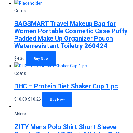
Coats
BAGSMART Travel Makeup Bag for
Women Portable Cosmetic Case Puffy
Padded Make Up Organizer Pouch
Waterresistant Toiletry 260424
$
4.36
Buy Now
Coats
DHC – Protein Diet Shaker Cup 1 pc
$
10.80
$
10.26
Buy Now
Shirts
ZITY Mens Polo Shirt Short Sleeve