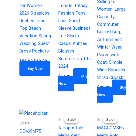
Selling for
for Women
Tshirts Trendy
Women, Large
2026 Strapless
Fashion Tops
Capacity
Ruched Tube
Lace Short
Commuter
Top Beach
Sleeve Business
Bucket Bag,
Vacation Spring
Tee Shirts
Autumn and
Wedding Guest
Casual Knitted
Winter Wear,
Dress Pockets
Blouses
Paired with
Summer Outfits
$
55.99
$
49.98
Coat, Simple
2024
Buy Now
Wide Shoulder
$
14.99
Buy
Strap Crossb
Now
$
25.03
Buy
Now
Sale!
Sale!
Sale!
Sale!
Shirts
Shirts
Coats
Aeropostale
MAGCOMSEN
OC469M75
Men’s Aero
Men’s Polo