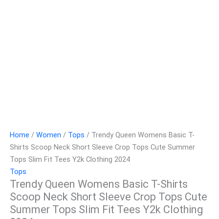
Home
/
Women
/
Tops
/ Trendy Queen Womens Basic T-
Shirts Scoop Neck Short Sleeve Crop Tops Cute Summer
Tops Slim Fit Tees Y2k Clothing 2024
Tops
Trendy Queen Womens Basic T-Shirts
Scoop Neck Short Sleeve Crop Tops Cute
Summer Tops Slim Fit Tees Y2k Clothing