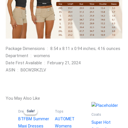
Package Dimensions ‏ : ‎ 8.54 x 8.11 x 0.94 inches; 4.16 ounces
Department ‏ : ‎ womens
Date First Available ‏ : ‎ February 21, 2024
ASIN ‏ : ‎ B0CW2RKZLV
You May Also Like
Sale!
Sale!
Dresses
Tops
Coats
BTFBM Summer
AUTOMET
Super Hot
Maxi Dresses
Womens