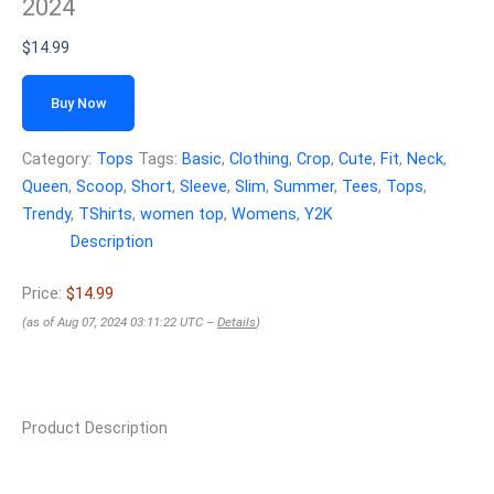
2024
$
14.99
Buy Now
Category:
Tops
Tags:
Basic
,
Clothing
,
Crop
,
Cute
,
Fit
,
Neck
,
Queen
,
Scoop
,
Short
,
Sleeve
,
Slim
,
Summer
,
Tees
,
Tops
,
Trendy
,
TShirts
,
women top
,
Womens
,
Y2K
Description
Price:
$14.99
(as of Aug 07, 2024 03:11:22 UTC –
Details
)
Product Description