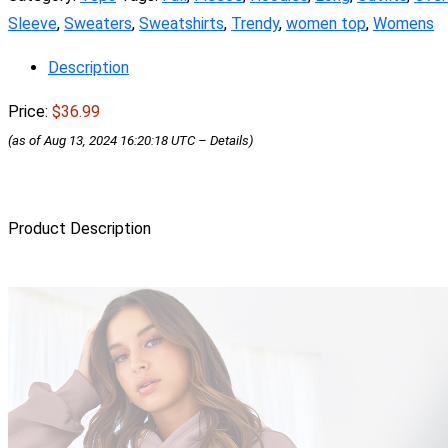
Sleeve
,
Sweaters
,
Sweatshirts
,
Trendy
,
women top
,
Womens
Description
Price:
$36.99
(as of Aug 13, 2024 16:20:18 UTC –
Details
)
Product Description