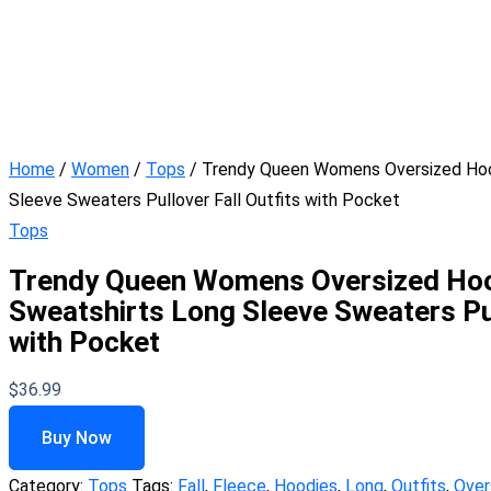
Home
/
Women
/
Tops
/ Trendy Queen Womens Oversized Hoo
Sleeve Sweaters Pullover Fall Outfits with Pocket
Tops
Trendy Queen Womens Oversized Hoo
Sweatshirts Long Sleeve Sweaters Pul
with Pocket
$
36.99
Buy Now
Category:
Tops
Tags:
Fall
,
Fleece
,
Hoodies
,
Long
,
Outfits
,
Over