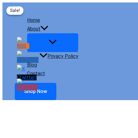
Skip
Sale!
Sale!
to
Home
content
About
Privacy Policy
Blog
Contact
Shop Now