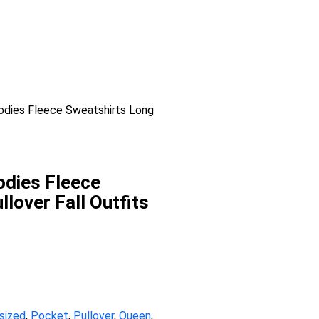
dies Fleece Sweatshirts Long
dies Fleece
lover Fall Outfits
sized
,
Pocket
,
Pullover
,
Queen
,