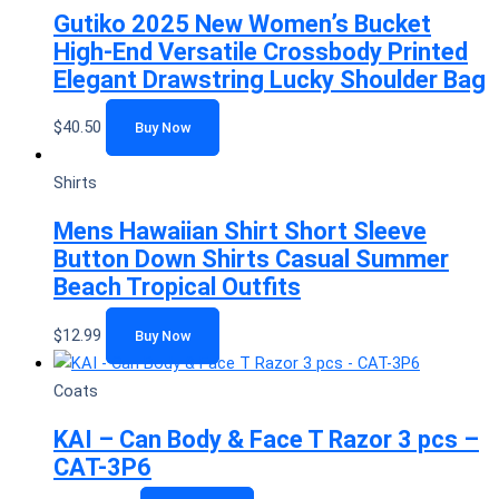
Gutiko 2025 New Women’s Bucket
High-End Versatile Crossbody Printed
Elegant Drawstring Lucky Shoulder Bag
$
40.50
Buy Now
Shirts
Mens Hawaiian Shirt Short Sleeve
Button Down Shirts Casual Summer
Beach Tropical Outfits
$
12.99
Buy Now
Coats
KAI – Can Body & Face T Razor 3 pcs –
CAT-3P6