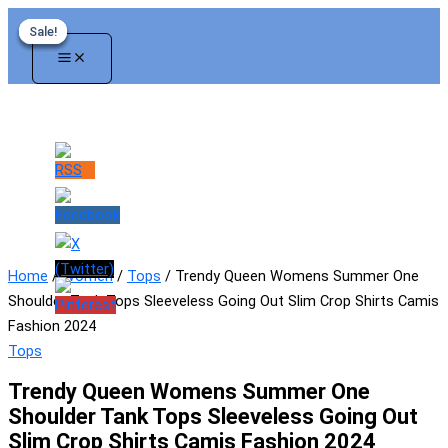
Skip
Sale!
Sale!
Sale!
Sale!
to
content
Home
/
Women
/
Tops
/ Trendy Queen Womens Summer One
Shoulder Tank Tops Sleeveless Going Out Slim Crop Shirts Camis
Fashion 2024
Tops
Trendy Queen Womens Summer One
Shoulder Tank Tops Sleeveless Going Out
Slim Crop Shirts Camis Fashion 2024