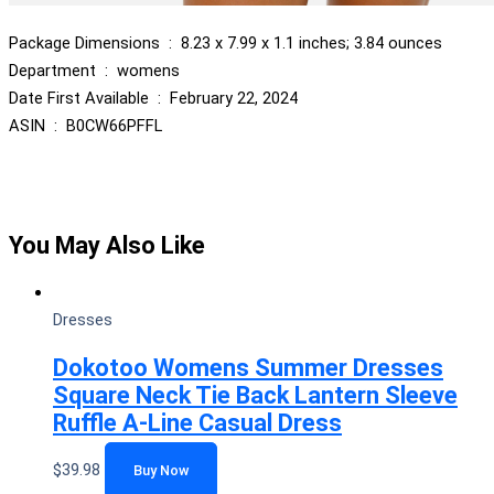
Package Dimensions ‏ : ‎ 8.23 x 7.99 x 1.1 inches; 3.84 ounces
Department ‏ : ‎ womens
Date First Available ‏ : ‎ February 22, 2024
ASIN ‏ : ‎ B0CW66PFFL
You May Also Like
Dresses
Dokotoo Womens Summer Dresses
Square Neck Tie Back Lantern Sleeve
Ruffle A-Line Casual Dress
$
39.98
Buy Now