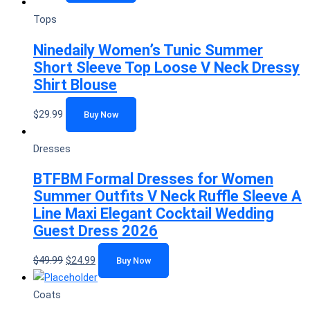
Tops
Ninedaily Women’s Tunic Summer
Short Sleeve Top Loose V Neck Dressy
Shirt Blouse
$
29.99
Buy Now
Dresses
BTFBM Formal Dresses for Women
Summer Outfits V Neck Ruffle Sleeve A
Line Maxi Elegant Cocktail Wedding
Guest Dress 2026
$
49.99
$
24.99
Buy Now
Coats