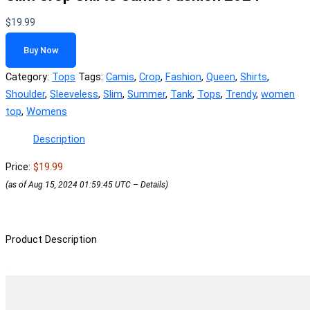
$
19.99
Buy Now
Category:
Tops
Tags:
Camis
,
Crop
,
Fashion
,
Queen
,
Shirts
,
Shoulder
,
Sleeveless
,
Slim
,
Summer
,
Tank
,
Tops
,
Trendy
,
women
top
,
Womens
Description
Price:
$19.99
(as of Aug 15, 2024 01:59:45 UTC –
Details
)
Product Description