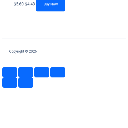
$
5.60
$
4.48
Buy Now
Copyright © 2026