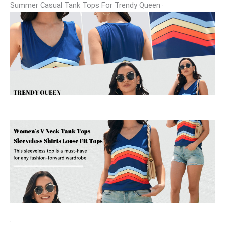
Summer Casual Tank Tops For Trendy Queen