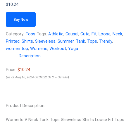
$
10.24
Buy Now
Category:
Tops
Tags:
Athletic
,
Causal
,
Cute
,
Fit
,
Loose
,
Neck
,
Printed
,
Shirts
,
Sleeveless
,
Summer
,
Tank
,
Tops
,
Trendy
,
women top
,
Womens
,
Workout
,
Yoga
Description
Price:
$10.24
(as of Aug 10, 2024 00:34:22 UTC –
Details
)
Product Description
Women’s V Neck Tank Tops Sleeveless Shirts Loose Fit Tops