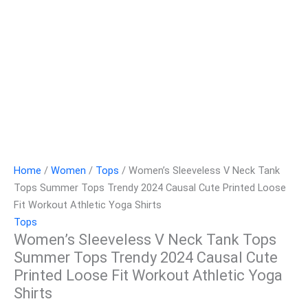
Home
/
Women
/
Tops
/ Women’s Sleeveless V Neck Tank
Tops Summer Tops Trendy 2024 Causal Cute Printed Loose
Fit Workout Athletic Yoga Shirts
Tops
Women’s Sleeveless V Neck Tank Tops
Summer Tops Trendy 2024 Causal Cute
Printed Loose Fit Workout Athletic Yoga
Shirts