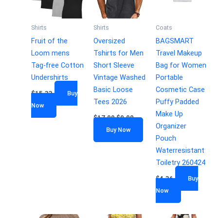
Shirts
Shirts
Coats
Fruit of the
Oversized
BAGSMART
Loom mens
Tshirts for Men
Travel Makeup
Tag-free Cotton
Short Sleeve
Bag for Women
Undershirts
Vintage Washed
Portable
Basic Loose
Cosmetic Case
$
15.33
Buy
Tees 2026
Puffy Padded
Now
Make Up
$
17.99
$
9.99
Organizer
Buy Now
Pouch
Waterresistant
Toiletry 260424
$
4.36
Buy
Now