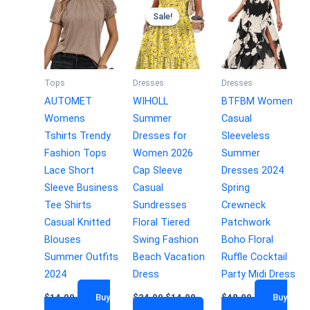
Sale!
Sale!
Tops
Dresses
Dresses
AUTOMET
WIHOLL
BTFBM Women
Womens
Summer
Casual
Tshirts Trendy
Dresses for
Sleeveless
Fashion Tops
Women 2026
Summer
Lace Short
Cap Sleeve
Dresses 2024
Sleeve Business
Casual
Spring
Tee Shirts
Sundresses
Crewneck
Casual Knitted
Floral Tiered
Patchwork
Blouses
Swing Fashion
Boho Floral
Summer Outfits
Beach Vacation
Ruffle Cocktail
2024
Dress
Party Midi Dress
$
14.99
Buy
$
24.99
$
14.99
$
48.99
Buy